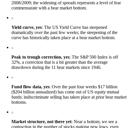
2008/2009; the widening of spreads represents a level of fear
commensurate with a bear market bottom.
Yield curve, yes
: The US Yield Curve has steepened
dramatically over the past few weeks; the steepening of the
curve has historically taken place at a bear market bottom.
Peak to trough correction, yes
: The S&P 500 Index is off
32%, a correction that is a bit greater than the average
drawdown during the 11 bear markets since 1946.
Fund flow data, yes
: Over the past four weeks $17 billion
($204 billion annualized) has come out of US equity mutual
funds; indiscriminate selling has taken place at prior bear market
bottoms.
Market structure, not there yet
: Near a bottom, we see a
contraction in the number of stocks making new lows, even