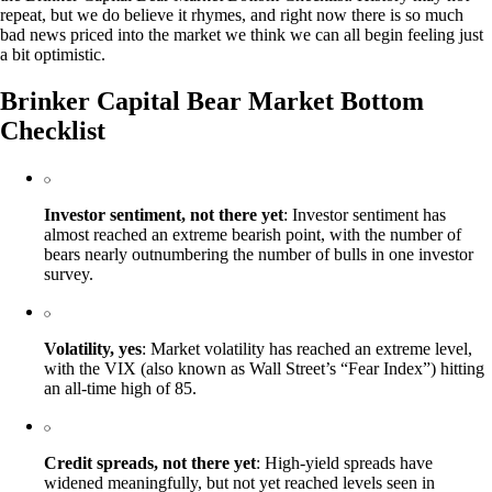
repeat, but we do believe it rhymes, and right now there is so much
bad news priced into the market we think we can all begin feeling just
a bit optimistic.
Brinker Capital Bear Market Bottom
Checklist
Investor sentiment, not there yet
: Investor sentiment has
almost reached an extreme bearish point, with the number of
bears nearly outnumbering the number of bulls in one investor
survey.
Volatility, yes
: Market volatility has reached an extreme level,
with the VIX (also known as Wall Street’s “Fear Index”) hitting
an all-time high of 85.
Credit spreads, not there yet
: High-yield spreads have
widened meaningfully, but not yet reached levels seen in