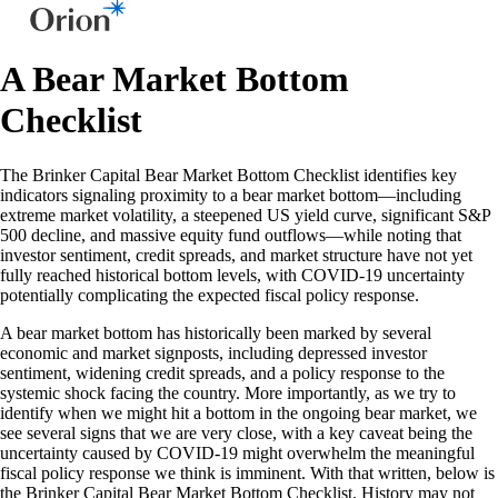
A Bear Market Bottom
Checklist
The Brinker Capital Bear Market Bottom Checklist identifies key
indicators signaling proximity to a bear market bottom—including
extreme market volatility, a steepened US yield curve, significant S&P
500 decline, and massive equity fund outflows—while noting that
investor sentiment, credit spreads, and market structure have not yet
fully reached historical bottom levels, with COVID-19 uncertainty
potentially complicating the expected fiscal policy response.
A bear market bottom has historically been marked by several
economic and market signposts, including depressed investor
sentiment, widening credit spreads, and a policy response to the
systemic shock facing the country. More importantly, as we try to
identify when we might hit a bottom in the ongoing bear market, we
see several signs that we are very close, with a key caveat being the
uncertainty caused by COVID-19 might overwhelm the meaningful
fiscal policy response we think is imminent. With that written, below is
the Brinker Capital Bear Market Bottom Checklist. History may not