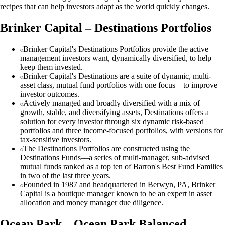
recipes that can help investors adapt as the world quickly changes.
Brinker Capital – Destinations Portfolios
Brinker Capital's Destinations Portfolios provide the active
management investors want, dynamically diversified, to help
keep them invested.
Brinker Capital's Destinations are a suite of dynamic, multi-
asset class, mutual fund portfolios with one focus—to improve
investor outcomes.
Actively managed and broadly diversified with a mix of
growth, stable, and diversifying assets, Destinations offers a
solution for every investor through six dynamic risk-based
portfolios and three income-focused portfolios, with versions for
tax-sensitive investors.
The Destinations Portfolios are constructed using the
Destinations Funds—a series of multi-manager, sub-advised
mutual funds ranked as a top ten of Barron's Best Fund Families
in two of the last three years.
Founded in 1987 and headquartered in Berwyn, PA, Brinker
Capital is a boutique manager known to be an expert in asset
allocation and money manager due diligence.
Ocean Park – Ocean Park Balanced