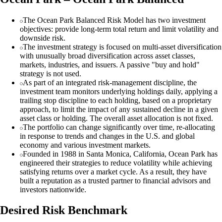
The Ocean Park Balanced Risk Model has two investment
objectives: provide long-term total return and limit volatility and
downside risk.
The investment strategy is focused on multi-asset diversification
with unusually broad diversification across asset classes,
markets, industries, and issuers. A passive "buy and hold"
strategy is not used.
As part of an integrated risk-management discipline, the
investment team monitors underlying holdings daily, applying a
trailing stop discipline to each holding, based on a proprietary
approach, to limit the impact of any sustained decline in a given
asset class or holding. The overall asset allocation is not fixed.
The portfolio can change significantly over time, re-allocating
in response to trends and changes in the U.S. and global
economy and various investment markets.
Founded in 1988 in Santa Monica, California, Ocean Park has
engineered their strategies to reduce volatility while achieving
satisfying returns over a market cycle. As a result, they have
built a reputation as a trusted partner to financial advisors and
investors nationwide.
Desired Risk Benchmark