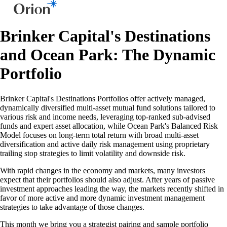
Brinker Capital's Destinations
and Ocean Park: The Dynamic
Portfolio
Brinker Capital's Destinations Portfolios offer actively managed,
dynamically diversified multi-asset mutual fund solutions tailored to
various risk and income needs, leveraging top-ranked sub-advised
funds and expert asset allocation, while Ocean Park's Balanced Risk
Model focuses on long-term total return with broad multi-asset
diversification and active daily risk management using proprietary
trailing stop strategies to limit volatility and downside risk.
With rapid changes in the economy and markets, many investors
expect that their portfolios should also adjust. After years of passive
investment approaches leading the way, the markets recently shifted in
favor of more active and more dynamic investment management
strategies to take advantage of those changes.
This month we bring you a strategist pairing and sample portfolio