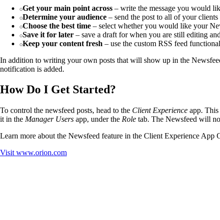
Get your main point across
– write the message you would like
Determine your audience
– send the post to all of your client
Choose the best time
– select whether you would like your News
Save it for later
– save a draft for when you are still editing a
Keep your content fresh
– use the custom RSS feed functionalit
In addition to writing your own posts that will show up in the Newsfe
notification is added.
How Do I Get Started?
To control the newsfeed posts, head to the
Client Experience
app. This 
it in the
Manager Users
app, under the
Role
tab. The Newsfeed will not 
Learn more about the Newsfeed feature in the Client Experience App
Visit
www.orion.com