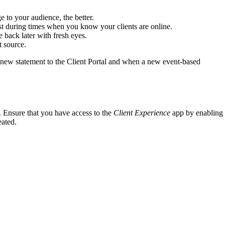
e to your audience, the better.
ost during times when you know your clients are online.
 back later with fresh eyes.
t source.
 new statement to the Client Portal and when a new event-based
. Ensure that you have access to the
Client Experience
app by enabling
eated.