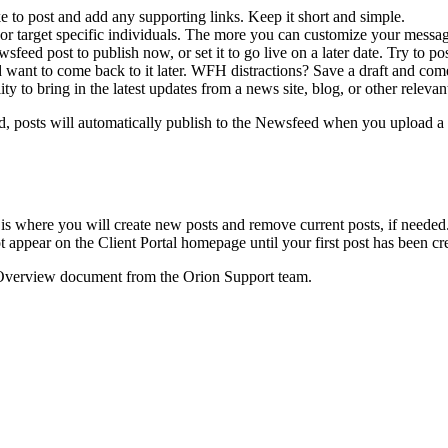
 to post and add any supporting links. Keep it short and simple.
s or target specific individuals. The more you can customize your messag
feed post to publish now, or set it to go live on a later date. Try to p
nd want to come back to it later. WFH distractions? Save a draft and come
y to bring in the latest updates from a news site, blog, or other relevan
ed, posts will automatically publish to the Newsfeed when you upload a
is where you will create new posts and remove current posts, if needed
appear on the Client Portal homepage until your first post has been cr
 Overview document from the Orion Support team.