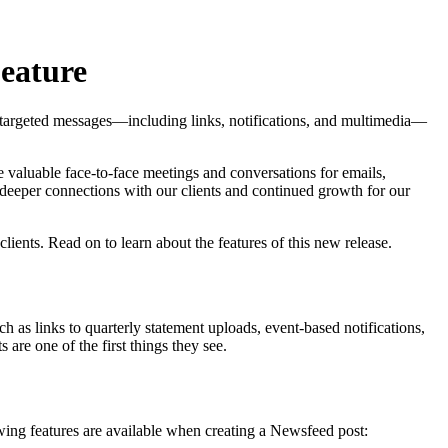
Feature
 targeted messages—including links, notifications, and multimedia—
e valuable face-to-face meetings and conversations for emails,
e deeper connections with our clients and continued growth for our
ients. Read on to learn about the features of this new release.
as links to quarterly statement uploads, event-based notifications,
re one of the first things they see.
wing features are available when creating a Newsfeed post: