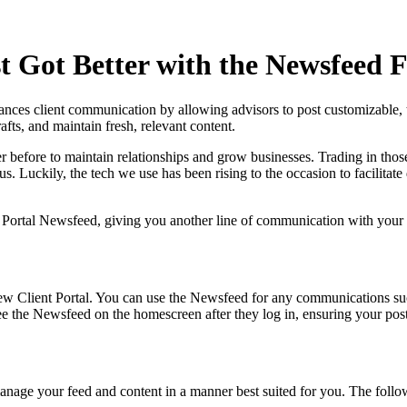
t Got Better with the Newsfeed 
nces client communication by allowing advisors to post customizable,
afts, and maintain fresh, relevant content.
r before to maintain relationships and grow businesses. Trading in thos
. Luckily, the tech we use has been rising to the occasion to facilitat
 Portal Newsfeed, giving you another line of communication with your cl
w Client Portal. You can use the Newsfeed for any communications such 
the Newsfeed on the homescreen after they log in, ensuring your posts a
anage your feed and content in a manner best suited for you. The follo