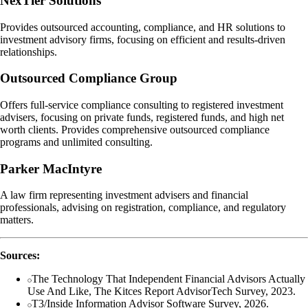
NexTier Solutions
Provides outsourced accounting, compliance, and HR solutions to
investment advisory firms, focusing on efficient and results-driven
relationships.
Outsourced Compliance Group
Offers full-service compliance consulting to registered investment
advisers, focusing on private funds, registered funds, and high net
worth clients. Provides comprehensive outsourced compliance
programs and unlimited consulting.
Parker MacIntyre
A law firm representing investment advisers and financial
professionals, advising on registration, compliance, and regulatory
matters.
Sources:
The Technology That Independent Financial Advisors Actually
Use And Like, The Kitces Report AdvisorTech Survey, 2023.
T3/Inside Information Advisor Software Survey, 2026.