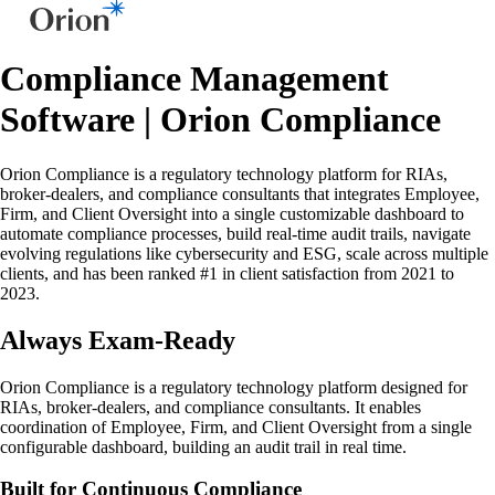
Compliance Management
Software | Orion Compliance
Orion Compliance is a regulatory technology platform for RIAs,
broker-dealers, and compliance consultants that integrates Employee,
Firm, and Client Oversight into a single customizable dashboard to
automate compliance processes, build real-time audit trails, navigate
evolving regulations like cybersecurity and ESG, scale across multiple
clients, and has been ranked #1 in client satisfaction from 2021 to
2023.
Always Exam-Ready
Orion Compliance is a regulatory technology platform designed for
RIAs, broker-dealers, and compliance consultants. It enables
coordination of Employee, Firm, and Client Oversight from a single
configurable dashboard, building an audit trail in real time.
Built for Continuous Compliance