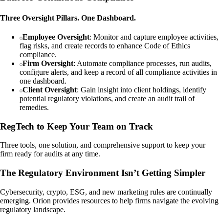
Three Oversight Pillars. One Dashboard.
Employee Oversight
: Monitor and capture employee activities,
flag risks, and create records to enhance Code of Ethics
compliance.
Firm Oversight
: Automate compliance processes, run audits,
configure alerts, and keep a record of all compliance activities in
one dashboard.
Client Oversight
: Gain insight into client holdings, identify
potential regulatory violations, and create an audit trail of
remedies.
RegTech to Keep Your Team on Track
Three tools, one solution, and comprehensive support to keep your
firm ready for audits at any time.
The Regulatory Environment Isn’t Getting Simpler
Cybersecurity, crypto, ESG, and new marketing rules are continually
emerging. Orion provides resources to help firms navigate the evolving
regulatory landscape.