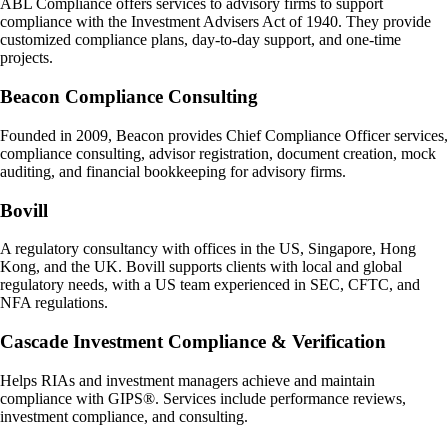
ABL Compliance offers services to advisory firms to support
compliance with the Investment Advisers Act of 1940. They provide
customized compliance plans, day-to-day support, and one-time
projects.
Beacon Compliance Consulting
Founded in 2009, Beacon provides Chief Compliance Officer services,
compliance consulting, advisor registration, document creation, mock
auditing, and financial bookkeeping for advisory firms.
Bovill
A regulatory consultancy with offices in the US, Singapore, Hong
Kong, and the UK. Bovill supports clients with local and global
regulatory needs, with a US team experienced in SEC, CFTC, and
NFA regulations.
Cascade Investment Compliance & Verification
Helps RIAs and investment managers achieve and maintain
compliance with GIPS®. Services include performance reviews,
investment compliance, and consulting.