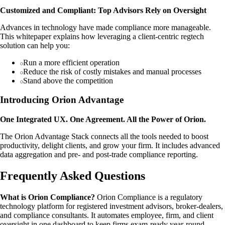
Customized and Compliant: Top Advisors Rely on Oversight
Advances in technology have made compliance more manageable.
This whitepaper explains how leveraging a client-centric regtech
solution can help you:
Run a more efficient operation
Reduce the risk of costly mistakes and manual processes
Stand above the competition
Introducing Orion Advantage
One Integrated UX. One Agreement. All the Power of Orion.
The Orion Advantage Stack connects all the tools needed to boost
productivity, delight clients, and grow your firm. It includes advanced
data aggregation and pre- and post-trade compliance reporting.
Frequently Asked Questions
What is Orion Compliance?
Orion Compliance is a regulatory
technology platform for registered investment advisors, broker-dealers,
and compliance consultants. It automates employee, firm, and client
oversight in one dashboard to keep firms exam-ready year-round.