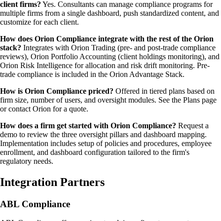
client firms?
Yes. Consultants can manage compliance programs for
multiple firms from a single dashboard, push standardized content, and
customize for each client.
How does Orion Compliance integrate with the rest of the Orion
stack?
Integrates with Orion Trading (pre- and post-trade compliance
reviews), Orion Portfolio Accounting (client holdings monitoring), and
Orion Risk Intelligence for allocation and risk drift monitoring. Pre-
trade compliance is included in the Orion Advantage Stack.
How is Orion Compliance priced?
Offered in tiered plans based on
firm size, number of users, and oversight modules. See the Plans page
or contact Orion for a quote.
How does a firm get started with Orion Compliance?
Request a
demo to review the three oversight pillars and dashboard mapping.
Implementation includes setup of policies and procedures, employee
enrollment, and dashboard configuration tailored to the firm's
regulatory needs.
Integration Partners
ABL Compliance