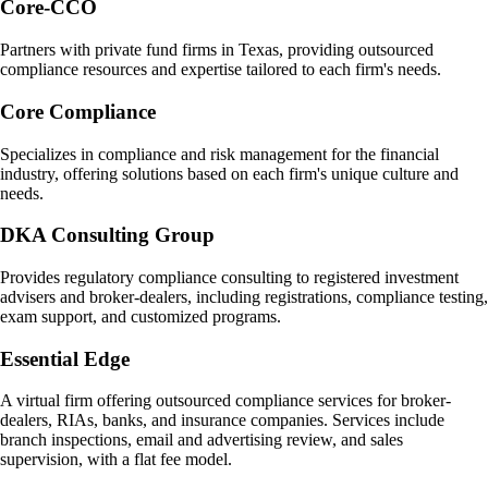
Core-CCO
Partners with private fund firms in Texas, providing outsourced
compliance resources and expertise tailored to each firm's needs.
Core Compliance
Specializes in compliance and risk management for the financial
industry, offering solutions based on each firm's unique culture and
needs.
DKA Consulting Group
Provides regulatory compliance consulting to registered investment
advisers and broker-dealers, including registrations, compliance testing,
exam support, and customized programs.
Essential Edge
A virtual firm offering outsourced compliance services for broker-
dealers, RIAs, banks, and insurance companies. Services include
branch inspections, email and advertising review, and sales
supervision, with a flat fee model.