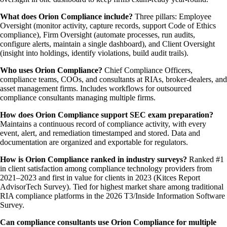
What does Orion Compliance include?
Three pillars: Employee
Oversight (monitor activity, capture records, support Code of Ethics
compliance), Firm Oversight (automate processes, run audits,
configure alerts, maintain a single dashboard), and Client Oversight
(insight into holdings, identify violations, build audit trails).
Who uses Orion Compliance?
Chief Compliance Officers,
compliance teams, COOs, and consultants at RIAs, broker-dealers, and
asset management firms. Includes workflows for outsourced
compliance consultants managing multiple firms.
How does Orion Compliance support SEC exam preparation?
Maintains a continuous record of compliance activity, with every
event, alert, and remediation timestamped and stored. Data and
documentation are organized and exportable for regulators.
How is Orion Compliance ranked in industry surveys?
Ranked #1
in client satisfaction among compliance technology providers from
2021–2023 and first in value for clients in 2023 (Kitces Report
AdvisorTech Survey). Tied for highest market share among traditional
RIA compliance platforms in the 2026 T3/Inside Information Software
Survey.
Can compliance consultants use Orion Compliance for multiple