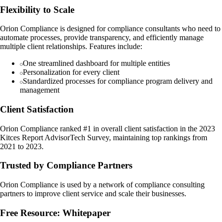
Flexibility to Scale
Orion Compliance is designed for compliance consultants who need to
automate processes, provide transparency, and efficiently manage
multiple client relationships. Features include:
One streamlined dashboard for multiple entities
Personalization for every client
Standardized processes for compliance program delivery and
management
Client Satisfaction
Orion Compliance ranked #1 in overall client satisfaction in the 2023
Kitces Report AdvisorTech Survey, maintaining top rankings from
2021 to 2023.
Trusted by Compliance Partners
Orion Compliance is used by a network of compliance consulting
partners to improve client service and scale their businesses.
Free Resource: Whitepaper