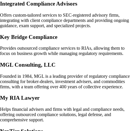
Integrated Compliance Advisors
Offers custom-tailored services to SEC-registered advisory firms,
integrating with client compliance departments and providing ongoing
guidance, exam support, and specialized projects.
Key Bridge Compliance
Provides outsourced compliance services to RIAs, allowing them to
focus on business growth while managing regulatory requirements.
MGL Consulting, LLC
Founded in 1984, MGL is a leading provider of regulatory compliance
consulting for broker-dealers, investment advisers, and commodities
firms, with a team offering over 400 years of collective experience.
My RIA Lawyer
Helps financial advisers and firms with legal and compliance needs,
offering outsourced compliance solutions, legal defense, and
comprehensive support.