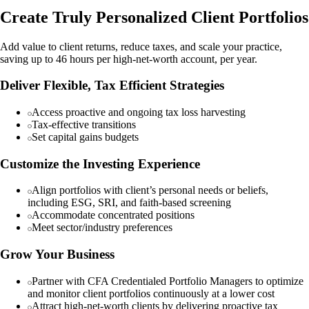
Create Truly Personalized Client Portfolios
Add value to client returns, reduce taxes, and scale your practice,
saving up to 46 hours per high-net-worth account, per year.
Deliver Flexible, Tax Efficient Strategies
Access proactive and ongoing tax loss harvesting
Tax-effective transitions
Set capital gains budgets
Customize the Investing Experience
Align portfolios with client’s personal needs or beliefs,
including ESG, SRI, and faith-based screening
Accommodate concentrated positions
Meet sector/industry preferences
Grow Your Business
Partner with CFA Credentialed Portfolio Managers to optimize
and monitor client portfolios continuously at a lower cost
Attract high-net-worth clients by delivering proactive tax