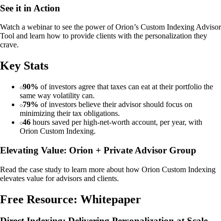
See it in Action
Watch a webinar to see the power of Orion’s Custom Indexing Advisor
Tool and learn how to provide clients with the personalization they
crave.
Key Stats
90%
of investors agree that taxes can eat at their portfolio the
same way volatility can.
79%
of investors believe their advisor should focus on
minimizing their tax obligations.
46
hours saved per high-net-worth account, per year, with
Orion Custom Indexing.
Elevating Value: Orion + Private Advisor Group
Read the case study to learn more about how Orion Custom Indexing
elevates value for advisors and clients.
Free Resource: Whitepaper
Direct Indexing: Delivering Personalization at Scale