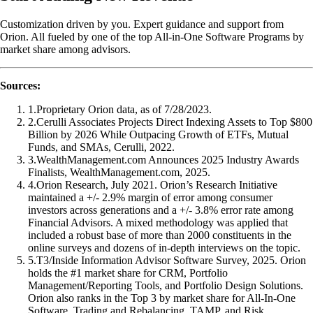
Customization driven by you. Expert guidance and support from
Orion. All fueled by one of the top All-in-One Software Programs by
market share among advisors.
Sources:
1
.
Proprietary Orion data, as of 7/28/2023.
2
.
Cerulli Associates Projects Direct Indexing Assets to Top $800
Billion by 2026 While Outpacing Growth of ETFs, Mutual
Funds, and SMAs, Cerulli, 2022.
3
.
WealthManagement.com Announces 2025 Industry Awards
Finalists, WealthManagement.com, 2025.
4
.
Orion Research, July 2021. Orion’s Research Initiative
maintained a +/- 2.9% margin of error among consumer
investors across generations and a +/- 3.8% error rate among
Financial Advisors. A mixed methodology was applied that
included a robust base of more than 2000 constituents in the
online surveys and dozens of in-depth interviews on the topic.
5
.
T3/Inside Information Advisor Software Survey, 2025. Orion
holds the #1 market share for CRM, Portfolio
Management/Reporting Tools, and Portfolio Design Solutions.
Orion also ranks in the Top 3 by market share for All-In-One
Software, Trading and Rebalancing, TAMP, and Risk