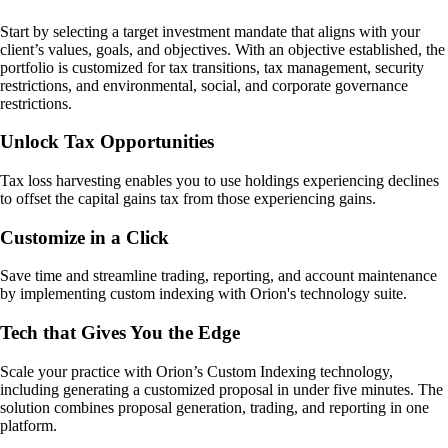
Start by selecting a target investment mandate that aligns with your
client’s values, goals, and objectives. With an objective established, the
portfolio is customized for tax transitions, tax management, security
restrictions, and environmental, social, and corporate governance
restrictions.
Unlock Tax Opportunities
Tax loss harvesting enables you to use holdings experiencing declines
to offset the capital gains tax from those experiencing gains.
Customize in a Click
Save time and streamline trading, reporting, and account maintenance
by implementing custom indexing with Orion's technology suite.
Tech that Gives You the Edge
Scale your practice with Orion’s Custom Indexing technology,
including generating a customized proposal in under five minutes. The
solution combines proposal generation, trading, and reporting in one
platform.