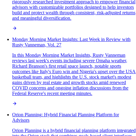
rigorously researched investment approach to empower financial
advisors with customizable portfolios designed to help investors
build and protect wealth through consistent, risk-adjusted returns
and meaningful diversification.
Monday Morning Market Insights: Last Week in Review with
Rusty Vanneman, Vol. 27
In this Monday Morning Market Insights, Rusty Vanneman
reviews last week's events including severe Omaha weather,
Richard Branson's first retail space launch, notable sports
outcomes like Italy's Euro win and Nigeria's upset over the USA
basketball team, and highlights the U.S. stock market's modest
gains driven by real estate and growth stocks amid renewed
COVID concerns and ongoing inflation discussions from the
Federal Reserve's recent meeting minutes.
Orion Planning: Hybrid Financial Planning Platform for
Advisors
Orion Planning is a hybrid financial planning platform integrated
into the Orion stack that combines goals-based client interfaces,