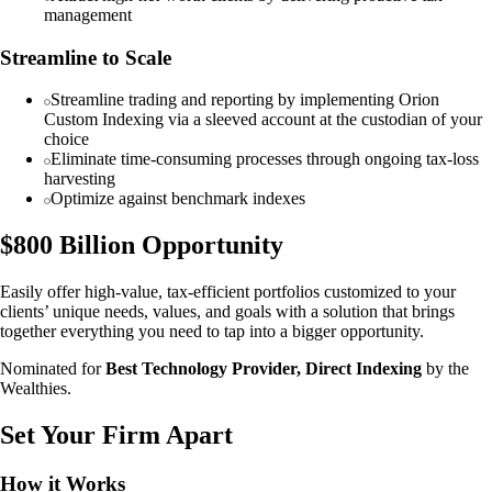
management
Streamline to Scale
Streamline trading and reporting by implementing Orion
Custom Indexing via a sleeved account at the custodian of your
choice
Eliminate time-consuming processes through ongoing tax-loss
harvesting
Optimize against benchmark indexes
$800 Billion Opportunity
Easily offer high-value, tax-efficient portfolios customized to your
clients’ unique needs, values, and goals with a solution that brings
together everything you need to tap into a bigger opportunity.
Nominated for
Best Technology Provider, Direct Indexing
by the
Wealthies.
Set Your Firm Apart
How it Works