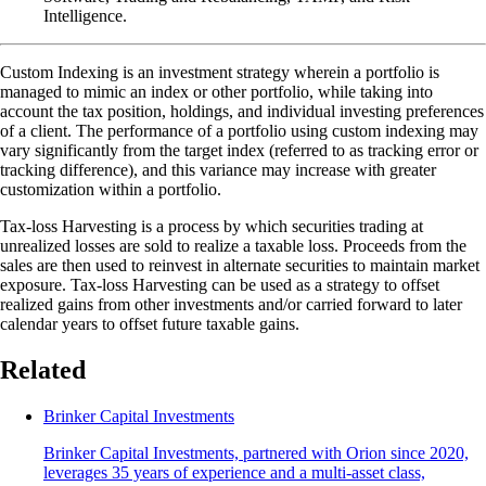
Intelligence.
Custom Indexing is an investment strategy wherein a portfolio is
managed to mimic an index or other portfolio, while taking into
account the tax position, holdings, and individual investing preferences
of a client. The performance of a portfolio using custom indexing may
vary significantly from the target index (referred to as tracking error or
tracking difference), and this variance may increase with greater
customization within a portfolio.
Tax-loss Harvesting is a process by which securities trading at
unrealized losses are sold to realize a taxable loss. Proceeds from the
sales are then used to reinvest in alternate securities to maintain market
exposure. Tax-loss Harvesting can be used as a strategy to offset
realized gains from other investments and/or carried forward to later
calendar years to offset future taxable gains.
Related
Brinker Capital Investments
Brinker Capital Investments, partnered with Orion since 2020,
leverages 35 years of experience and a multi-asset class,