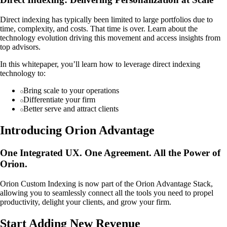
Direct indexing has typically been limited to large portfolios due to
time, complexity, and costs. That time is over. Learn about the
technology evolution driving this movement and access insights from
top advisors.
In this whitepaper, you’ll learn how to leverage direct indexing
technology to:
Bring scale to your operations
Differentiate your firm
Better serve and attract clients
Introducing Orion Advantage
One Integrated UX. One Agreement. All the Power of
Orion.
Orion Custom Indexing is now part of the Orion Advantage Stack,
allowing you to seamlessly connect all the tools you need to propel
productivity, delight your clients, and grow your firm.
Start Adding New Revenue