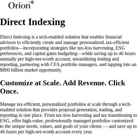
Direct Indexing
Direct Indexing is a tech-enabled solution that enables financial
advisors to efficiently create and manage personalized, tax-efficient
portfolios—incorporating strategies like tax-loss harvesting, ESG
preferences, and capital gains budgeting—while saving up to 46 hours
annually per high-net-worth account, streamlining trading and
reporting, partnering with CFA portfolio managers, and tapping into an
$800 billion market opportunity.
Customize at Scale. Add Revenue. Click
Once.
Manage tax-efficient, personalized portfolios at scale through a tech-
enabled solution that provides proposal generation, trading, and
reporting in one place. From tax-loss harvesting and tax transitioning to
ESG, offer high-value, professionally managed portfolios customized
to the unique needs, values, and goals of your clients — and save up to
46 hours per high-net-worth account every year.