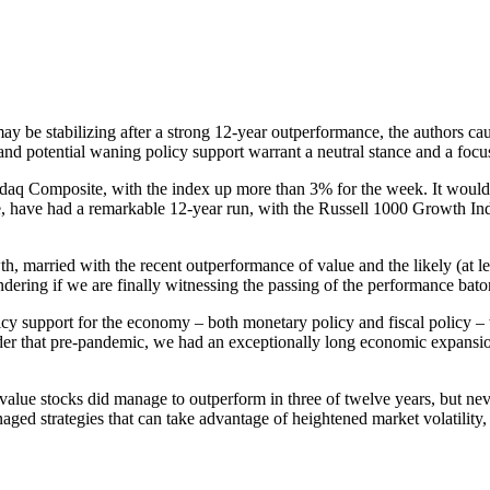
be stabilizing after a strong 12-year outperformance, the authors cautio
s and potential waning policy support warrant a neutral stance and a fo
aq Composite, with the index up more than 3% for the week. It would s
ce, have had a remarkable 12-year run, with the Russell 1000 Growth 
, married with the recent outperformance of value and the likely (at lea
ring if we are finally witnessing the passing of the performance bato
licy support for the economy – both monetary policy and fiscal policy – 
ider that pre-pandemic, we had an exceptionally long economic expansi
alue stocks did manage to outperform in three of twelve years, but nev
ed strategies that can take advantage of heightened market volatility, 