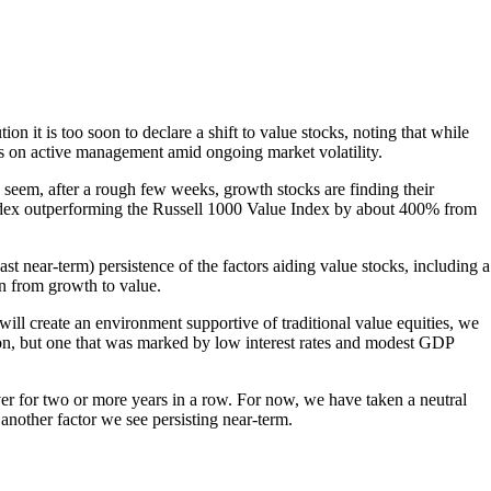
n it is too soon to declare a shift to value stocks, noting that while
cus on active management amid ongoing market volatility.
eem, after a rough few weeks, growth stocks are finding their
Index outperforming the Russell 1000 Value Index by about 400% from
st near-term) persistence of the factors aiding value stocks, including a
n from growth to value.
will create an environment supportive of traditional value equities, we
on, but one that was marked by low interest rates and modest GDP
er for two or more years in a row. For now, we have taken a neutral
another factor we see persisting near-term.