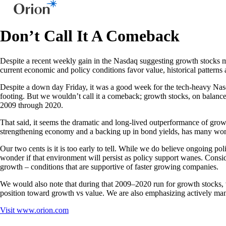
Don’t Call It A Comeback
Despite a recent weekly gain in the Nasdaq suggesting growth stocks may 
current economic and policy conditions favor value, historical pattern
Despite a down day Friday, it was a good week for the tech-heavy Nasd
footing. But we wouldn’t call it a comeback; growth stocks, on balan
2009 through 2020.
That said, it seems the dramatic and long-lived outperformance of growth
strengthening economy and a backing up in bond yields, has many wonde
Our two cents is it is too early to tell. While we do believe ongoing po
wonder if that environment will persist as policy support wanes. Cons
growth – conditions that are supportive of faster growing companies.
We would also note that during that 2009–2020 run for growth stocks, v
position toward growth vs value. We are also emphasizing actively manag
Visit
www.orion.com