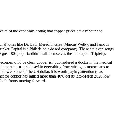
e health of the economy, noting that copper prices have rebounded
ctional) ones like Dr. Evil, Meredith Grey, Marcus Welby; and famous
 Brinker Capital is a Philadelphia-based company). There are even songs
at 80s pop trio didn’t call themselves the Thompson Triplets).
economy. To be clear, copper isn’t considered a doctor in the medical
 important material used in everything from wiring to motor parts to
or weakness of the US dollar, it is worth paying attention to as
tract for copper has rallied more than 40% off its late-March 2020 low.
 both fronts moving forward.