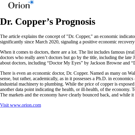
Dr. Copper’s Prognosis
The article explains the concept of "Dr. Copper," an economic indicator 
significantly since March 2020, signaling a positive economic recovery
When it comes to doctors, there are a lot. The list includes famous (r
doctors who really aren’t doctors but go by the title, including the la
about doctors, including “Doctor My Eyes” by Jackson Browne and “Do
There is even an economic doctor, Dr. Copper. Named as many on Wall S
sense, but rather, academically, as in it possesses a Ph.D. in economic
industrial machinery to plumbing. While the price of copper is exposed 
another data point indicating the health, or ill-health, of the economy. 
The markets and the economy have clearly bounced back, and while it 
Visit
www.orion.com