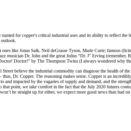
named for copper's critical industrial uses and its ability to reflect th
 outlook.
eal) ones like Jonas Salk, Neil deGrasse Tyson, Marie Curie; famous (fi
te Jazz musician Dr. John and the great Julius “Dr. J” Erving (remember,
ctor! Doctor!” by The Thompson Twins (I always wondered why the gre
treet believe the industrial commodity can diagnose the health of the 
s – thus, Dr. Copper. The reasoning makes sense. Copper is an incredibly
to and impacted by the vagaries of supply and demand, and the strength 
To that point, we take comfort in the fact that the July 2020 futures con
won’t be straight up for either, we expect more good news than bad on