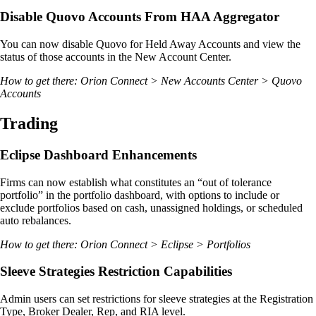
Disable Quovo Accounts From HAA Aggregator
You can now disable Quovo for Held Away Accounts and view the
status of those accounts in the New Account Center.
How to get there: Orion Connect > New Accounts Center > Quovo
Accounts
Trading
Eclipse Dashboard Enhancements
Firms can now establish what constitutes an “out of tolerance
portfolio” in the portfolio dashboard, with options to include or
exclude portfolios based on cash, unassigned holdings, or scheduled
auto rebalances.
How to get there: Orion Connect > Eclipse > Portfolios
Sleeve Strategies Restriction Capabilities
Admin users can set restrictions for sleeve strategies at the Registration
Type, Broker Dealer, Rep, and RIA level.