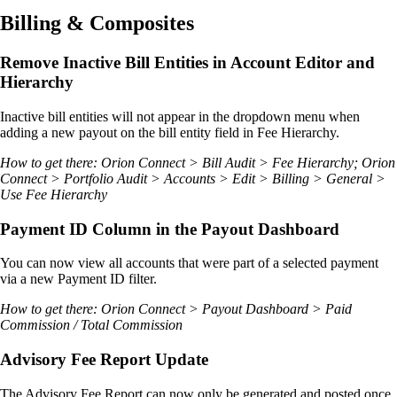
Billing & Composites
Remove Inactive Bill Entities in Account Editor and
Hierarchy
Inactive bill entities will not appear in the dropdown menu when
adding a new payout on the bill entity field in Fee Hierarchy.
How to get there: Orion Connect > Bill Audit > Fee Hierarchy; Orion
Connect > Portfolio Audit > Accounts > Edit > Billing > General >
Use Fee Hierarchy
Payment ID Column in the Payout Dashboard
You can now view all accounts that were part of a selected payment
via a new Payment ID filter.
How to get there: Orion Connect > Payout Dashboard > Paid
Commission / Total Commission
Advisory Fee Report Update
The Advisory Fee Report can now only be generated and posted once