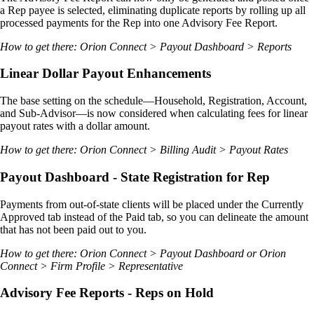
a Rep payee is selected, eliminating duplicate reports by rolling up all
processed payments for the Rep into one Advisory Fee Report.
How to get there: Orion Connect > Payout Dashboard > Reports
Linear Dollar Payout Enhancements
The base setting on the schedule—Household, Registration, Account,
and Sub-Advisor—is now considered when calculating fees for linear
payout rates with a dollar amount.
How to get there: Orion Connect > Billing Audit > Payout Rates
Payout Dashboard - State Registration for Rep
Payments from out-of-state clients will be placed under the Currently
Approved tab instead of the Paid tab, so you can delineate the amount
that has not been paid out to you.
How to get there: Orion Connect > Payout Dashboard or Orion
Connect > Firm Profile > Representative
Advisory Fee Reports - Reps on Hold