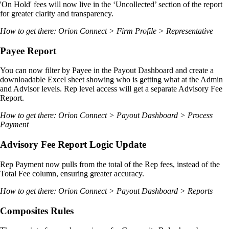
'On Hold' fees will now live in the ‘Uncollected’ section of the report
for greater clarity and transparency.
How to get there: Orion Connect > Firm Profile > Representative
Payee Report
You can now filter by Payee in the Payout Dashboard and create a
downloadable Excel sheet showing who is getting what at the Admin
and Advisor levels. Rep level access will get a separate Advisory Fee
Report.
How to get there: Orion Connect > Payout Dashboard > Process
Payment
Advisory Fee Report Logic Update
Rep Payment now pulls from the total of the Rep fees, instead of the
Total Fee column, ensuring greater accuracy.
How to get there: Orion Connect > Payout Dashboard > Reports
Composites Rules