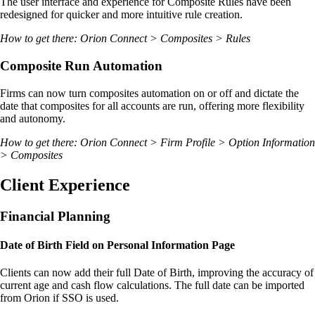
The user interface and experience for Composite Rules have been
redesigned for quicker and more intuitive rule creation.
How to get there: Orion Connect > Composites > Rules
Composite Run Automation
Firms can now turn composites automation on or off and dictate the
date that composites for all accounts are run, offering more flexibility
and autonomy.
How to get there: Orion Connect > Firm Profile > Option Information
> Composites
Client Experience
Financial Planning
Date of Birth Field on Personal Information Page
Clients can now add their full Date of Birth, improving the accuracy of
current age and cash flow calculations. The full date can be imported
from Orion if SSO is used.