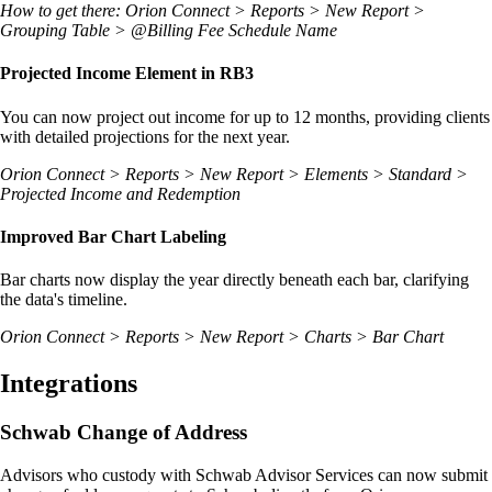
How to get there: Orion Connect > Reports > New Report >
Grouping Table > @Billing Fee Schedule Name
Projected Income Element in RB3
You can now project out income for up to 12 months, providing clients
with detailed projections for the next year.
Orion Connect > Reports > New Report > Elements > Standard >
Projected Income and Redemption
Improved Bar Chart Labeling
Bar charts now display the year directly beneath each bar, clarifying
the data's timeline.
Orion Connect > Reports > New Report > Charts > Bar Chart
Integrations
Schwab Change of Address
Advisors who custody with Schwab Advisor Services can now submit