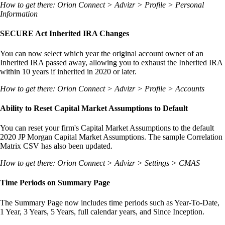
How to get there: Orion Connect > Advizr > Profile > Personal
Information
SECURE Act Inherited IRA Changes
You can now select which year the original account owner of an
Inherited IRA passed away, allowing you to exhaust the Inherited IRA
within 10 years if inherited in 2020 or later.
How to get there: Orion Connect > Advizr > Profile > Accounts
Ability to Reset Capital Market Assumptions to Default
You can reset your firm's Capital Market Assumptions to the default
2020 JP Morgan Capital Market Assumptions. The sample Correlation
Matrix CSV has also been updated.
How to get there: Orion Connect > Advizr > Settings > CMAS
Time Periods on Summary Page
The Summary Page now includes time periods such as Year-To-Date,
1 Year, 3 Years, 5 Years, full calendar years, and Since Inception.