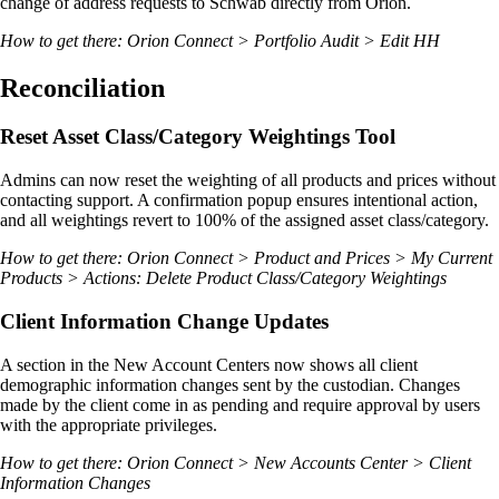
change of address requests to Schwab directly from Orion.
How to get there: Orion Connect > Portfolio Audit > Edit HH
Reconciliation
Reset Asset Class/Category Weightings Tool
Admins can now reset the weighting of all products and prices without
contacting support. A confirmation popup ensures intentional action,
and all weightings revert to 100% of the assigned asset class/category.
How to get there: Orion Connect > Product and Prices > My Current
Products > Actions: Delete Product Class/Category Weightings
Client Information Change Updates
A section in the New Account Centers now shows all client
demographic information changes sent by the custodian. Changes
made by the client come in as pending and require approval by users
with the appropriate privileges.
How to get there: Orion Connect > New Accounts Center > Client
Information Changes