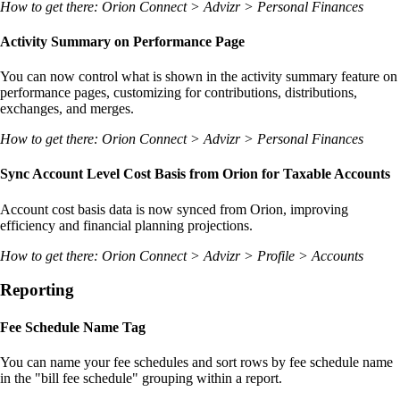
How to get there: Orion Connect > Advizr > Personal Finances
Activity Summary on Performance Page
You can now control what is shown in the activity summary feature on
performance pages, customizing for contributions, distributions,
exchanges, and merges.
How to get there: Orion Connect > Advizr > Personal Finances
Sync Account Level Cost Basis from Orion for Taxable Accounts
Account cost basis data is now synced from Orion, improving
efficiency and financial planning projections.
How to get there: Orion Connect > Advizr > Profile > Accounts
Reporting
Fee Schedule Name Tag
You can name your fee schedules and sort rows by fee schedule name
in the "bill fee schedule" grouping within a report.