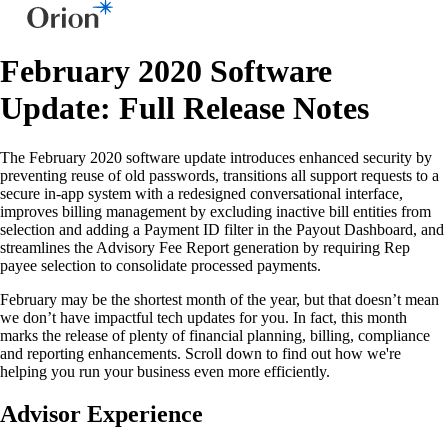
February 2020 Software
Update: Full Release Notes
The February 2020 software update introduces enhanced security by
preventing reuse of old passwords, transitions all support requests to a
secure in-app system with a redesigned conversational interface,
improves billing management by excluding inactive bill entities from
selection and adding a Payment ID filter in the Payout Dashboard, and
streamlines the Advisory Fee Report generation by requiring Rep
payee selection to consolidate processed payments.
February may be the shortest month of the year, but that doesn’t mean
we don’t have impactful tech updates for you. In fact, this month
marks the release of plenty of financial planning, billing, compliance
and reporting enhancements. Scroll down to find out how we're
helping you run your business even more efficiently.
Advisor Experience