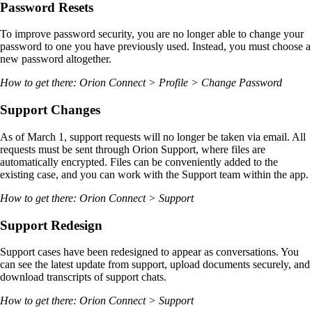
Password Resets
To improve password security, you are no longer able to change your
password to one you have previously used. Instead, you must choose a
new password altogether.
How to get there: Orion Connect > Profile > Change Password
Support Changes
As of March 1, support requests will no longer be taken via email. All
requests must be sent through Orion Support, where files are
automatically encrypted. Files can be conveniently added to the
existing case, and you can work with the Support team within the app.
How to get there: Orion Connect > Support
Support Redesign
Support cases have been redesigned to appear as conversations. You
can see the latest update from support, upload documents securely, and
download transcripts of support chats.
How to get there: Orion Connect > Support