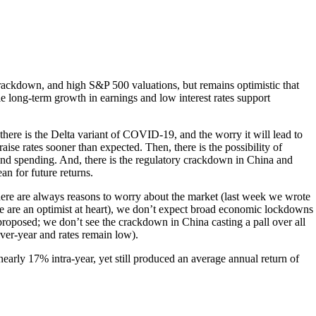
y crackdown, and high S&P 500 valuations, but remains optimistic that
le long-term growth in earnings and low interest rates support
there is the Delta variant of COVID-19, and the worry it will lead to
ise rates sooner than expected. Then, there is the possibility of
and spending. And, there is the regulatory crackdown in China and
n for future returns.
 there are always reasons to worry about the market (last week we wrote
 we are an optimist at heart), we don’t expect broad economic lockdowns
proposed; we don’t see the crackdown in China casting a pall over all
ver-year and rates remain low).
 nearly 17% intra-year, yet still produced an average annual return of