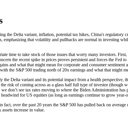
s
ing the Delta variant, inflation, potential tax hikes, China's regulator
s, emphasizing that volatility and pullbacks are normal in investing whi
e time to take stock of those issues that worry many investors. First, 
ern the recent spike in prices proves persistent and forces the Fed to ra
l gains and what that might mean for corporate and consumer sentiment 
 with the S&P 500 trading north of 20x earnings and what that might mea
ly the Delta variant and its potential impact from a health perspective,
 the risk of coming across as a glass half full type of investor (though
3; we don’t see tax rates moving to where the Biden Administration has 
 headwind for US equities (as long as earnings continue to grow year-o
g; in fact, over the past 20 years the S&P 500 has pulled back on average
assets increase in value.