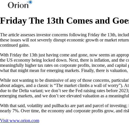
Friday The 13th Comes and Goe
The article assesses investor concerns following Friday the 13th, includ
these issues will not severely disrupt economic growth or market return
continued gains.
With Friday the 13th just having come and gone, now seems an appropriat
the US economy being locked down. Next, there is inflation, and the conc
meaningfully higher tax rates on corporate profits, income, and capita
what that might mean for emerging markets. Finally, there is valuation,
While not wanting to be dismissive of any of those concerns, particular
about adages, and a classic is “The market climbs a wall of worry”). At
due to the Delta variant; we don’t see the Fed raising rates before 202
emerging markets, and we don’t see elevated valuation as a meaningful
With that said, volatility and pullbacks are part and parcel of investin
nearly 7%. Over time, the economy and corporate profits grow, and risk 
Visit
www.orion.com