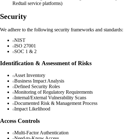
Redtail service platforms)
Security
We adhere to the following security frameworks and standards:
NIST
ISO 27001
SOC 1 & 2
Identification & Assessment of Risks
Asset Inventory
Business Impact Analysis
Defined Security Roles
Monitoring of Regulatory Requirements
Internal/External Vulnerability Scans
Documented Risk & Management Process
Impact Likelihood
Access Controls
Multi-Factor Authentication
Need-to-Know Access