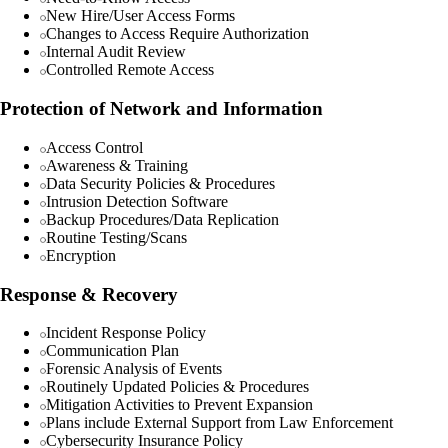
New Hire/User Access Forms
Changes to Access Require Authorization
Internal Audit Review
Controlled Remote Access
Protection of Network and Information
Access Control
Awareness & Training
Data Security Policies & Procedures
Intrusion Detection Software
Backup Procedures/Data Replication
Routine Testing/Scans
Encryption
Response & Recovery
Incident Response Policy
Communication Plan
Forensic Analysis of Events
Routinely Updated Policies & Procedures
Mitigation Activities to Prevent Expansion
Plans include External Support from Law Enforcement
Cybersecurity Insurance Policy