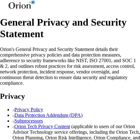
General Privacy and Security
Statement
Orion's General Privacy and Security Statement details their
comprehensive privacy policies and data protection measures,
adherence to security frameworks like NIST, ISO 27001, and SOC 1
& 2, and outlines robust practices for risk assessment, access control,
network protection, incident response, vendor oversight, and
continuous threat detection to ensure data security and regulatory
compliance.
Privacy
Privacy Policy
Data Protection Addendum (DPA)
Subprocessors
Orion Tech Privacy Content
(applicable to users of our Orion
Advisor Technology service offerings, including the Orion Tech,
Orion Planning, Orion Risk Intelligence, Orion Compliance, and