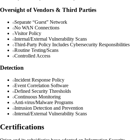
Oversight of Vendors & Third Parties
Separate “Guest” Network
No WAN Connections
Visitor Policy
Internal/External Vulnerability Scans
Third-Party Policy Includes Cybersecurity Responsibilities
Routine Testing/Scans
Controlled Access
Detection
Incident Response Policy
Event Correlation Software
Defined Security Thresholds
Continuous Monitoring
Anti-virus/Malware Programs
Intrusion Detection and Prevention
Internal/External Vulnerability Scans
Certifications