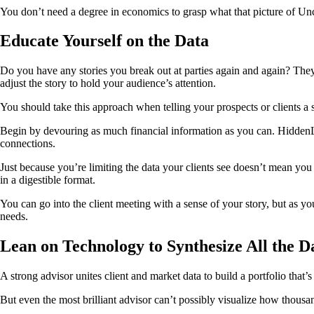
You don’t need a degree in economics to grasp what that picture of Uncl
Educate Yourself on the Data
Do you have any stories you break out at parties again and again? They’
adjust the story to hold your audience’s attention.
You should take this approach when telling your prospects or clients a 
Begin by devouring as much financial information as you can. HiddenL
connections.
Just because you’re limiting the data your clients see doesn’t mean you 
in a digestible format.
You can go into the client meeting with a sense of your story, but as you
needs.
Lean on Technology to Synthesize All the D
A strong advisor unites client and market data to build a portfolio that
But even the most brilliant advisor can’t possibly visualize how thousa