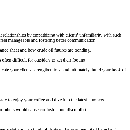
t relationships by empathizing with clients' unfamiliarity with such
g feel manageable and fostering better communication.
ance sheet and how crude oil futures are trending.
ften difficult for outsiders to get their footing.
ate your clients, strengthen trust and, ultimately, build your book of
ady to enjoy your coffee and dive into the latest numbers.
f numbers would cause confusion and discomfort.
ery stat you can think of. Instead, be selective. Start by asking