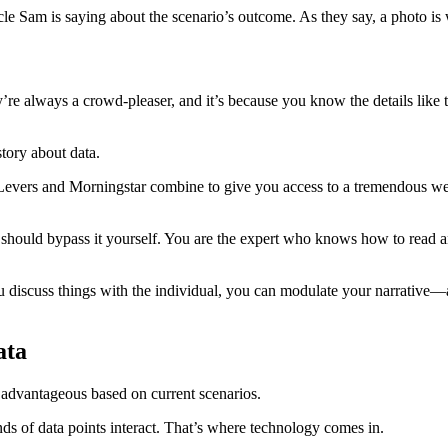
e Sam is saying about the scenario’s outcome. As they say, a photo is w
re always a crowd-pleaser, and it’s because you know the details like t
story about data.
evers and Morningstar combine to give you access to a tremendous weal
should bypass it yourself. You are the expert who knows how to read and 
 discuss things with the individual, you can modulate your narrative—addi
ata
’s advantageous based on current scenarios.
nds of data points interact. That’s where technology comes in.