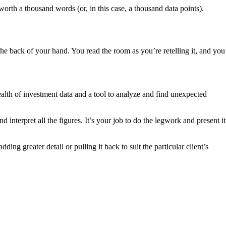
orth a thousand words (or, in this case, a thousand data points).
he back of your hand. You read the room as you’re retelling it, and you
th of investment data and a tool to analyze and find unexpected
interpret all the figures. It’s your job to do the legwork and present it
ng greater detail or pulling it back to suit the particular client’s