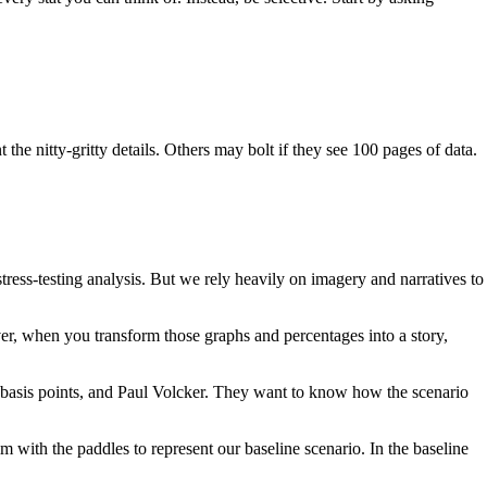
he nitty-gritty details. Others may bolt if they see 100 pages of data.
tress-testing analysis. But we rely heavily on imagery and narratives to
er, when you transform those graphs and percentages into a story,
s, basis points, and Paul Volcker. They want to know how the scenario
ith the paddles to represent our baseline scenario. In the baseline