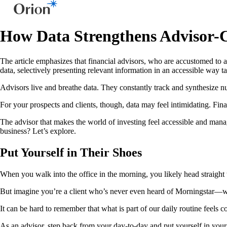
How Data Strengthens Advisor-C
The article emphasizes that financial advisors, who are accustomed to a
data, selectively presenting relevant information in an accessible way 
Advisors live and breathe data. They constantly track and synthesize n
For your prospects and clients, though, data may feel intimidating. Financ
The advisor that makes the world of investing feel accessible and manag
business? Let’s explore.
Put Yourself in Their Shoes
When you walk into the office in the morning, you likely head straight 
But imagine you’re a client who’s never even heard of Morningstar—wh
It can be hard to remember that what is part of our daily routine feels
As an advisor, step back from your day-to-day and put yourself in your 