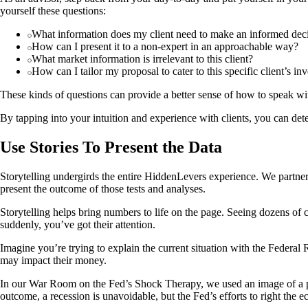
yourself these questions:
What information does my client need to make an informed dec
How can I present it to a non-expert in an approachable way?
What market information is irrelevant to this client?
How can I tailor my proposal to cater to this specific client’s 
These kinds of questions can provide a better sense of how to speak wit
By tapping into your intuition and experience with clients, you can det
Use Stories To Present the Data
Storytelling undergirds the entire HiddenLevers experience. We partner w
present the outcome of those tests and analyses.
Storytelling helps bring numbers to life on the page. Seeing dozens of
suddenly, you’ve got their attention.
Imagine you’re trying to explain the current situation with the Federal
may impact their money.
In our War Room on the Fed’s Shock Therapy, we used an image of a pal
outcome, a recession is unavoidable, but the Fed’s efforts to right the