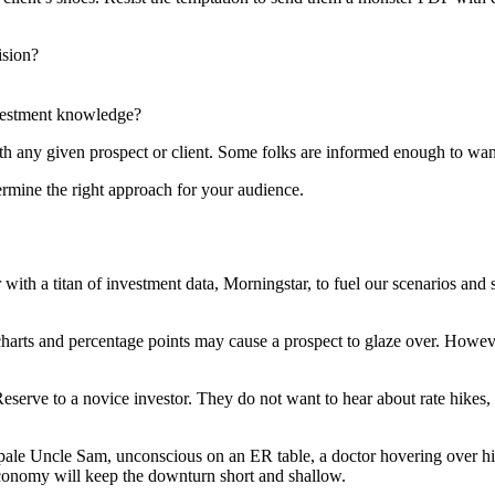
ision?
investment knowledge?
h any given prospect or client. Some folks are informed enough to want t
ermine the right approach for your audience.
ith a titan of investment data, Morningstar, to fuel our scenarios and s
 charts and percentage points may cause a prospect to glaze over. Howev
 Reserve to a novice investor. They do not want to hear about rate hike
e Uncle Sam, unconscious on an ER table, a doctor hovering over him w
 economy will keep the downturn short and shallow.