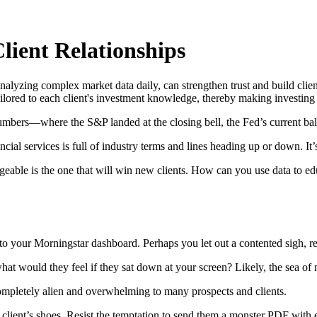
lient Relationships
nalyzing complex market data daily, can strengthen trust and build clien
tailored to each client's investment knowledge, thereby making investin
umbers—where the S&P landed at the closing bell, the Fed’s current bal
ial services is full of industry terms and lines heading up or down. It’s o
eable is the one that will win new clients. How can you use data to educ
to your Morningstar dashboard. Perhaps you let out a contented sigh, re
at would they feel if they sat down at your screen? Likely, the sea o
 completely alien and overwhelming to many prospects and clients.
client’s shoes. Resist the temptation to send them a monster PDF with ev