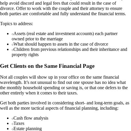
help avoid discord and legal fees that could result in the case of
divorce. Offer to work with the couple and their attorney to ensure
both parties are comfortable and fully understand the financial terms.
Topics to address:
Assets (real estate and investment accounts) each partner
owned prior to the marriage
What should happen to assets in the case of divorce
Children from previous relationships and their inheritance and
property rights
Get Clients on the Same Financial Page
Not all couples will show up in your office on the same financial
wavelength. It’s not unusual to find out one spouse has no idea what
the monthly household spending or saving is, or that one defers to the
other entirely when it comes to their taxes.
Get both parties involved in considering short- and long-term goals, as
well as the more tactical aspects of financial planning, including:
Cash flow analysis
Taxes
Estate planning