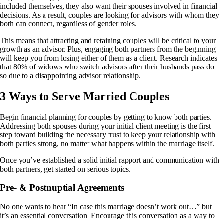
included themselves, they also want their spouses involved in financial
decisions. As a result, couples are looking for advisors with whom they
both can connect, regardless of gender roles.
This means that attracting and retaining couples will be critical to your
growth as an advisor. Plus, engaging both partners from the beginning
will keep you from losing either of them as a client. Research indicates
that 80% of widows who switch advisors after their husbands pass do
so due to a disappointing advisor relationship.
3 Ways to Serve Married Couples
Begin financial planning for couples by getting to know both parties.
Addressing both spouses during your initial client meeting is the first
step toward building the necessary trust to keep your relationship with
both parties strong, no matter what happens within the marriage itself.
Once you’ve established a solid initial rapport and communication with
both partners, get started on serious topics.
Pre- & Postnuptial Agreements
No one wants to hear “In case this marriage doesn’t work out…” but
it’s an essential conversation. Encourage this conversation as a way to