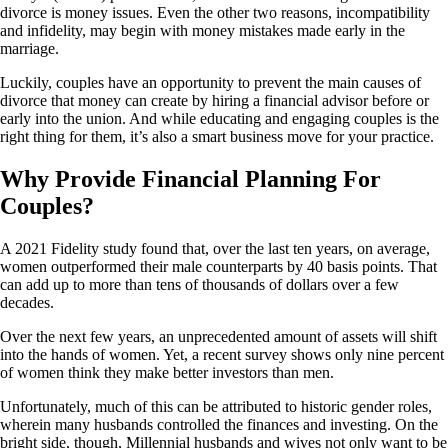
divorce is money issues. Even the other two reasons, incompatibility
and infidelity, may begin with money mistakes made early in the
marriage.
Luckily, couples have an opportunity to prevent the main causes of
divorce that money can create by hiring a financial advisor before or
early into the union. And while educating and engaging couples is the
right thing for them, it’s also a smart business move for your practice.
Why Provide Financial Planning For
Couples?
A 2021 Fidelity study found that, over the last ten years, on average,
women outperformed their male counterparts by 40 basis points. That
can add up to more than tens of thousands of dollars over a few
decades.
Over the next few years, an unprecedented amount of assets will shift
into the hands of women. Yet, a recent survey shows only nine percent
of women think they make better investors than men.
Unfortunately, much of this can be attributed to historic gender roles,
wherein many husbands controlled the finances and investing. On the
bright side, though, Millennial husbands and wives not only want to be