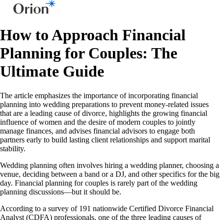
How to Approach Financial
Planning for Couples: The
Ultimate Guide
The article emphasizes the importance of incorporating financial
planning into wedding preparations to prevent money-related issues
that are a leading cause of divorce, highlights the growing financial
influence of women and the desire of modern couples to jointly
manage finances, and advises financial advisors to engage both
partners early to build lasting client relationships and support marital
stability.
Wedding planning often involves hiring a wedding planner, choosing a
venue, deciding between a band or a DJ, and other specifics for the big
day. Financial planning for couples is rarely part of the wedding
planning discussions—but it should be.
According to a survey of 191 nationwide Certified Divorce Financial
Analyst (CDFA) professionals, one of the three leading causes of