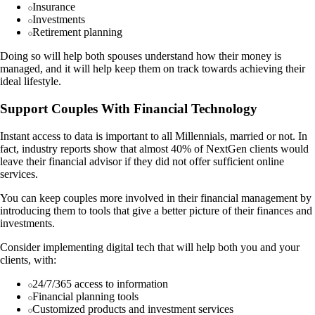
Insurance
Investments
Retirement planning
Doing so will help both spouses understand how their money is
managed, and it will help keep them on track towards achieving their
ideal lifestyle.
Support Couples With Financial Technology
Instant access to data is important to all Millennials, married or not. In
fact, industry reports show that almost 40% of NextGen clients would
leave their financial advisor if they did not offer sufficient online
services.
You can keep couples more involved in their financial management by
introducing them to tools that give a better picture of their finances and
investments.
Consider implementing digital tech that will help both you and your
clients, with:
24/7/365 access to information
Financial planning tools
Customized products and investment services