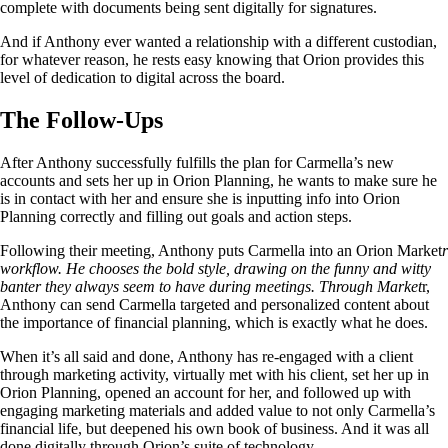
complete with documents being sent digitally for signatures.
And if Anthony ever wanted a relationship with a different custodian,
for whatever reason, he rests easy knowing that Orion provides this
level of dedication to digital across the board.
The Follow-Ups
After Anthony successfully fulfills the plan for Carmella’s new
accounts and sets her up in Orion Planning, he wants to make sure he
is in contact with her and ensure she is inputting info into Orion
Planning correctly and filling out goals and action steps.
Following their meeting, Anthony puts Carmella into an Orion Market
r
workflow. He chooses the bold style, drawing on the funny and witty
banter they always seem to have during meetings. Through Market
r,
Anthony can send Carmella targeted and personalized content about
the importance of financial planning, which is exactly what he does.
When it’s all said and done, Anthony has re-engaged with a client
through marketing activity, virtually met with his client, set her up in
Orion Planning, opened an account for her, and followed up with
engaging marketing materials and added value to not only Carmella’s
financial life, but deepened his own book of business. And it was all
done digitally through Orion’s suite of technology.