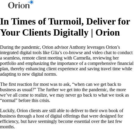
In Times of Turmoil, Deliver for
Your Clients Digitally | Orion
During the pandemic, Orion advisor Anthony leverages Orion’s
integrated digital tools like Glia’s co-browse and video chat to conduct
a seamless, remote client meeting with Carmella, reviewing her
portfolio and emphasizing the importance of a comprehensive financial
plan, thereby enhancing client experience and saving travel time while
adapting to new digital norms.
The first reaction for most was to ask, “when can we get back to
business as usual?” The further we get into the pandemic, the more
we’ve all come to realize, we may never go back to what we took as
“normal” before this crisis.
Luckily, Orion clients are still able to deliver to their own book of
business through a host of digital offerings that were designed for
efficiency, but have seemingly become essential over the last few
months.