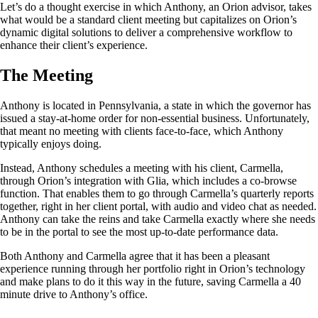
Let’s do a thought exercise in which Anthony, an Orion advisor, takes
what would be a standard client meeting but capitalizes on Orion’s
dynamic digital solutions to deliver a comprehensive workflow to
enhance their client’s experience.
The Meeting
Anthony is located in Pennsylvania, a state in which the governor has
issued a stay-at-home order for non-essential business. Unfortunately,
that meant no meeting with clients face-to-face, which Anthony
typically enjoys doing.
Instead, Anthony schedules a meeting with his client, Carmella,
through Orion’s integration with Glia, which includes a co-browse
function. That enables them to go through Carmella’s quarterly reports
together, right in her client portal, with audio and video chat as needed.
Anthony can take the reins and take Carmella exactly where she needs
to be in the portal to see the most up-to-date performance data.
Both Anthony and Carmella agree that it has been a pleasant
experience running through her portfolio right in Orion’s technology
and make plans to do it this way in the future, saving Carmella a 40
minute drive to Anthony’s office.