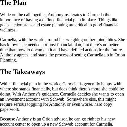
The Plan
While on the call together, Anthony re-iterates to Carmella the
importance of having a defined financial plan in place. Things like
goals, action steps and estate planning are critical to good financial
wellness.
Carmella, with the world around her weighing on her mind, bites. She
has known she needed a robust financial plan, but there’s no better
time than now to document it and have defined actions for the future.
Anthony agrees, and starts the process of setting Carmella up in Orion
Planning.
The Takeaways
With a financial plan in the works, Carmella is generally happy with
where she stands financially, but does think there’s more she could be
doing. With Anthony’s guidance, Carmella decides she wants to open
an investment account with Schwab. Somewhere else, this might
require serious toggling for Anthony, or even worse, hard copy
paperwork.
Because Anthony is an Orion advisor, he can go right to his new
account center to open up a new Schwab account for Carmella,