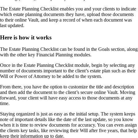
The Estate Planning Checklist enables you and your clients to indicate
which estate planning documents they have, upload those documents
to their online Vault, and keep a record of when each document was
last updated.
Here is how it works
The Estate Planning Checklist can be found in the Goals section, along
with the other key Financial Planning modules.
Once in the Estate Planning Checklist module, begin by selecting any
number of documents important to the client’s estate plan such as their
Will or Power of Attorney to be added to the system.
From there, you have the option to customize the title and description
and then add the document to the client’s secure online Vault. Moving
forward, your client will have easy access to those documents at any
time.
Staying organized is just as easy as the initial setup. The system keeps
note of important details like the date of the last update, so you know
when it is time to review documents for accuracy. You can even assign
the clients key tasks, like reviewing their Will after five years, that help
keep their information up to date.