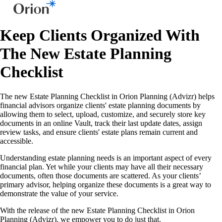
Keep Clients Organized With
The New Estate Planning
Checklist
The new Estate Planning Checklist in Orion Planning (Advizr) helps
financial advisors organize clients' estate planning documents by
allowing them to select, upload, customize, and securely store key
documents in an online Vault, track their last update dates, assign
review tasks, and ensure clients' estate plans remain current and
accessible.
Understanding estate planning needs is an important aspect of every
financial plan. Yet while your clients may have all their necessary
documents, often those documents are scattered. As your clients’
primary advisor, helping organize these documents is a great way to
demonstrate the value of your service.
With the release of the new Estate Planning Checklist in Orion
Planning (Advizr), we empower you to do just that.