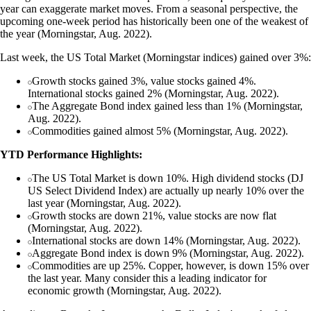
year can exaggerate market moves. From a seasonal perspective, the
upcoming one-week period has historically been one of the weakest of
the year (Morningstar, Aug. 2022).
Last week, the US Total Market (Morningstar indices) gained over 3%:
Growth stocks gained 3%, value stocks gained 4%.
International stocks gained 2% (Morningstar, Aug. 2022).
The Aggregate Bond index gained less than 1% (Morningstar,
Aug. 2022).
Commodities gained almost 5% (Morningstar, Aug. 2022).
YTD Performance Highlights:
The US Total Market is down 10%. High dividend stocks (DJ
US Select Dividend Index) are actually up nearly 10% over the
last year (Morningstar, Aug. 2022).
Growth stocks are down 21%, value stocks are now flat
(Morningstar, Aug. 2022).
International stocks are down 14% (Morningstar, Aug. 2022).
Aggregate Bond index is down 9% (Morningstar, Aug. 2022).
Commodities are up 25%. Copper, however, is down 15% over
the last year. Many consider this a leading indicator for
economic growth (Morningstar, Aug. 2022).