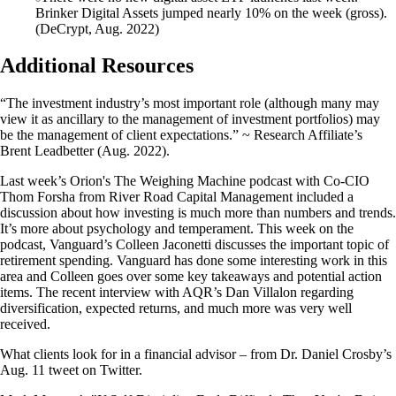
Brinker Digital Assets jumped nearly 10% on the week (gross).
(DeCrypt, Aug. 2022)
Additional Resources
“The investment industry’s most important role (although many may
view it as ancillary to the management of investment portfolios) may
be the management of client expectations.” ~ Research Affiliate’s
Brent Leadbetter (Aug. 2022).
Last week’s Orion's The Weighing Machine podcast with Co-CIO
Thom Forsha from River Road Capital Management included a
discussion about how investing is much more than numbers and trends.
It’s more about psychology and temperament. This week on the
podcast, Vanguard’s Colleen Jaconetti discusses the important topic of
retirement spending. Vanguard has done some interesting work in this
area and Colleen goes over some key takeaways and potential action
items. The recent interview with AQR’s Dan Villalon regarding
diversification, expected returns, and much more was very well
received.
What clients look for in a financial advisor – from Dr. Daniel Crosby’s
Aug. 11 tweet on Twitter.