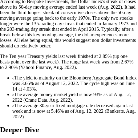
According to Bespoke Investments, the Dollar Index's streak of closes
above its 50-day moving average ended last week (Aug. 2022). It had
been the third longest streak of consecutive closes above the 50-day
moving average going back to the early 1970s. The only two streaks
longer were the 135-trading day streak that ended in January 1973 and
the 203-trading day streak that ended in April 2015. Typically, after a
break below this key moving average, the dollar experiences more
losses. All else being equal, this would suggest non-dollar investments
should do relatively better.
The Ten-year Treasury yields last week finished at 2.85% (up one
basis point over the last week). The range last week was from 2.67%
to 2.90% (Yahoo! Finance, Aug. 2022).
The yield to maturity on the Bloomberg Aggregate Bond Index
was 3.66% as of August 12, 2022. The cycle high was on June
14 at 4.03%.
The average money market yield is now 93% as of Aug. 12,
2022 (Crane Data, Aug. 2022).
The average 30-year fixed mortgage rate decreased again last
week and is now at 5.46% as of Aug. 12, 2022 (Bankrate, Aug.
2022).
Deeper Dive