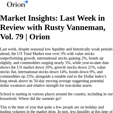
Market Insights: Last Week in
Review with Rusty Vanneman,
Vol. 79 | Orion
Last week, despite seasonal low liquidity and historically weak periods
ahead, the US Total Market rose over 3% with value stocks
outperforming growth, international stocks gaining 2%, bonds up
slightly, and commodities surging nearly 5%, while year-to-date data
shows the US market down 10%, growth stocks down 21%, value
stocks flat, international stocks down 14%, bonds down 9%, and
commodities up 25%, alongside a notable end to the Dollar Index's
long streak above its 50-day moving average suggesting potential
dollar weakness and relative strength for non-dollar assets.
School is starting in various places around the country, including in our
household. Where did the summer go?
This is the time of year that quite a few people are on holiday and
trading volumes in the market drop. In turn, less liquidity at this time of