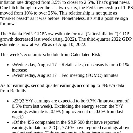
inflation rate dropped from 3.5% to closer to 2.5%. That’s great news.
One hitch though: over the last two years, the Fed’s ownership of TIPS
moved from 10% to over 25%. This relationship is not quite as
“market-based” as it was before. Nonetheless, it’s still a positive sign
for now.
The Atlanta Fed’s GDPNow estimate for real (“after-inflation”) GDP
growth decreased last week (Aug. 2022). The third-quarter 2022 GDP
estimate is now at +2.5% as of Aug. 10, 2022.
This week’s economic schedule from Calculated Risk:
Wednesday, August 17 – Retail sales; consensus is for a 0.1%
increase
Wednesday, August 17 – Fed meeting (FOMC) minutes
As for earnings, second-quarter earnings according to I/B/E/S data
from Refinitiv:
22Q2 Y/Y earnings are expected to be 9.7% (improvement of
0.5% from last week). Excluding the energy sector, the Y/Y
earnings estimate is -0.9% (improvement of -0.6% from last
week).
Of the 456 companies in the S&P 500 that have reported
earnings to date for 22Q2, 77.6% have reported earnings above
analyst estimates. This compares to a long-term average of