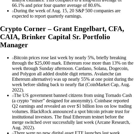
66.1% and prior four quarter average of 80.6%.
During the week of Aug. 15, 20 S&P 500 companies are
expected to report quarterly earnings.
Crypto Corner – Grant Engelbart, CFA,
CAIA, Brinker Capital Sr. Portfolio
Manager
Bitcoin prices rose last week by nearly 5%, briefly breaking
through the $25,000 mark. Ethereum rose more than 13% on the
week through Sunday afternoon. Cardano, Solana, Dogecoin,
and Polygon all added double digit returns. Avalanche (an
Ethereum alternative) was up nearly 55% at one point during the
week before sliding back to nearly flat (CoinMarket Cap, Aug.
2022).
The US government banned citizens from using Tornado Cash
(a crypto “mixer” designed for anonymity). Coinbase reported
Q2 earnings and revealed an over $1 billion loss on low trading
volumes. BlackRock announced a spot bitcoin private trust for
institutional investors. The final Ethereum testnet before the
merge switched over successfully last week (Arcane Research,
Aug. 2022).
There were no new digital asset ETF launches last week.