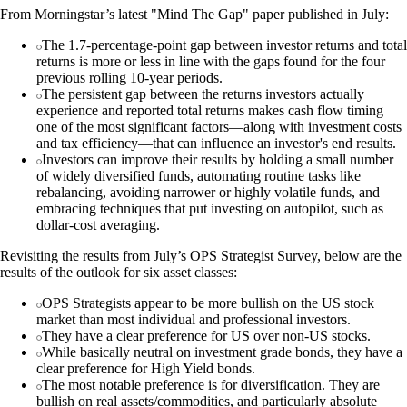
From Morningstar’s latest "Mind The Gap" paper published in July:
The 1.7-percentage-point gap between investor returns and total
returns is more or less in line with the gaps found for the four
previous rolling 10-year periods.
The persistent gap between the returns investors actually
experience and reported total returns makes cash flow timing
one of the most significant factors—along with investment costs
and tax efficiency—that can influence an investor's end results.
Investors can improve their results by holding a small number
of widely diversified funds, automating routine tasks like
rebalancing, avoiding narrower or highly volatile funds, and
embracing techniques that put investing on autopilot, such as
dollar-cost averaging.
Revisiting the results from July’s OPS Strategist Survey, below are the
results of the outlook for six asset classes:
OPS Strategists appear to be more bullish on the US stock
market than most individual and professional investors.
They have a clear preference for US over non-US stocks.
While basically neutral on investment grade bonds, they have a
clear preference for High Yield bonds.
The most notable preference is for diversification. They are
bullish on real assets/commodities, and particularly absolute