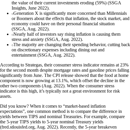
the value of their current investments eroding (59%) (SSGA
Insights, June 2022).
Generation X is significantly more concerned than Millennials
or Boomers about the effects that inflation, the stock market, and
economy could have on their personal financial situation
(SSGA, Aug. 2022).
Nearly half of investors say rising inflation is causing them
stress and anxiety (SSGA, Aug. 2022).
The majority are changing their spending behavior, cutting back
on discretionary expenses including dining out and
entertainment (SSGA, Aug. 2022).
According to Strategas, their consumer stress indicator remains at 23%
for the second month despite mortgage rates and gasoline prices falling
significantly from June. The CPI release showed that the food at home
component is now growing at 13.1%, which offset the decline in the
other two components (Aug. 2022). When the consumer stress
indicator is this high, it’s typically not a great environment for risk
assets.
Did you know? When it comes to “market-based inflation
expectations”, one common method is to compare the difference in
yields between TIPS and nominal Treasuries. For example, compare
the 5-year TIPS yields to 5-year nominal Treasury yields
(fred.stlouisfed.org, Aug. 2022). Recently, the 5-year breakeven