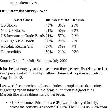
return alternatives.
OPS Strategist Survey 8/5/22
Asset Class
Bullish
Neutral
Bearish
US Stocks
43%
36%
21%
Non-US Stocks
21%
50%
29%
US Investment Grade Bonds
21%
57%
21%
US High Yield Bonds
50%
29%
21%
Absolute Return Alts
57%
36%
7%
Commodities
50%
21%
29%
Source: Orion Portfolio Solutions, July 2022
It has been a tough year for investment flows, especially relative to last
year, per a LinkedIn post by Callum Thomas of Topdown Charts on
Aug. 14, 2022.
Last week’s economic numbers included a couple more data points
suggesting “peak inflation.” A peak in inflation is a good thing.
Markets like when things start to get better.
The Consumer Price Index (CPI) was unchanged in July,
below the consensus expected +0.2%. The CPI is up 8.5% from