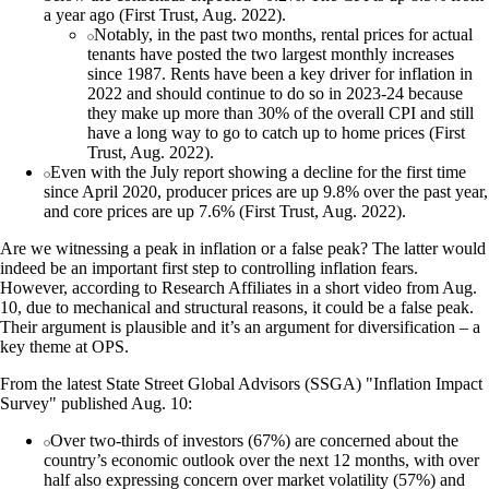
a year ago (First Trust, Aug. 2022).
Notably, in the past two months, rental prices for actual
tenants have posted the two largest monthly increases
since 1987. Rents have been a key driver for inflation in
2022 and should continue to do so in 2023-24 because
they make up more than 30% of the overall CPI and still
have a long way to go to catch up to home prices (First
Trust, Aug. 2022).
Even with the July report showing a decline for the first time
since April 2020, producer prices are up 9.8% over the past year,
and core prices are up 7.6% (First Trust, Aug. 2022).
Are we witnessing a peak in inflation or a false peak? The latter would
indeed be an important first step to controlling inflation fears.
However, according to Research Affiliates in a short video from Aug.
10, due to mechanical and structural reasons, it could be a false peak.
Their argument is plausible and it’s an argument for diversification – a
key theme at OPS.
From the latest State Street Global Advisors (SSGA) "Inflation Impact
Survey" published Aug. 10:
Over two-thirds of investors (67%) are concerned about the
country’s economic outlook over the next 12 months, with over
half also expressing concern over market volatility (57%) and