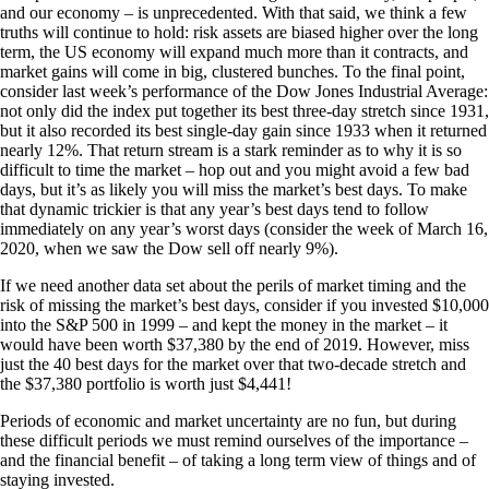
and our economy – is unprecedented. With that said, we think a few
truths will continue to hold: risk assets are biased higher over the long
term, the US economy will expand much more than it contracts, and
market gains will come in big, clustered bunches. To the final point,
consider last week’s performance of the Dow Jones Industrial Average:
not only did the index put together its best three-day stretch since 1931,
but it also recorded its best single-day gain since 1933 when it returned
nearly 12%. That return stream is a stark reminder as to why it is so
difficult to time the market – hop out and you might avoid a few bad
days, but it’s as likely you will miss the market’s best days. To make
that dynamic trickier is that any year’s best days tend to follow
immediately on any year’s worst days (consider the week of March 16,
2020, when we saw the Dow sell off nearly 9%).
If we need another data set about the perils of market timing and the
risk of missing the market’s best days, consider if you invested $10,000
into the S&P 500 in 1999 – and kept the money in the market – it
would have been worth $37,380 by the end of 2019. However, miss
just the 40 best days for the market over that two-decade stretch and
the $37,380 portfolio is worth just $4,441!
Periods of economic and market uncertainty are no fun, but during
these difficult periods we must remind ourselves of the importance –
and the financial benefit – of taking a long term view of things and of
staying invested.