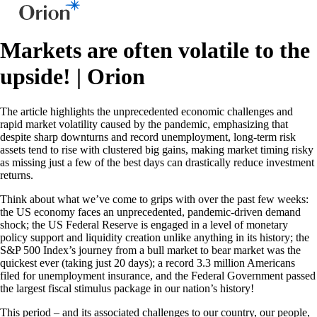
Markets are often volatile to the
upside! | Orion
The article highlights the unprecedented economic challenges and
rapid market volatility caused by the pandemic, emphasizing that
despite sharp downturns and record unemployment, long-term risk
assets tend to rise with clustered big gains, making market timing risky
as missing just a few of the best days can drastically reduce investment
returns.
Think about what we’ve come to grips with over the past few weeks:
the US economy faces an unprecedented, pandemic-driven demand
shock; the US Federal Reserve is engaged in a level of monetary
policy support and liquidity creation unlike anything in its history; the
S&P 500 Index’s journey from a bull market to bear market was the
quickest ever (taking just 20 days); a record 3.3 million Americans
filed for unemployment insurance, and the Federal Government passed
the largest fiscal stimulus package in our nation’s history!
This period – and its associated challenges to our country, our people,