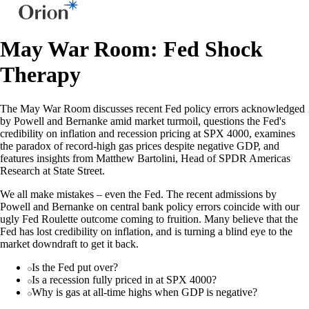
May War Room: Fed Shock
Therapy
The May War Room discusses recent Fed policy errors acknowledged
by Powell and Bernanke amid market turmoil, questions the Fed's
credibility on inflation and recession pricing at SPX 4000, examines
the paradox of record-high gas prices despite negative GDP, and
features insights from Matthew Bartolini, Head of SPDR Americas
Research at State Street.
We all make mistakes – even the Fed. The recent admissions by
Powell and Bernanke on central bank policy errors coincide with our
ugly Fed Roulette outcome coming to fruition. Many believe that the
Fed has lost credibility on inflation, and is turning a blind eye to the
market downdraft to get it back.
Is the Fed put over?
Is a recession fully priced in at SPX 4000?
Why is gas at all-time highs when GDP is negative?