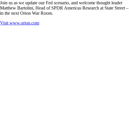
Join us as we update our Fed scenario, and welcome thought leader
Matthew Bartolini, Head of SPDR Americas Research at State Street –
in the next Orion War Room.
Visit
www.orion.com