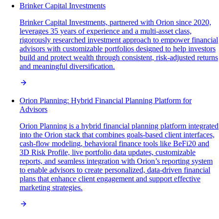
Brinker Capital Investments
Brinker Capital Investments, partnered with Orion since 2020,
leverages 35 years of experience and a multi-asset class,
rigorously researched investment approach to empower financial
advisors with customizable portfolios designed to help investors
build and protect wealth through consistent, risk-adjusted returns
and meaningful diversification.
Orion Planning: Hybrid Financial Planning Platform for
Advisors
Orion Planning is a hybrid financial planning platform integrated
into the Orion stack that combines goals-based client interfaces,
cash-flow modeling, behavioral finance tools like BeFi20 and
3D Risk Profile, live portfolio data updates, customizable
reports, and seamless integration with Orion’s reporting system
to enable advisors to create personalized, data-driven financial
plans that enhance client engagement and support effective
marketing strategies.