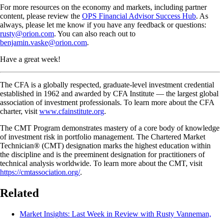
For more resources on the economy and markets, including partner
content, please review the
OPS Financial Advisor Success Hub
. As
always, please let me know if you have any feedback or questions:
rusty@orion.com
. You can also reach out to
benjamin.vaske@orion.com
.
Have a great week!
The CFA is a globally respected, graduate-level investment credential
established in 1962 and awarded by CFA Institute — the largest global
association of investment professionals. To learn more about the CFA
charter, visit
www.cfainstitute.org
.
The CMT Program demonstrates mastery of a core body of knowledge
of investment risk in portfolio management. The Chartered Market
Technician® (CMT) designation marks the highest education within
the discipline and is the preeminent designation for practitioners of
technical analysis worldwide. To learn more about the CMT, visit
https://cmtassociation.org/
.
Related
Market Insights: Last Week in Review with Rusty Vanneman,