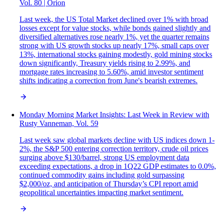
Vol. 80 | Orion
Last week, the US Total Market declined over 1% with broad
losses except for value stocks, while bonds gained slightly and
diversified alternatives rose nearly 1%, yet the quarter remains
strong with US growth stocks up nearly 17%, small caps over
13%, international stocks gaining modestly, gold mining stocks
down significantly, Treasury yields rising to 2.99%, and
mortgage rates increasing to 5.60%, amid investor sentiment
shifts indicating a correction from June's bearish extremes.
Monday Morning Market Insights: Last Week in Review with
Rusty Vanneman, Vol. 59
Last week saw global markets decline with US indices down 1-
2%, the S&P 500 entering correction territory, crude oil prices
surging above $130/barrel, strong US employment data
exceeding expectations, a drop in 1Q22 GDP estimates to 0.0%,
continued commodity gains including gold surpassing
$2,000/oz, and anticipation of Thursday’s CPI report amid
geopolitical uncertainties impacting market sentiment.