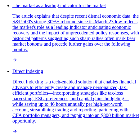
The market as a leading indicator for the market
The article explains that despite recent dismal economic data, the
S&P 500's strong 30%+ rebound since its March 23 low reflects
the market's role as a leading indicator anticipating economic
recovery and the impact of unprecedented policy responses, with
historical patterns suggesting such sharp rallies often mark bear
market bottoms and precede further gains over the following
months.
Direct Indexing
Direct Indexing is a tech-enabled solution that enables financial
advisors to efficiently create and manage personalized, tax-
efficient portfolios—incorporating strategies like tax-loss
harvesting, ESG preferences, and capital gains budgeting—
while saving up to 46 hours annually per high-net-worth
account, streamlining trading and reporting, partnering with
CFA portfolio managers, and tapping into an $800 billion market
opportunity.