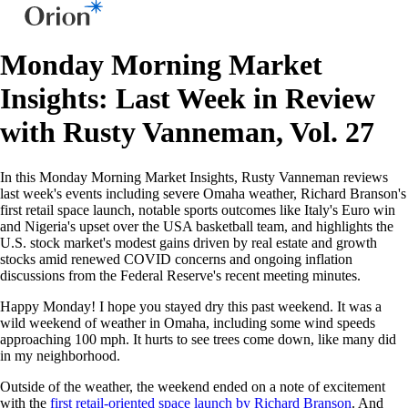
Monday Morning Market
Insights: Last Week in Review
with Rusty Vanneman, Vol. 27
In this Monday Morning Market Insights, Rusty Vanneman reviews
last week's events including severe Omaha weather, Richard Branson's
first retail space launch, notable sports outcomes like Italy's Euro win
and Nigeria's upset over the USA basketball team, and highlights the
U.S. stock market's modest gains driven by real estate and growth
stocks amid renewed COVID concerns and ongoing inflation
discussions from the Federal Reserve's recent meeting minutes.
Happy Monday! I hope you stayed dry this past weekend. It was a
wild weekend of weather in Omaha, including some wind speeds
approaching 100 mph. It hurts to see trees come down, like many did
in my neighborhood.
Outside of the weather, the weekend ended on a note of excitement
with the
first retail-oriented space launch by Richard Branson
. And