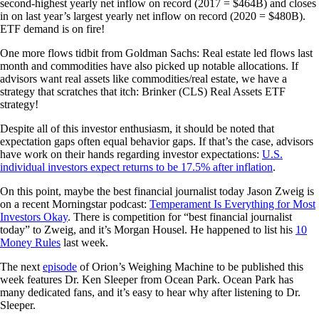
second-highest yearly net inflow on record (2017 = $464B) and closes
in on last year’s largest yearly net inflow on record (2020 = $480B).
ETF demand is on fire!
One more flows tidbit from Goldman Sachs: Real estate led flows last
month and commodities have also picked up notable allocations. If
advisors want real assets like commodities/real estate, we have a
strategy that scratches that itch: Brinker (CLS) Real Assets ETF
strategy!
Despite all of this investor enthusiasm, it should be noted that
expectation gaps often equal behavior gaps. If that’s the case, advisors
have work on their hands regarding investor expectations:
U.S.
individual investors expect returns to be 17.5% after inflation
.
On this point, maybe the best financial journalist today Jason Zweig is
on a recent Morningstar podcast:
Temperament Is Everything for Most
Investors Okay
. There is competition for “best financial journalist
today” to Zweig, and it’s Morgan Housel. He happened to list his
10
Money Rules
last week.
The next
episode
of Orion’s Weighing Machine to be published this
week features Dr. Ken Sleeper from Ocean Park. Ocean Park has
many dedicated fans, and it’s easy to hear why after listening to Dr.
Sleeper.