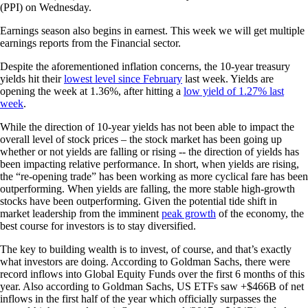
(PPI) on Wednesday.
Earnings season also begins in earnest. This week we will get multiple
earnings reports from the Financial sector.
Despite the aforementioned inflation concerns, the 10-year treasury
yields hit their
lowest level since February
last week. Yields are
opening the week at 1.36%, after hitting a
low yield of 1.27% last
week
.
While the direction of 10-year yields has not been able to impact the
overall level of stock prices – the stock market has been going up
whether or not yields are falling or rising -- the direction of yields has
been impacting relative performance. In short, when yields are rising,
the “re-opening trade” has been working as more cyclical fare has been
outperforming. When yields are falling, the more stable high-growth
stocks have been outperforming. Given the potential tide shift in
market leadership from the imminent
peak growth
of the economy, the
best course for investors is to stay diversified.
The key to building wealth is to invest, of course, and that’s exactly
what investors are doing. According to Goldman Sachs, there were
record inflows into Global Equity Funds over the first 6 months of this
year. Also according to Goldman Sachs, US ETFs saw +$466B of net
inflows in the first half of the year which officially surpasses the