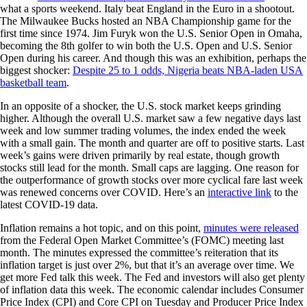
what a sports weekend. Italy beat England in the Euro in a shootout.
The Milwaukee Bucks hosted an NBA Championship game for the
first time since 1974. Jim Furyk won the U.S. Senior Open in Omaha,
becoming the 8th golfer to win both the U.S. Open and U.S. Senior
Open during his career. And though this was an exhibition, perhaps the
biggest shocker:
Despite 25 to 1 odds, Nigeria beats NBA-laden USA
basketball team
.
In an opposite of a shocker, the U.S. stock market keeps grinding
higher. Although the overall U.S. market saw a few negative days last
week and low summer trading volumes, the index ended the week
with a small gain. The month and quarter are off to positive starts. Last
week’s gains were driven primarily by real estate, though growth
stocks still lead for the month. Small caps are lagging. One reason for
the outperformance of growth stocks over more cyclical fare last week
was renewed concerns over COVID. Here’s an
interactive link
to the
latest COVID-19 data.
Inflation remains a hot topic, and on this point,
minutes were released
from the Federal Open Market Committee’s (FOMC) meeting last
month. The minutes expressed the committee’s reiteration that its
inflation target is just over 2%, but that it’s an average over time. We
get more Fed talk this week. The Fed and investors will also get plenty
of inflation data this week. The economic calendar includes Consumer
Price Index (CPI) and Core CPI on Tuesday and Producer Price Index