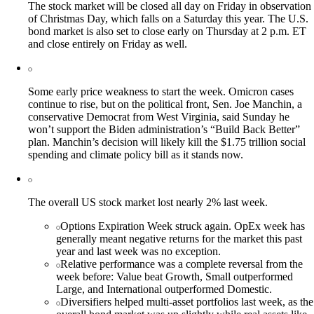
The stock market will be closed all day on Friday in observation
of Christmas Day, which falls on a Saturday this year. The U.S.
bond market is also set to close early on Thursday at 2 p.m. ET
and close entirely on Friday as well.
Some early price weakness to start the week. Omicron cases
continue to rise, but on the political front, Sen. Joe Manchin, a
conservative Democrat from West Virginia, said Sunday he
won’t support the Biden administration’s “Build Back Better”
plan. Manchin’s decision will likely kill the $1.75 trillion social
spending and climate policy bill as it stands now.
The overall US stock market lost nearly 2% last week.
Options Expiration Week struck again. OpEx week has
generally meant negative returns for the market this past
year and last week was no exception.
Relative performance was a complete reversal from the
week before: Value beat Growth, Small outperformed
Large, and International outperformed Domestic.
Diversifiers helped multi-asset portfolios last week, as the