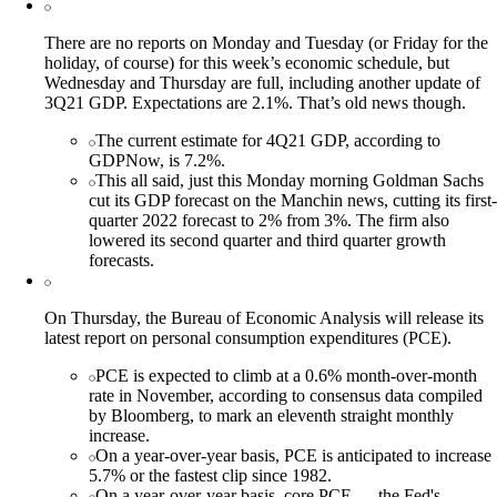
There are no reports on Monday and Tuesday (or Friday for the
holiday, of course) for this week’s economic schedule, but
Wednesday and Thursday are full, including another update of
3Q21 GDP. Expectations are 2.1%. That’s old news though.
The current estimate for 4Q21 GDP, according to
GDPNow, is 7.2%.
This all said, just this Monday morning Goldman Sachs
cut its GDP forecast on the Manchin news, cutting its first-
quarter 2022 forecast to 2% from 3%. The firm also
lowered its second quarter and third quarter growth
forecasts.
On Thursday, the Bureau of Economic Analysis will release its
latest report on personal consumption expenditures (PCE).
PCE is expected to climb at a 0.6% month-over-month
rate in November, according to consensus data compiled
by Bloomberg, to mark an eleventh straight monthly
increase.
On a year-over-year basis, PCE is anticipated to increase
5.7% or the fastest clip since 1982.
On a year-over-year basis, core PCE — the Fed's