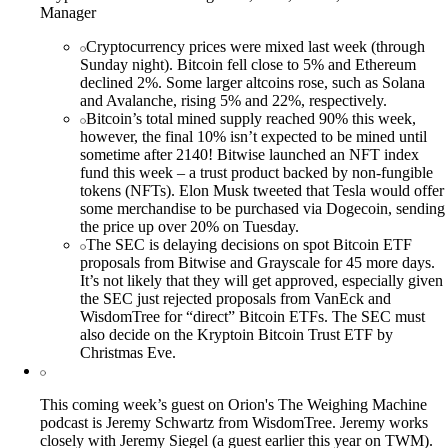
Manager
Cryptocurrency prices were mixed last week (through
Sunday night). Bitcoin fell close to 5% and Ethereum
declined 2%. Some larger altcoins rose, such as Solana
and Avalanche, rising 5% and 22%, respectively.
Bitcoin’s total mined supply reached 90% this week,
however, the final 10% isn’t expected to be mined until
sometime after 2140! Bitwise launched an NFT index
fund this week – a trust product backed by non-fungible
tokens (NFTs). Elon Musk tweeted that Tesla would offer
some merchandise to be purchased via Dogecoin, sending
the price up over 20% on Tuesday.
The SEC is delaying decisions on spot Bitcoin ETF
proposals from Bitwise and Grayscale for 45 more days.
It’s not likely that they will get approved, especially given
the SEC just rejected proposals from VanEck and
WisdomTree for “direct” Bitcoin ETFs. The SEC must
also decide on the Kryptoin Bitcoin Trust ETF by
Christmas Eve.
This coming week’s guest on Orion's The Weighing Machine
podcast is Jeremy Schwartz from WisdomTree. Jeremy works
closely with Jeremy Siegel (a guest earlier this year on TWM).