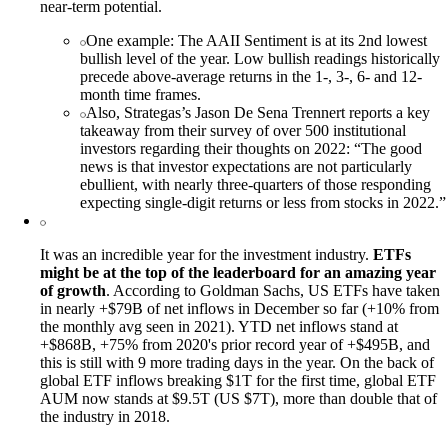
near-term potential.
One example: The AAII Sentiment is at its 2nd lowest
bullish level of the year. Low bullish readings historically
precede above-average returns in the 1-, 3-, 6- and 12-
month time frames.
Also, Strategas’s Jason De Sena Trennert reports a key
takeaway from their survey of over 500 institutional
investors regarding their thoughts on 2022: “The good
news is that investor expectations are not particularly
ebullient, with nearly three-quarters of those responding
expecting single-digit returns or less from stocks in 2022.”
It was an incredible year for the investment industry.
ETFs
might be at the top of the leaderboard for an amazing year
of growth
. According to Goldman Sachs, US ETFs have taken
in nearly +$79B of net inflows in December so far (+10% from
the monthly avg seen in 2021). YTD net inflows stand at
+$868B, +75% from 2020's prior record year of +$495B, and
this is still with 9 more trading days in the year. On the back of
global ETF inflows breaking $1T for the first time, global ETF
AUM now stands at $9.5T (US $7T), more than double that of
the industry in 2018.