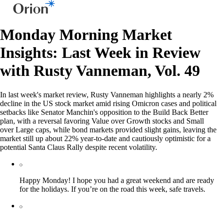
Monday Morning Market
Insights: Last Week in Review
with Rusty Vanneman, Vol. 49
In last week's market review, Rusty Vanneman highlights a nearly 2%
decline in the US stock market amid rising Omicron cases and political
setbacks like Senator Manchin's opposition to the Build Back Better
plan, with a reversal favoring Value over Growth stocks and Small
over Large caps, while bond markets provided slight gains, leaving the
market still up about 22% year-to-date and cautiously optimistic for a
potential Santa Claus Rally despite recent volatility.
Happy Monday! I hope you had a great weekend and are ready
for the holidays. If you’re on the road this week, safe travels.