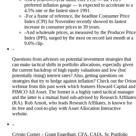
preferred inflation gauge — is expected to accelerate to a
4.5% rate or the fastest since 1991.
For a frame of reference, the headline Consumer Price
Index (CPI) for November recently showed its fastest
increase in consumer prices in 39 years.
And wholesale prices, as measured by the Producer Price
Index (PPI), surged by the most on record last month at a
9.6% clip.
Questions from advisors on potential investment strategies that
can make tactical shifts in portfolio allocations, especially given
the current backdrop of high equity valuations and low (but
potentially rising) interest rates? Also, getting questions on
strategies that try to hedge against inflation? Check out the Orion
webinar from this past week which features Howard Capital and
PIMCO All Asset. The former is a highly rated tactical manager
and the latter is a mutual fund sub-advised by Research Affiliates
(RA). Rob Arnott, who leads Research Affiliates, is known for
its free and cool-to-play with Asset Allocation Interactive
website.
Crypto Corner – Grant Engelbart, CFA, CAIA, Sr. Portfolio