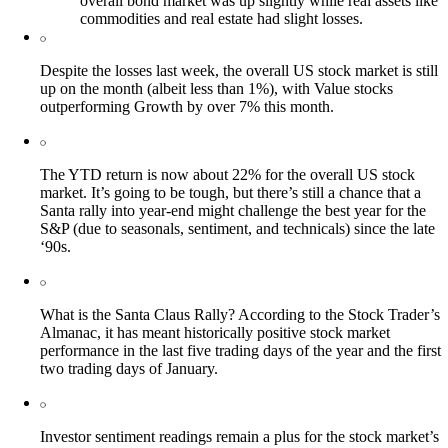
overall bond market was up slightly while real assets like
commodities and real estate had slight losses.
Despite the losses last week, the overall US stock market is still
up on the month (albeit less than 1%), with Value stocks
outperforming Growth by over 7% this month.
The YTD return is now about 22% for the overall US stock
market. It’s going to be tough, but there’s still a chance that a
Santa rally into year-end might challenge the best year for the
S&P (due to seasonals, sentiment, and technicals) since the late
‘90s.
What is the Santa Claus Rally? According to the Stock Trader’s
Almanac, it has meant historically positive stock market
performance in the last five trading days of the year and the first
two trading days of January.
Investor sentiment readings remain a plus for the stock market’s