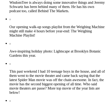
WisdomTree is always doing some innovative things and Jeremy
Schwartz has been behind many of them. He has his own
podcast too, called Behind The Markets.
Our opening walk-up songs playlist from the Weighing Machine
might still make 4 hours before year-end: The Weighing
Machine Playlist!
Awe-inspiring holiday photo: Lightscape at Brooklyn Botanic
Gardens this year.
This past weekend I had 10 teenage boys in the house, and all of
them went to the movie theater and came back saying that the
latest Spider Man movie was off the chain awesome. In fact, the
movie has the second biggest opening of all time. Who said
movie theaters are passe? More top movie of the year lists are
below!