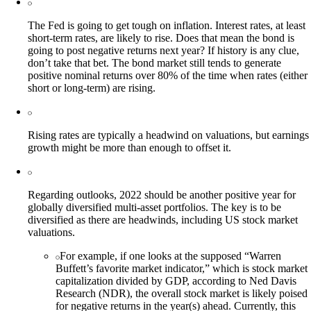
The Fed is going to get tough on inflation. Interest rates, at least
short-term rates, are likely to rise. Does that mean the bond is
going to post negative returns next year? If history is any clue,
don’t take that bet. The bond market still tends to generate
positive nominal returns over 80% of the time when rates (either
short or long-term) are rising.
Rising rates are typically a headwind on valuations, but earnings
growth might be more than enough to offset it.
Regarding outlooks, 2022 should be another positive year for
globally diversified multi-asset portfolios. The key is to be
diversified as there are headwinds, including US stock market
valuations.
For example, if one looks at the supposed “Warren
Buffett’s favorite market indicator,” which is stock market
capitalization divided by GDP, according to Ned Davis
Research (NDR), the overall stock market is likely poised
for negative returns in the year(s) ahead. Currently, this