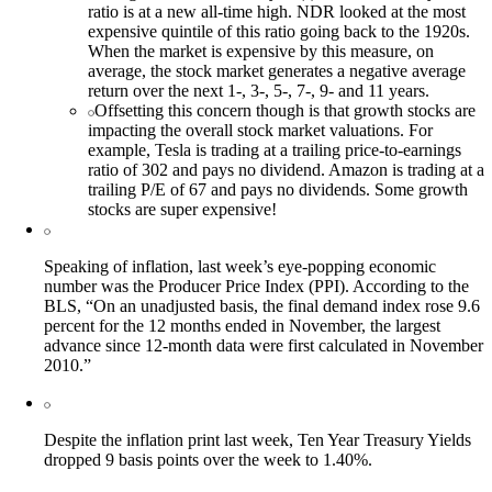
ratio is at a new all-time high. NDR looked at the most
expensive quintile of this ratio going back to the 1920s.
When the market is expensive by this measure, on
average, the stock market generates a negative average
return over the next 1-, 3-, 5-, 7-, 9- and 11 years.
Offsetting this concern though is that growth stocks are
impacting the overall stock market valuations. For
example, Tesla is trading at a trailing price-to-earnings
ratio of 302 and pays no dividend. Amazon is trading at a
trailing P/E of 67 and pays no dividends. Some growth
stocks are super expensive!
Speaking of inflation, last week’s eye-popping economic
number was the Producer Price Index (PPI). According to the
BLS, “On an unadjusted basis, the final demand index rose 9.6
percent for the 12 months ended in November, the largest
advance since 12-month data were first calculated in November
2010.”
Despite the inflation print last week, Ten Year Treasury Yields
dropped 9 basis points over the week to 1.40%.