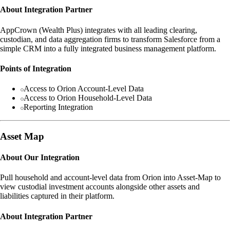
About Integration Partner
AppCrown (Wealth Plus) integrates with all leading clearing,
custodian, and data aggregation firms to transform Salesforce from a
simple CRM into a fully integrated business management platform.
Points of Integration
Access to Orion Account-Level Data
Access to Orion Household-Level Data
Reporting Integration
Asset Map
About Our Integration
Pull household and account-level data from Orion into Asset-Map to
view custodial investment accounts alongside other assets and
liabilities captured in their platform.
About Integration Partner