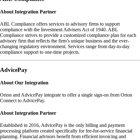
About Integration Partner
ABL Compliance offers services to advisory firms to support
compliance with the Investment Advisers Act of 1940. ABL
Compliance strives to provide a customized compliance plan for each
advisory firm that reflects the firm’s unique business and the ever-
changing regulatory environment. Services range from day-to-day
compliance support to one-time projects.
AdvicePay
About Our Integration
Orion and AdvicePay integrate to offer a single sign-on from Orion
Connect to AdvicePay.
About Integration Partner
Established in 2016, AdvicePay is the only billing and payment
processing platform created specifically for fee-for-service financial
planning. Financial advisors benefit from efficient invoicing and