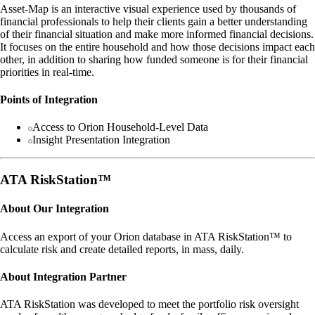
Asset-Map is an interactive visual experience used by thousands of
financial professionals to help their clients gain a better understanding
of their financial situation and make more informed financial decisions.
It focuses on the entire household and how those decisions impact each
other, in addition to sharing how funded someone is for their financial
priorities in real-time.
Points of Integration
Access to Orion Household-Level Data
Insight Presentation Integration
ATA RiskStation™
About Our Integration
Access an export of your Orion database in ATA RiskStation™ to
calculate risk and create detailed reports, in mass, daily.
About Integration Partner
ATA RiskStation was developed to meet the portfolio risk oversight