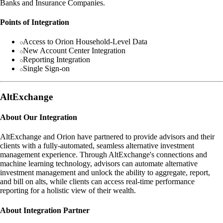
Banks and Insurance Companies.
Points of Integration
Access to Orion Household-Level Data
New Account Center Integration
Reporting Integration
Single Sign-on
AltExchange
About Our Integration
AltExchange and Orion have partnered to provide advisors and their
clients with a fully-automated, seamless alternative investment
management experience. Through AltExchange's connections and
machine learning technology, advisors can automate alternative
investment management and unlock the ability to aggregate, report,
and bill on alts, while clients can access real-time performance
reporting for a holistic view of their wealth.
About Integration Partner