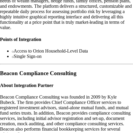
needs of wealth managers, hedge funds, family offices, pension plans,
and endowments. The platform delivers a structured, customizable and
repeatable daily process for assessing portfolio risk by leveraging a
highly intuitive graphical reporting interface and delivering all this
functionality at a price point that is truly market-leading in terms of
value.
Points of Integration
Access to Orion Household-Level Data
Single Sign-on
Beacon Compliance Consulting
About Integration Partner
Beacon Compliance Consulting was founded in 2009 by Kyle
Bubeck. The firm provides Chief Compliance Officer services to
registered investment advisors, stand-alone mutual funds, and mutual
fund series trusts. In addition, Beacon provides compliance consulting
services, including initial advisor registration and set-up, document
creation, mock auditing, and other compliance consulting services.
Beacon also performs financial bookkeeping services for several