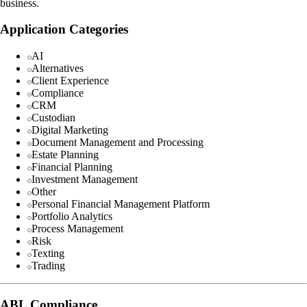
business.
Application Categories
AI
Alternatives
Client Experience
Compliance
CRM
Custodian
Digital Marketing
Document Management and Processing
Estate Planning
Financial Planning
Investment Management
Other
Personal Financial Management Platform
Portfolio Analytics
Process Management
Risk
Texting
Trading
ABL Compliance