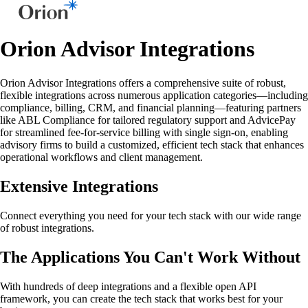
Orion Advisor Integrations
Orion Advisor Integrations offers a comprehensive suite of robust,
flexible integrations across numerous application categories—including
compliance, billing, CRM, and financial planning—featuring partners
like ABL Compliance for tailored regulatory support and AdvicePay
for streamlined fee-for-service billing with single sign-on, enabling
advisory firms to build a customized, efficient tech stack that enhances
operational workflows and client management.
Extensive Integrations
Connect everything you need for your tech stack with our wide range
of robust integrations.
The Applications You Can't Work Without
With hundreds of deep integrations and a flexible open API
framework, you can create the tech stack that works best for your