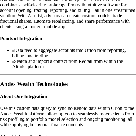
combines a self-clearing brokerage firm with intuitive software for
account opening, trading, reporting, and billing – all in one streamlined
solution. With Altruist, advisors can create custom models, trade
fractional shares, automate rebalancing, and share performance with
clients using a modern mobile app.
Points of Integration
Data feed to aggregate accounts into Orion from reporting,
billing, and trading
Search and import a contact from Redtail from within the
Altruist platform
Andes Wealth Technologies
About Our Integration
Use this custom data query to sync household data within Orion to the
Andes Wealth platform, allowing you to seamlessly move clients from
risk profiling to portfolio model selection and ongoing monitoring, all
while applying behavioral finance concepts.