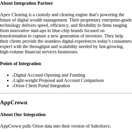
About Integration Partner
Apex Clearing is a custody and clearing engine that’s powering the
future of digital wealth management. Their proprietary enterprise-grade
technology delivers speed, efficiency, and flexibility to firms ranging
from innovative start-ups to blue-chip brands focused on
transformation to capture a new generation of investors. They help
their clients provide the seamless digital experiences today’s consumers
expect with the throughput and scalability needed by fast-growing,
high-volume financial services businesses.
Points of Integration
Digital Account Opening and Funding
Light-weight Proposal and Account Comparison
Orion Client Portal Integration
AppCrown
About Our Integration
AppCrown pulls Orion data into their version of Salesforce.