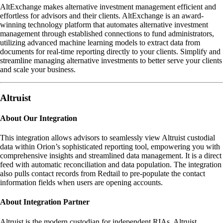
AltExchange makes alternative investment management efficient and
effortless for advisors and their clients. AltExchange is an award-
winning technology platform that automates alternative investment
management through established connections to fund administrators,
utilizing advanced machine learning models to extract data from
documents for real-time reporting directly to your clients. Simplify and
streamline managing alternative investments to better serve your clients
and scale your business.
Altruist
About Our Integration
This integration allows advisors to seamlessly view Altruist custodial
data within Orion’s sophisticated reporting tool, empowering you with
comprehensive insights and streamlined data management. It is a direct
feed with automatic reconciliation and data population. The integration
also pulls contact records from Redtail to pre-populate the contact
information fields when users are opening accounts.
About Integration Partner
Altruist is the modern custodian for independent RIAs. Altruist