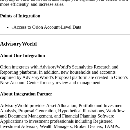
more efficiently, and increase sales.
Points of Integration
Access to Orion Account-Level Data
AdvisoryWorld
About Our Integration
Orion integrates with AdvisoryWorld’s Scanalytics Research and
Reporting platforms. In addition, new households and accounts
captured by AdvisoryWorld’s Proposal platform are created in Orion’s
New Account Center for easy review and management.
About Integration Partner
AdvisoryWorld provides Asset Allocation, Portfolio and Investment
Analysis, Proposal Generation, Hypothetical Illustrations, Workflow
and Document Management, and Financial Planning Software
Applications to investment professionals including Registered
Investment Advisors, Wealth Managers, Broker Dealers, TAMPs,