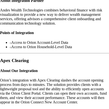
About Integration Partner
Andes Wealth Technologies combines behavioral finance with risk
visualization to provide a new way to deliver wealth management
services, offering advisors a comprehensive client onboarding and
communication technology solution.
Points of Integration
Access to Orion Account-Level Data
Access to Orion Household-Level Data
Apex Clearing
About Our Integration
Orion’s integration with Apex Clearing slashes the account opening
process from days to minutes. The solution provides clients with a
lightweight proposal tool and the ability to efficiently open accounts
via the Orion Client Portal. Clients can open their own accounts, fund
them, and view their account performance. These accounts will then
appear in the Orion Connect New Account Center.