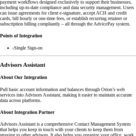
payment workflows designed exclusively to support their businesses,
including up-to-date compliance and data security management. Users
can issue agreements for client e-signature, accept ACH and credit
cards, bill hourly or one-time fees, or establish recurring retainer or
subscription billing compliantly – all through the AdvicePay system.
Points of Integration
Single Sign-on
Advisors Assistant
About Our Integration
Pull basic account information and balances through Orion’s web
services into Advisors Assistant, making it easier to maintain accurate
data across platforms.
About Integration Partner
Advisors Assistant is a comprehensive Contact Management System
that helps you keep in touch with your clients to keep them from
straying to other advisors. It also helps you organize your office, work