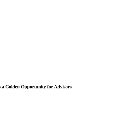
 a Golden Opportunity for Advisors