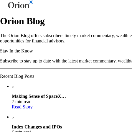
Orion Blog
The Orion Blog offers subscribers timely market commentary, wealthtec
opportunities for financial advisors.
Stay In the Know
Subscribe to stay up to date with the latest market commentary, wealth
Recent Blog Posts
Making Sense of SpaceX…
7 min read
Read Story
Index Changes and IPOs