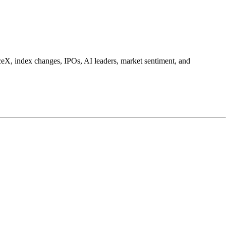
ceX, index changes, IPOs, AI leaders, market sentiment, and