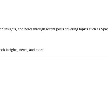
h insights, and news through recent posts covering topics such as Spa
tech insights, news, and more.