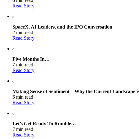
6 min read
Read Story
SpaceX, AI Leaders, and the IPO Conversation
2 min read
Read Story
Five Months In…
7 min read
Read Story
Making Sense of Sentiment – Why the Current Landscape is
6 min read
Read Story
Let’s Get Ready To Rumble…
7 min read
Read Story