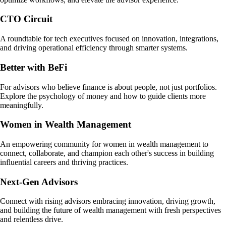
CTO Circuit
A roundtable for tech executives focused on innovation, integrations,
and driving operational efficiency through smarter systems.
Better with BeFi
For advisors who believe finance is about people, not just portfolios.
Explore the psychology of money and how to guide clients more
meaningfully.
Women in Wealth Management
An empowering community for women in wealth management to
connect, collaborate, and champion each other's success in building
influential careers and thriving practices.
Next-Gen Advisors
Connect with rising advisors embracing innovation, driving growth,
and building the future of wealth management with fresh perspectives
and relentless drive.