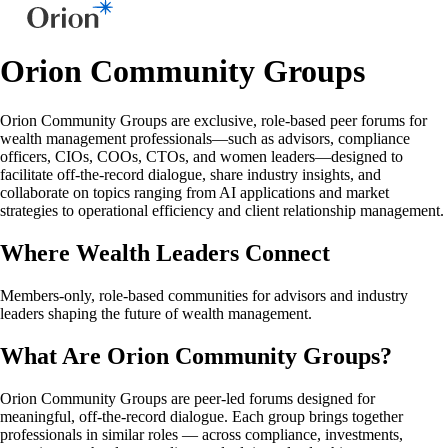
Orion Community Groups
Orion Community Groups are exclusive, role-based peer forums for
wealth management professionals—such as advisors, compliance
officers, CIOs, COOs, CTOs, and women leaders—designed to
facilitate off-the-record dialogue, share industry insights, and
collaborate on topics ranging from AI applications and market
strategies to operational efficiency and client relationship management.
Where Wealth Leaders Connect
Members-only, role-based communities for advisors and industry
leaders shaping the future of wealth management.
What Are Orion Community Groups?
Orion Community Groups are peer-led forums designed for
meaningful, off-the-record dialogue. Each group brings together
professionals in similar roles — across compliance, investments,