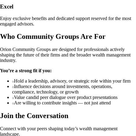
Excel
Enjoy exclusive benefits and dedicated support reserved for the most
engaged advisors.
Who Community Groups Are For
Orion Community Groups are designed for professionals actively
shaping the future of their firms and the broader wealth management
industry.
You’re a strong fit if you:
Hold a leadership, advisory, or strategic role within your firm
Influence decisions around investments, operations,
compliance, technology, or growth
Value candid peer dialogue over product presentations
Are willing to contribute insights — not just attend
Join the Conversation
Connect with your peers shaping today’s wealth management
landscape.