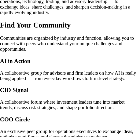
operations, technology, trading, and advisory leadership — to
exchange ideas, share challenges, and sharpen decision-making in a
rapidly evolving industry.
Find Your Community
Communities are organized by industry and function, allowing you to
connect with peers who understand your unique challenges and
opportunities.
AI in Action
A collaborative group for advisors and firm leaders on how AI is really
being applied — from everyday workflows to firm-level strategy.
CIO Signal
A collaborative forum where investment leaders tune into market
trends, discuss risk strategies, and shape portfolio direction.
COO Circle
An exclusive peer group for operations executives to exchange ideas,
optimize workflows, and elevate the advisor experience.