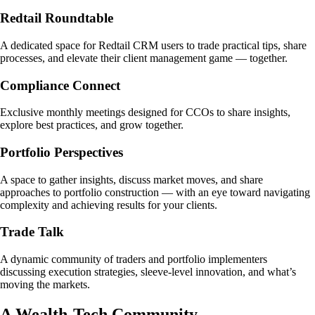
Redtail Roundtable
A dedicated space for Redtail CRM users to trade practical tips, share
processes, and elevate their client management game — together.
Compliance Connect
Exclusive monthly meetings designed for CCOs to share insights,
explore best practices, and grow together.
Portfolio Perspectives
A space to gather insights, discuss market moves, and share
approaches to portfolio construction — with an eye toward navigating
complexity and achieving results for your clients.
Trade Talk
A dynamic community of traders and portfolio implementers
discussing execution strategies, sleeve-level innovation, and what’s
moving the markets.
A Wealth-Tech Community