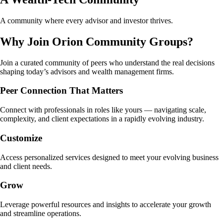
A community where every advisor and investor thrives.
Why Join Orion Community Groups?
Join a curated community of peers who understand the real decisions
shaping today’s advisors and wealth management firms.
Peer Connection That Matters
Connect with professionals in roles like yours — navigating scale,
complexity, and client expectations in a rapidly evolving industry.
Customize
Access personalized services designed to meet your evolving business
and client needs.
Grow
Leverage powerful resources and insights to accelerate your growth
and streamline operations.