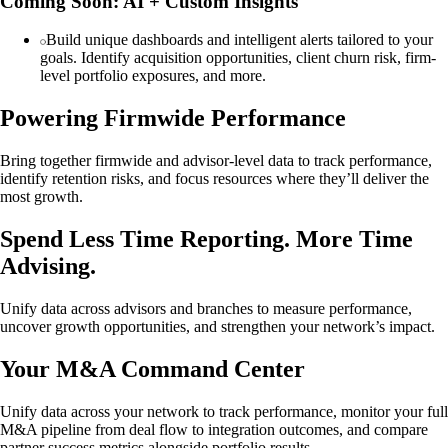
Coming Soon: AI + Custom Insights
Build unique dashboards and intelligent alerts tailored to your
goals. Identify acquisition opportunities, client churn risk, firm-
level portfolio exposures, and more.
Powering Firmwide Performance
Bring together firmwide and advisor-level data to track performance,
identify retention risks, and focus resources where they’ll deliver the
most growth.
Spend Less Time Reporting. More Time
Advising.
Unify data across advisors and branches to measure performance,
uncover growth opportunities, and strengthen your network’s impact.
Your M&A Command Center
Unify data across your network to track performance, monitor your full
M&A pipeline from deal flow to integration outcomes, and compare
partner success metrics alongside portfolio results.