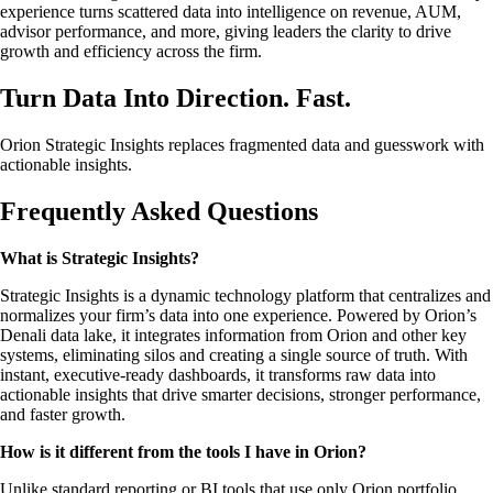
experience turns scattered data into intelligence on revenue, AUM,
advisor performance, and more, giving leaders the clarity to drive
growth and efficiency across the firm.
Turn Data Into Direction. Fast.
Orion Strategic Insights replaces fragmented data and guesswork with
actionable insights.
Frequently Asked Questions
What is Strategic Insights?
Strategic Insights is a dynamic technology platform that centralizes and
normalizes your firm’s data into one experience. Powered by Orion’s
Denali data lake, it integrates information from Orion and other key
systems, eliminating silos and creating a single source of truth. With
instant, executive-ready dashboards, it transforms raw data into
actionable insights that drive smarter decisions, stronger performance,
and faster growth.
How is it different from the tools I have in Orion?
Unlike standard reporting or BI tools that use only Orion portfolio