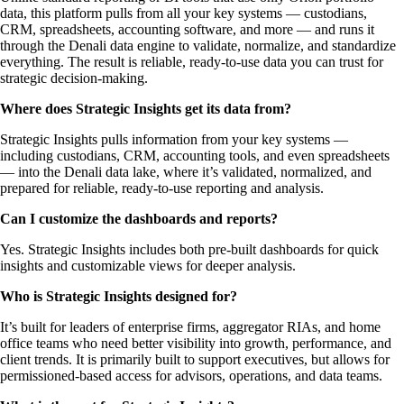
data, this platform pulls from all your key systems — custodians,
CRM, spreadsheets, accounting software, and more — and runs it
through the Denali data engine to validate, normalize, and standardize
everything. The result is reliable, ready-to-use data you can trust for
strategic decision-making.
Where does Strategic Insights get its data from?
Strategic Insights pulls information from your key systems —
including custodians, CRM, accounting tools, and even spreadsheets
— into the Denali data lake, where it’s validated, normalized, and
prepared for reliable, ready-to-use reporting and analysis.
Can I customize the dashboards and reports?
Yes. Strategic Insights includes both pre-built dashboards for quick
insights and customizable views for deeper analysis.
Who is Strategic Insights designed for?
It’s built for leaders of enterprise firms, aggregator RIAs, and home
office teams who need better visibility into growth, performance, and
client trends. It is primarily built to support executives, but allows for
permissioned-based access for advisors, operations, and data teams.