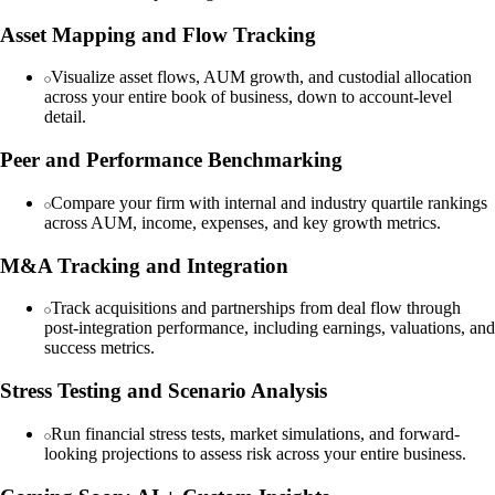
Asset Mapping and Flow Tracking
Visualize asset flows, AUM growth, and custodial allocation
across your entire book of business, down to account-level
detail.
Peer and Performance Benchmarking
Compare your firm with internal and industry quartile rankings
across AUM, income, expenses, and key growth metrics.
M&A Tracking and Integration
Track acquisitions and partnerships from deal flow through
post-integration performance, including earnings, valuations, and
success metrics.
Stress Testing and Scenario Analysis
Run financial stress tests, market simulations, and forward-
looking projections to assess risk across your entire business.