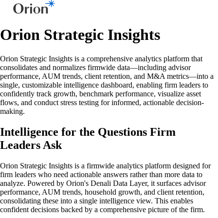
Orion Strategic Insights
Orion Strategic Insights is a comprehensive analytics platform that
consolidates and normalizes firmwide data—including advisor
performance, AUM trends, client retention, and M&A metrics—into a
single, customizable intelligence dashboard, enabling firm leaders to
confidently track growth, benchmark performance, visualize asset
flows, and conduct stress testing for informed, actionable decision-
making.
Intelligence for the Questions Firm
Leaders Ask
Orion Strategic Insights is a firmwide analytics platform designed for
firm leaders who need actionable answers rather than more data to
analyze. Powered by Orion's Denali Data Layer, it surfaces advisor
performance, AUM trends, household growth, and client retention,
consolidating these into a single intelligence view. This enables
confident decisions backed by a comprehensive picture of the firm.