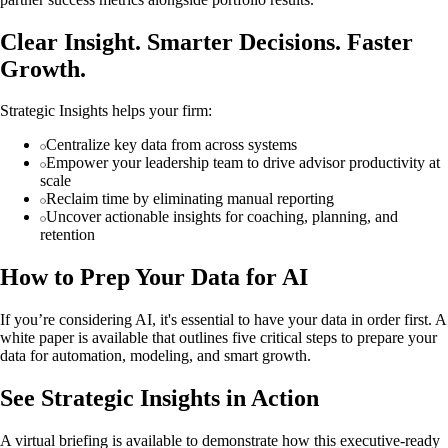
Clear Insight. Smarter Decisions. Faster
Growth.
Strategic Insights helps your firm:
Centralize key data from across systems
Empower your leadership team to drive advisor productivity at
scale
Reclaim time by eliminating manual reporting
Uncover actionable insights for coaching, planning, and
retention
How to Prep Your Data for AI
If you’re considering AI, it's essential to have your data in order first. A
white paper is available that outlines five critical steps to prepare your
data for automation, modeling, and smart growth.
See Strategic Insights in Action
A virtual briefing is available to demonstrate how this executive-ready