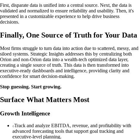
First, disparate data is unified into a central source. Next, the data is
validated and normalized to ensure reliability and usability. Then, it's
presented in a customizable experience to help drive business
decisions.
Finally, One Source of Truth for Your Data
Most firms struggle to turn data into action due to scattered, messy, and
siloed systems. Strategic Insights addresses this by centralizing both
Orion and non-Orion data into a wealth-tech optimized data layer,
creating a single source of truth. This data is then transformed into
executive-ready dashboards and intelligence, providing clarity and
confidence for smart decision-making.
Stop guessing. Start growing.
Surface What Matters Most
Growth Intelligence
Track and analyze EBITDA, revenue, and profitability with
advanced forecasting tools that support goal tracking and
executive-level planning.