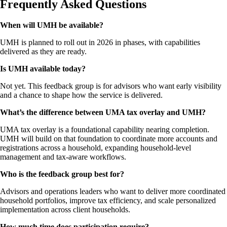
Frequently Asked Questions
When will UMH be available?
UMH is planned to roll out in 2026 in phases, with capabilities
delivered as they are ready.
Is UMH available today?
Not yet. This feedback group is for advisors who want early visibility
and a chance to shape how the service is delivered.
What’s the difference between UMA tax overlay and UMH?
UMA tax overlay is a foundational capability nearing completion.
UMH will build on that foundation to coordinate more accounts and
registrations across a household, expanding household-level
management and tax-aware workflows.
Who is the feedback group best for?
Advisors and operations leaders who want to deliver more coordinated
household portfolios, improve tax efficiency, and scale personalized
implementation across client households.
How much time does participation require?