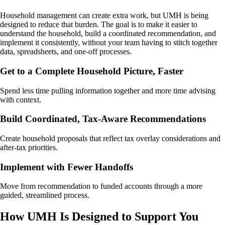
Household management can create extra work, but UMH is being
designed to reduce that burden. The goal is to make it easier to
understand the household, build a coordinated recommendation, and
implement it consistently, without your team having to stitch together
data, spreadsheets, and one-off processes.
Get to a Complete Household Picture, Faster
Spend less time pulling information together and more time advising
with context.
Build Coordinated, Tax-Aware Recommendations
Create household proposals that reflect tax overlay considerations and
after-tax priorities.
Implement with Fewer Handoffs
Move from recommendation to funded accounts through a more
guided, streamlined process.
How UMH Is Designed to Support You