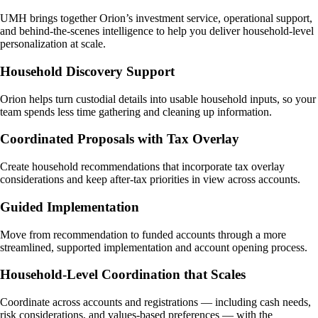
UMH brings together Orion’s investment service, operational support,
and behind-the-scenes intelligence to help you deliver household-level
personalization at scale.
Household Discovery Support
Orion helps turn custodial details into usable household inputs, so your
team spends less time gathering and cleaning up information.
Coordinated Proposals with Tax Overlay
Create household recommendations that incorporate tax overlay
considerations and keep after-tax priorities in view across accounts.
Guided Implementation
Move from recommendation to funded accounts through a more
streamlined, supported implementation and account opening process.
Household-Level Coordination that Scales
Coordinate across accounts and registrations — including cash needs,
risk considerations, and values-based preferences — with the