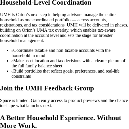
Household-Level Coordination
UMH is Orion’s next step in helping advisors manage the entire
household as one coordinated portfolio — across accounts,
registrations, and tax considerations. UMH will be delivered in phases,
building on Orion’s UMA tax overlay, which enables tax-aware
coordination at the account level and sets the stage for broader
household management.
Coordinate taxable and non-taxable accounts with the
household in mind
Make asset location and tax decisions with a clearer picture of
the full family balance sheet
Build portfolios that reflect goals, preferences, and real-life
constraints
Join the UMH Feedback Group
Space is limited. Gain early access to product previews and the chance
to shape what launches next.
A Better Household Experience. Without
More Work.