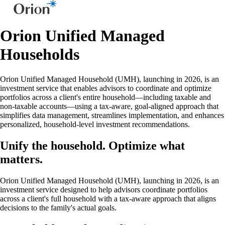
Orion Unified Managed
Households
Orion Unified Managed Household (UMH), launching in 2026, is an
investment service that enables advisors to coordinate and optimize
portfolios across a client's entire household—including taxable and
non-taxable accounts—using a tax-aware, goal-aligned approach that
simplifies data management, streamlines implementation, and enhances
personalized, household-level investment recommendations.
Unify the household. Optimize what
matters.
Orion Unified Managed Household (UMH), launching in 2026, is an
investment service designed to help advisors coordinate portfolios
across a client's full household with a tax-aware approach that aligns
decisions to the family's actual goals.