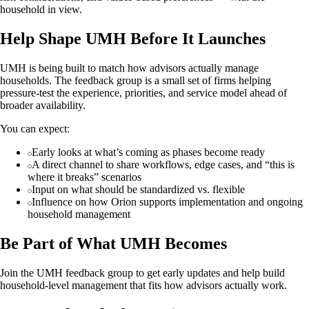
household in view.
Help Shape UMH Before It Launches
UMH is being built to match how advisors actually manage
households. The feedback group is a small set of firms helping
pressure-test the experience, priorities, and service model ahead of
broader availability.
You can expect:
Early looks at what’s coming as phases become ready
A direct channel to share workflows, edge cases, and “this is
where it breaks” scenarios
Input on what should be standardized vs. flexible
Influence on how Orion supports implementation and ongoing
household management
Be Part of What UMH Becomes
Join the UMH feedback group to get early updates and help build
household-level management that fits how advisors actually work.