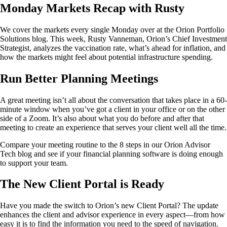
Monday Markets Recap with Rusty
We cover the markets every single Monday over at the Orion Portfolio
Solutions blog. This week, Rusty Vanneman, Orion’s Chief Investment
Strategist, analyzes the vaccination rate, what’s ahead for inflation, and
how the markets might feel about potential infrastructure spending.
Run Better Planning Meetings
A great meeting isn’t all about the conversation that takes place in a 60-
minute window when you’ve got a client in your office or on the other
side of a Zoom. It’s also about what you do before and after that
meeting to create an experience that serves your client well all the time.
Compare your meeting routine to the 8 steps in our Orion Advisor
Tech blog and see if your financial planning software is doing enough
to support your team.
The New Client Portal is Ready
Have you made the switch to Orion’s new Client Portal? The update
enhances the client and advisor experience in every aspect—from how
easy it is to find the information you need to the speed of navigation.