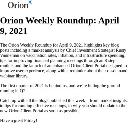
Orion Weekly Roundup: April
9, 2021
The Orion Weekly Roundup for April 9, 2021 highlights key blog
posts including a market analysis by Chief Investment Strategist Rusty
Vanneman on vaccination rates, inflation, and infrastructure spending,
tips for improving financial planning meetings through an 8-step
routine, and the launch of an enhanced Orion Client Portal designed to
improve user experience, along with a reminder about their on-demand
webinar library.
The first quarter of 2021 is behind us, and we’re hitting the ground
running in Q2.
Catch up with all the blogs published this week—from market insights,
to tips for running effective meetings, to why you should update to the
new Orion Client Portal as soon as possible.
Have a great Friday!