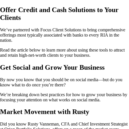
Offer Credit and Cash Solutions to Your
Clients
We’ve partnered with Focus Client Solutions to bring comprehensive
offerings most typically associated with banks to every RIA in the
nation.
Read the article below to learn more about using these tools to attract
and retain high-net-worth clients to your business.
Get Social and Grow Your Business
By now you know that you should be on social media—but do you
know what to do once you’re there?
We’re breaking down best practices for how to grow your business by
focusing your attention on what works on social media.
Market Movement with Rusty
Did you know Rusty Vanneman, CFA and Chief Investment Strategist