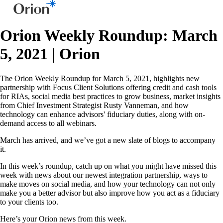
Orion Weekly Roundup: March
5, 2021 | Orion
The Orion Weekly Roundup for March 5, 2021, highlights new
partnership with Focus Client Solutions offering credit and cash tools
for RIAs, social media best practices to grow business, market insights
from Chief Investment Strategist Rusty Vanneman, and how
technology can enhance advisors' fiduciary duties, along with on-
demand access to all webinars.
March has arrived, and we’ve got a new slate of blogs to accompany
it.
In this week’s roundup, catch up on what you might have missed this
week with news about our newest integration partnership, ways to
make moves on social media, and how your technology can not only
make you a better advisor but also improve how you act as a fiduciary
to your clients too.
Here’s your Orion news from this week.