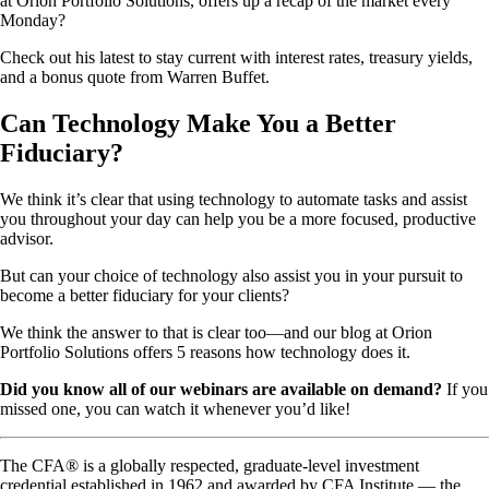
at Orion Portfolio Solutions, offers up a recap of the market every
Monday?
Check out his latest to stay current with interest rates, treasury yields,
and a bonus quote from Warren Buffet.
Can Technology Make You a Better
Fiduciary?
We think it’s clear that using technology to automate tasks and assist
you throughout your day can help you be a more focused, productive
advisor.
But can your choice of technology also assist you in your pursuit to
become a better fiduciary for your clients?
We think the answer to that is clear too—and our blog at Orion
Portfolio Solutions offers 5 reasons how technology does it.
Did you know all of our webinars are available on demand?
If you
missed one, you can watch it whenever you’d like!
The CFA® is a globally respected, graduate-level investment
credential established in 1962 and awarded by CFA Institute — the