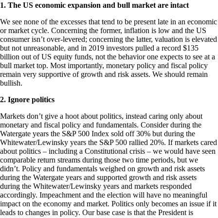
1. The US economic expansion and bull market are intact
We see none of the excesses that tend to be present late in an economic
or market cycle. Concerning the former, inflation is low and the US
consumer isn’t over-levered; concerning the latter, valuation is elevated
but not unreasonable, and in 2019 investors pulled a record $135
billion out of US equity funds, not the behavior one expects to see at a
bull market top. Most importantly, monetary policy and fiscal policy
remain very supportive of growth and risk assets. We should remain
bullish.
2. Ignore politics
Markets don’t give a hoot about politics, instead caring only about
monetary and fiscal policy and fundamentals. Consider during the
Watergate years the S&P 500 Index sold off 30% but during the
Whitewater/Lewinsky years the S&P 500 rallied 20%. If markets cared
about politics – including a Constitutional crisis – we would have seen
comparable return streams during those two time periods, but we
didn’t. Policy and fundamentals weighed on growth and risk assets
during the Watergate years and supported growth and risk assets
during the Whitewater/Lewinsky years and markets responded
accordingly. Impeachment and the election will have no meaningful
impact on the economy and market. Politics only becomes an issue if it
leads to changes in policy. Our base case is that the President is