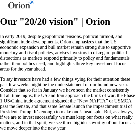
Our "20/20 vision" | Orion
In early 2019, despite geopolitical tensions, political turmoil, and
significant trade developments, Orion emphasizes that the US
economic expansion and bull market remain strong due to supportive
monetary and fiscal policies, advises investors to disregard political
distractions as markets respond primarily to policy and fundamentals
rather than politics itself, and highlights three key investment focus
areas for the year ahead.
To say investors have had a few things vying for their attention these
past few weeks might be the understatement of our brand new year.
Consider that so far in January we have seen the market consistently
hit all-time highs; the US and Iran approach the brink of war; the Phase
1 US/China trade agreement signed; the “New NAFTA” or USMCA
pass the Senate, and that same Senate launch the impeachment trial of
President Trump. It’s enough to make one’s head spin. But, as always,
if we are to invest successfully we must keep our focus on what really
matters; and in that spirit, we see three big ideas worthy of our focus as
we move deeper into the new year: