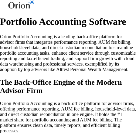
Portfolio Accounting Software
Orion Portfolio Accounting is a leading back-office platform for
advisor firms that integrates performance reporting, AUM fee billing,
household-level data, and direct-custodian reconciliation to streamline
portfolio accounting tasks, enhance client service through customizable
reporting and tax-efficient trading, and support firm growth with cloud
data warehousing and professional services, exemplified by its
adoption by top advisors like Altfest Personal Wealth Management.
The Back-Office Engine of the Modern
Advisor Firm
Orion Portfolio Accounting is a back-office platform for advisor firms,
offering performance reporting, AUM fee billing, household-level data,
and direct-custodian reconciliation in one engine. It holds the #1
market share for portfolio accounting and AUM fee billing. The
platform ensures clean data, timely reports, and efficient billing
processes.