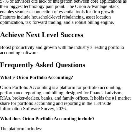
57% of advisors cite lack of integration between core applications as
their biggest technology pain point. The Orion Advantage Stack
enables seamless connection of essential tools for firm growth.
Features include household-level rebalancing, asset location
optimization, tax-forward trading, and a robust billing engine.
Achieve Next Level Success
Boost productivity and growth with the industry’s leading portfolio
accounting software.
Frequently Asked Questions
What is Orion Portfolio Accounting?
Orion Portfolio Accounting is a platform for portfolio accounting,
performance reporting, and billing, designed for financial advisors,
RIAs, broker-dealers, banks, and family offices. It holds the #1 market
share for portfolio accounting and reporting in the T3/Inside
Information Software Survey, 2026.
What does Orion Portfolio Accounting include?
The platform includes: