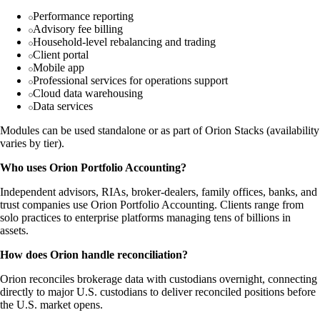
Performance reporting
Advisory fee billing
Household-level rebalancing and trading
Client portal
Mobile app
Professional services for operations support
Cloud data warehousing
Data services
Modules can be used standalone or as part of Orion Stacks (availability
varies by tier).
Who uses Orion Portfolio Accounting?
Independent advisors, RIAs, broker-dealers, family offices, banks, and
trust companies use Orion Portfolio Accounting. Clients range from
solo practices to enterprise platforms managing tens of billions in
assets.
How does Orion handle reconciliation?
Orion reconciles brokerage data with custodians overnight, connecting
directly to major U.S. custodians to deliver reconciled positions before
the U.S. market opens.