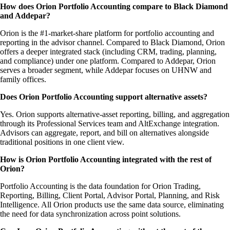
How does Orion Portfolio Accounting compare to Black Diamond
and Addepar?
Orion is the #1-market-share platform for portfolio accounting and
reporting in the advisor channel. Compared to Black Diamond, Orion
offers a deeper integrated stack (including CRM, trading, planning,
and compliance) under one platform. Compared to Addepar, Orion
serves a broader segment, while Addepar focuses on UHNW and
family offices.
Does Orion Portfolio Accounting support alternative assets?
Yes. Orion supports alternative-asset reporting, billing, and aggregation
through its Professional Services team and AltExchange integration.
Advisors can aggregate, report, and bill on alternatives alongside
traditional positions in one client view.
How is Orion Portfolio Accounting integrated with the rest of
Orion?
Portfolio Accounting is the data foundation for Orion Trading,
Reporting, Billing, Client Portal, Advisor Portal, Planning, and Risk
Intelligence. All Orion products use the same data source, eliminating
the need for data synchronization across point solutions.