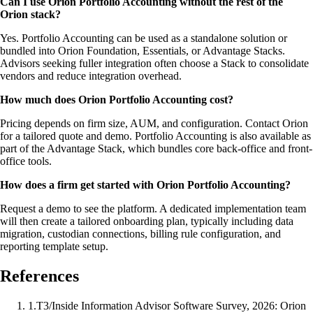
Can I use Orion Portfolio Accounting without the rest of the
Orion stack?
Yes. Portfolio Accounting can be used as a standalone solution or
bundled into Orion Foundation, Essentials, or Advantage Stacks.
Advisors seeking fuller integration often choose a Stack to consolidate
vendors and reduce integration overhead.
How much does Orion Portfolio Accounting cost?
Pricing depends on firm size, AUM, and configuration. Contact Orion
for a tailored quote and demo. Portfolio Accounting is also available as
part of the Advantage Stack, which bundles core back-office and front-
office tools.
How does a firm get started with Orion Portfolio Accounting?
Request a demo to see the platform. A dedicated implementation team
will then create a tailored onboarding plan, typically including data
migration, custodian connections, billing rule configuration, and
reporting template setup.
References
1
.
T3/Inside Information Advisor Software Survey, 2026: Orion