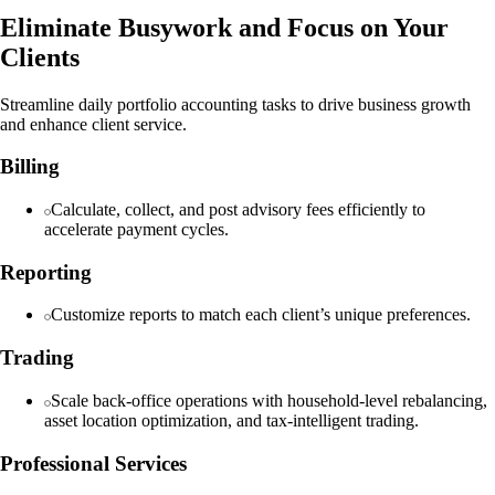
Eliminate Busywork and Focus on Your
Clients
Streamline daily portfolio accounting tasks to drive business growth
and enhance client service.
Billing
Calculate, collect, and post advisory fees efficiently to
accelerate payment cycles.
Reporting
Customize reports to match each client’s unique preferences.
Trading
Scale back-office operations with household-level rebalancing,
asset location optimization, and tax-intelligent trading.
Professional Services