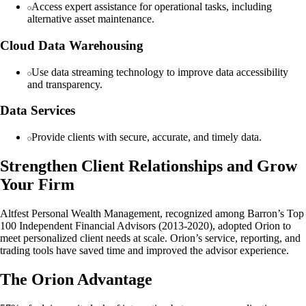
Access expert assistance for operational tasks, including
alternative asset maintenance.
Cloud Data Warehousing
Use data streaming technology to improve data accessibility
and transparency.
Data Services
Provide clients with secure, accurate, and timely data.
Strengthen Client Relationships and Grow
Your Firm
Altfest Personal Wealth Management, recognized among Barron’s Top
100 Independent Financial Advisors (2013-2020), adopted Orion to
meet personalized client needs at scale. Orion’s service, reporting, and
trading tools have saved time and improved the advisor experience.
The Orion Advantage