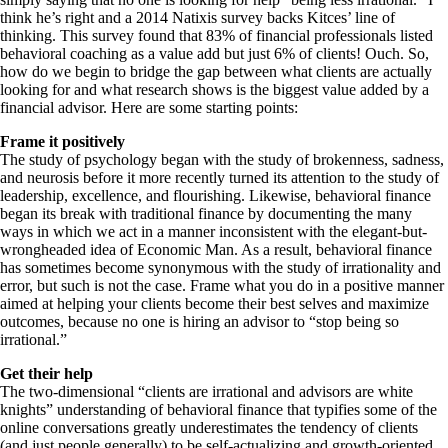
think he’s right and a 2014 Natixis survey backs Kitces’ line of
thinking. This survey found that 83% of financial professionals listed
behavioral coaching as a value add but just 6% of clients! Ouch. So,
how do we begin to bridge the gap between what clients are actually
looking for and what research shows is the biggest value added by a
financial advisor. Here are some starting points:
Frame it positively
The study of psychology began with the study of brokenness, sadness,
and neurosis before it more recently turned its attention to the study of
leadership, excellence, and flourishing. Likewise, behavioral finance
began its break with traditional finance by documenting the many
ways in which we act in a manner inconsistent with the elegant-but-
wrongheaded idea of Economic Man. As a result, behavioral finance
has sometimes become synonymous with the study of irrationality and
error, but such is not the case. Frame what you do in a positive manner
aimed at helping your clients become their best selves and maximize
outcomes, because no one is hiring an advisor to “stop being so
irrational.”
Get their help
The two-dimensional “clients are irrational and advisors are white
knights” understanding of behavioral finance that typifies some of the
online conversations greatly underestimates the tendency of clients
(and just people generally) to be self-actualizing and growth-oriented