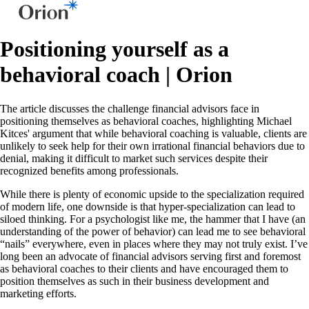
Positioning yourself as a
behavioral coach | Orion
The article discusses the challenge financial advisors face in
positioning themselves as behavioral coaches, highlighting Michael
Kitces' argument that while behavioral coaching is valuable, clients are
unlikely to seek help for their own irrational financial behaviors due to
denial, making it difficult to market such services despite their
recognized benefits among professionals.
While there is plenty of economic upside to the specialization required
of modern life, one downside is that hyper-specialization can lead to
siloed thinking. For a psychologist like me, the hammer that I have (an
understanding of the power of behavior) can lead me to see behavioral
“nails” everywhere, even in places where they may not truly exist. I’ve
long been an advocate of financial advisors serving first and foremost
as behavioral coaches to their clients and have encouraged them to
position themselves as such in their business development and
marketing efforts.