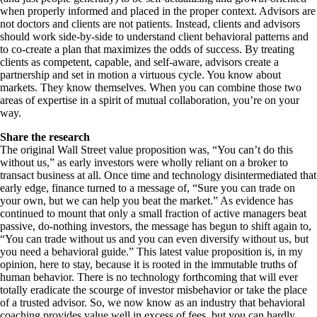
when properly informed and placed in the proper context. Advisors are
not doctors and clients are not patients. Instead, clients and advisors
should work side-by-side to understand client behavioral patterns and
to co-create a plan that maximizes the odds of success. By treating
clients as competent, capable, and self-aware, advisors create a
partnership and set in motion a virtuous cycle. You know about
markets. They know themselves. When you can combine those two
areas of expertise in a spirit of mutual collaboration, you’re on your
way.
Share the research
The original Wall Street value proposition was, “You can’t do this
without us,” as early investors were wholly reliant on a broker to
transact business at all. Once time and technology disintermediated that
early edge, finance turned to a message of, “Sure you can trade on
your own, but we can help you beat the market.” As evidence has
continued to mount that only a small fraction of active managers beat
passive, do-nothing investors, the message has begun to shift again to,
“You can trade without us and you can even diversify without us, but
you need a behavioral guide.” This latest value proposition is, in my
opinion, here to stay, because it is rooted in the immutable truths of
human behavior. There is no technology forthcoming that will ever
totally eradicate the scourge of investor misbehavior or take the place
of a trusted advisor. So, we now know as an industry that behavioral
coaching provides value well in excess of fees, but you can hardly