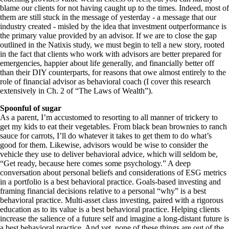
blame our clients for not having caught up to the times. Indeed, most of
them are still stuck in the message of yesterday - a message that our
industry created - misled by the idea that investment outperformance is
the primary value provided by an advisor. If we are to close the gap
outlined in the Natixis study, we must begin to tell a new story, rooted
in the fact that clients who work with advisors are better prepared for
emergencies, happier about life generally, and financially better off
than their DIY counterparts, for reasons that owe almost entirely to the
role of financial advisor as behavioral coach (I cover this research
extensively in Ch. 2 of “The Laws of Wealth”).
Spoonful of sugar
As a parent, I’m accustomed to resorting to all manner of trickery to
get my kids to eat their vegetables. From black bean brownies to ranch
sauce for carrots, I’ll do whatever it takes to get them to do what’s
good for them. Likewise, advisors would be wise to consider the
vehicle they use to deliver behavioral advice, which will seldom be,
“Get ready, because here comes some psychology.” A deep
conversation about personal beliefs and considerations of ESG metrics
in a portfolio is a best behavioral practice. Goals-based investing and
framing financial decisions relative to a personal “why” is a best
behavioral practice. Multi-asset class investing, paired with a rigorous
education as to its value is a best behavioral practice. Helping clients
increase the salience of a future self and imagine a long-distant future is
a best behavioral practice. And yet, none of these things are out of the