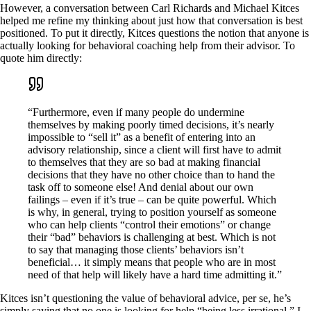
However, a conversation between Carl Richards and Michael Kitces
helped me refine my thinking about just how that conversation is best
positioned. To put it directly, Kitces questions the notion that anyone is
actually looking for behavioral coaching help from their advisor. To
quote him directly:
“Furthermore, even if many people do undermine
themselves by making poorly timed decisions, it’s nearly
impossible to “sell it” as a benefit of entering into an
advisory relationship, since a client will first have to admit
to themselves that they are so bad at making financial
decisions that they have no other choice than to hand the
task off to someone else! And denial about our own
failings – even if it’s true – can be quite powerful. Which
is why, in general, trying to position yourself as someone
who can help clients “control their emotions” or change
their “bad” behaviors is challenging at best. Which is not
to say that managing those clients’ behaviors isn’t
beneficial… it simply means that people who are in most
need of that help will likely have a hard time admitting it.”
Kitces isn’t questioning the value of behavioral advice, per se, he’s
simply saying that no one is looking for help “being less irrational.” I