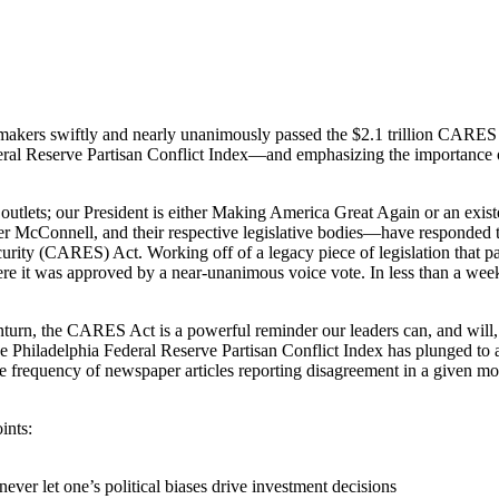
icymakers swiftly and nearly unanimously passed the $2.1 trillion CARE
deral Reserve Partisan Conflict Index—and emphasizing the importance 
a outlets; our President is either Making America Great Again or an exist
 McConnell, and their respective legislative bodies—have responded t
urity (CARES) Act. Working off of a legacy piece of legislation that p
ere it was approved by a near-unanimous voice vote. In less than a week
n, the CARES Act is a powerful reminder our leaders can, and will, se
out the Philadelphia Federal Reserve Partisan Conflict Index has plunged t
e frequency of newspaper articles reporting disagreement in a given mon
ints:
ever let one’s political biases drive investment decisions