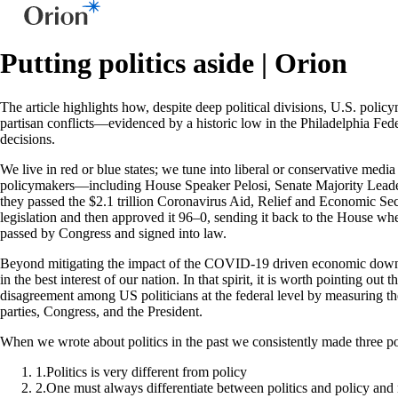
Putting politics aside | Orion
The article highlights how, despite deep political divisions, U.S. pol
partisan conflicts—evidenced by a historic low in the Philadelphia Fe
decisions.
We live in red or blue states; we tune into liberal or conservative medi
policymakers—including House Speaker Pelosi, Senate Majority Leader
they passed the $2.1 trillion Coronavirus Aid, Relief and Economic Sec
legislation and then approved it 96–0, sending it back to the House wh
passed by Congress and signed into law.
Beyond mitigating the impact of the COVID-19 driven economic downtur
in the best interest of our nation. In that spirit, it is worth pointing 
disagreement among US politicians at the federal level by measuring th
parties, Congress, and the President.
When we wrote about politics in the past we consistently made three po
1
.
Politics is very different from policy
2
.
One must always differentiate between politics and policy and n