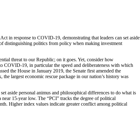
S Act in response to COVID-19, demonstrating that leaders can set aside
of distinguishing politics from policy when making investment
ential threat to our Republic; on it goes. Yet, consider how
o COVID-19, in particular the speed and deliberateness with which
assed the House in January 2019, the Senate first amended the
, the largest economic rescue package in our nation’s history was
t aside personal animus and philosophical differences to do what is
o a near 15-year low. The “PCI” tracks the degree of political
th. Higher index values indicate greater conflict among political