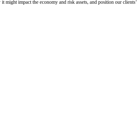
 it might impact the economy and risk assets, and position our clients’