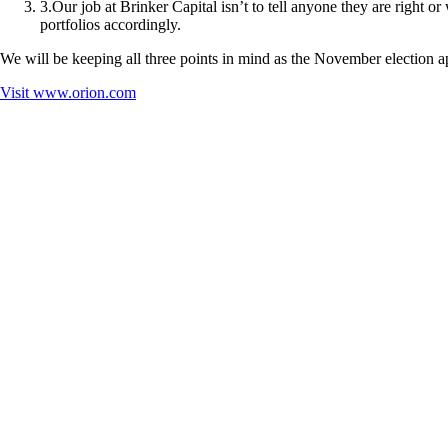
3
.
Our job at Brinker Capital isn’t to tell anyone they are right o
portfolios accordingly.
We will be keeping all three points in mind as the November election 
Visit
www.orion.com