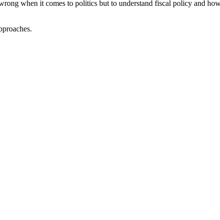
r wrong when it comes to politics but to understand fiscal policy and how
approaches.