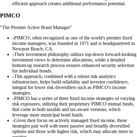
efficient approach creates additional performance potential.
PIMCO
"The Premier Active Bond Manager"
PIMCO, often recognized as one of the world's premier fixed
income managers, was founded in 1971 and is headquartered in
Newport Beach, CA.
Their investment philosophy utilizes top-down forward-looking
investment views to determine allocations, while a detailed
bottom-up research process ensures enhanced security selection
for individual bonds.
This approach, combined with a robust risk analytics
infrastructure, helps build reliability and investor confidence,
integral for lower risk diversifiers such as PIMCO's income
strategies.
PIMCO has a series of three fixed income strategies of varying
risk exposures, utilizing their proprietary PIMCO mutual funds,
that come in both taxable and tax-aware versions, which
leverage more municipal bond funds.
Given their focus on actively managed fixed income, these
strategies pair well with more passive and broadly diversified
options and those with higher risk, which may allocate more to
equities.