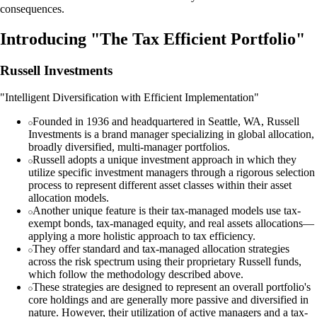
consequences.
Introducing "The Tax Efficient Portfolio"
Russell Investments
"Intelligent Diversification with Efficient Implementation"
Founded in 1936 and headquartered in Seattle, WA, Russell
Investments is a brand manager specializing in global allocation,
broadly diversified, multi-manager portfolios.
Russell adopts a unique investment approach in which they
utilize specific investment managers through a rigorous selection
process to represent different asset classes within their asset
allocation models.
Another unique feature is their tax-managed models use tax-
exempt bonds, tax-managed equity, and real assets allocations—
applying a more holistic approach to tax efficiency.
They offer standard and tax-managed allocation strategies
across the risk spectrum using their proprietary Russell funds,
which follow the methodology described above.
These strategies are designed to represent an overall portfolio's
core holdings and are generally more passive and diversified in
nature. However, their utilization of active managers and a tax-