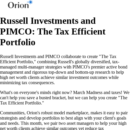
Russell Investments and
PIMCO: The Tax Efficient
Portfolio
Russell Investments and PIMCO collaborate to create "The Tax
Efficient Portfolio," combining Russell's globally diversified, tax-
managed multi-manager strategies with PIMCO's premier active bond
management and rigorous top-down and bottom-up research to help
high net worth clients achieve similar investment outcomes while
minimizing tax consequences.
What's on everyone's minds right now? March Madness and taxes! We
can't help you save a busted bracket, but we can help you create "The
Tax Efficient Portfolio."
Communities, Orion's robust model marketplace, makes it easy to pair
strategists and develop portfolios to best align with your client's goals
and needs. This month, we pair two asset managers to help your high
net worth clients achieve similar outcomes yet reduce tax