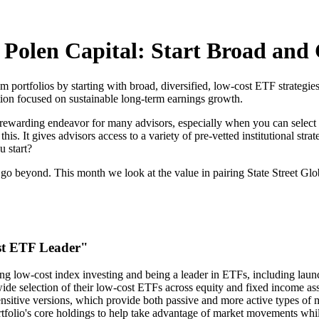
d Polen Capital: Start Broad an
tom portfolios by starting with broad, diversified, low-cost ETF strateg
ction focused on sustainable long-term earnings growth.
a rewarding endeavor for many advisors, especially when you can select f
. It gives advisors access to a variety of pre-vetted institutional strate
u start?
en go beyond. This month we look at the value in pairing State Street 
st ETF Leader"
ng low-cost index investing and being a leader in ETFs, including launc
ide selection of their low-cost ETFs across equity and fixed income ass
sensitive versions, which provide both passive and more active types of 
rtfolio's core holdings to help take advantage of market movements whil