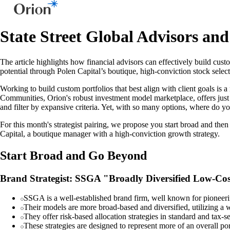
State Street Global Advisors an
The article highlights how financial advisors can effectively build cus
potential through Polen Capital’s boutique, high-conviction stock sele
Working to build custom portfolios that best align with client goals is 
Communities, Orion's robust investment model marketplace, offers just this
and filter by expansive criteria. Yet, with so many options, where do yo
For this month's strategist pairing, we propose you start broad and th
Capital, a boutique manager with a high-conviction growth strategy.
Start Broad and Go Beyond
Brand Strategist: SSGA "Broadly Diversified Low-Co
SSGA is a well-established brand firm, well known for pioneeri
Their models are more broad-based and diversified, utilizing a w
They offer risk-based allocation strategies in standard and tax-
These strategies are designed to represent more of an overall po