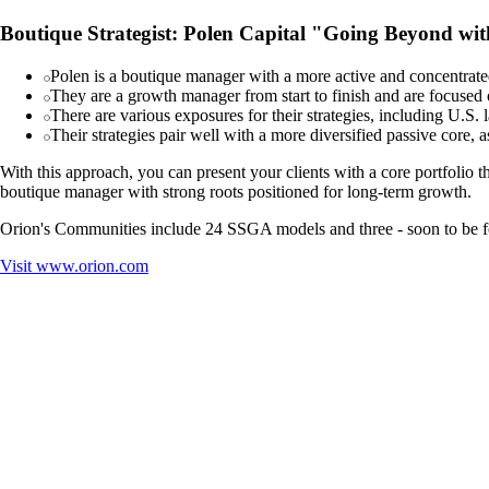
Boutique Strategist: Polen Capital "Going Beyond wi
Polen is a boutique manager with a more active and concentrated
They are a growth manager from start to finish and are focused 
There are various exposures for their strategies, including U.S.
Their strategies pair well with a more diversified passive core, 
With this approach, you can present your clients with a core portfolio th
boutique manager with strong roots positioned for long-term growth.
Orion's Communities include 24 SSGA models and three - soon to be fo
Visit
www.orion.com