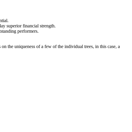
tial.
ay superior financial strength.
utstanding performers.
on the uniqueness of a few of the individual trees, in this case, a