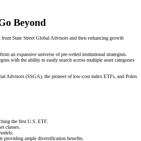
d Go Beyond
ies from State Street Global Advisors and then enhancing growth
rom an expansive universe of pre-vetted institutional strategists.
gists with the ability to easily search across multiple asset categories
Global Advisors (SSGA), the pioneer of low-cost index ETFs, and Polen
hing the first U.S. ETF.
et classes.
models.
e providing ample diversification benefits.