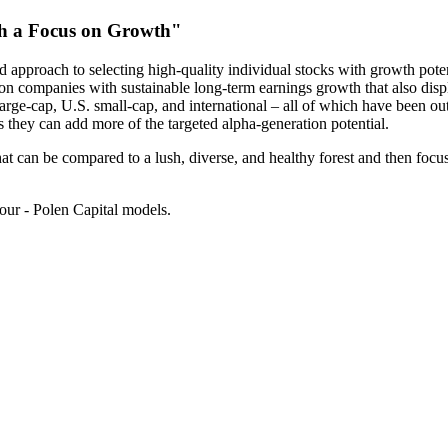
th a Focus on Growth"
 approach to selecting high-quality individual stocks with growth poten
on companies with sustainable long-term earnings growth that also displ
 large-cap, U.S. small-cap, and international – all of which have been o
as they can add more of the targeted alpha-generation potential.
at can be compared to a lush, diverse, and healthy forest and then focus 
ur - Polen Capital models.