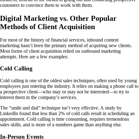
customers to convince them to work with them.
Digital Marketing vs. Other Popular
Methods of Client Acquisition
For most of the history of financial services, inbound content
marketing hasn’t been the primary method of acquiring new clients.
Most forms of client acquisition relied on outbound marketing
attempts. Here are a few examples:
Cold Calling
Cold calling is one of the oldest sales techniques, often used by young
employees just entering the industry. It relies on making a phone call to
a prospective client—who may or may not be interested—to try to
interest them in the company’s services.
The “smile and dial” technique isn’t very effective. A study by
LinkedIn found that less than 2% of cold calls result in scheduling an
appointment. Cold calling is time consuming, requires tremendous
sales skills, and is more of a numbers game than anything else.
In-Person Events