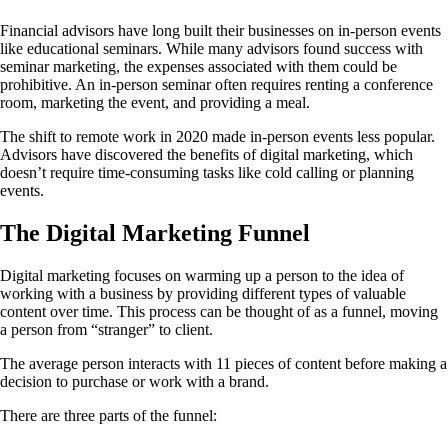
Financial advisors have long built their businesses on in-person events
like educational seminars. While many advisors found success with
seminar marketing, the expenses associated with them could be
prohibitive. An in-person seminar often requires renting a conference
room, marketing the event, and providing a meal.
The shift to remote work in 2020 made in-person events less popular.
Advisors have discovered the benefits of digital marketing, which
doesn’t require time-consuming tasks like cold calling or planning
events.
The Digital Marketing Funnel
Digital marketing focuses on warming up a person to the idea of
working with a business by providing different types of valuable
content over time. This process can be thought of as a funnel, moving
a person from “stranger” to client.
The average person interacts with 11 pieces of content before making a
decision to purchase or work with a brand.
There are three parts of the funnel: