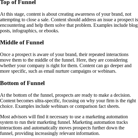
Top of Funnel
At this stage, content is about creating awareness of your brand, not
attempting to close a sale. Content should address an issue a prospect is
encountering and help them solve that problem. Examples include blog
posts, infographics, or ebooks.
Middle of Funnel
Once a prospect is aware of your brand, their repeated interactions
move them to the middle of the funnel. Here, they are considering
whether your company is right for them. Content can go deeper and
more specific, such as email nurture campaigns or webinars.
Bottom of Funnel
At the bottom of the funnel, prospects are ready to make a decision.
Content becomes ultra-specific, focusing on why your firm is the right
choice. Examples include webinars or comparison fact sheets.
Most advisors will find it necessary to use a marketing automation
system to run their marketing funnel. Marketing automation tracks
interactions and automatically moves prospects further down the
funnel, providing increasingly relevant information.