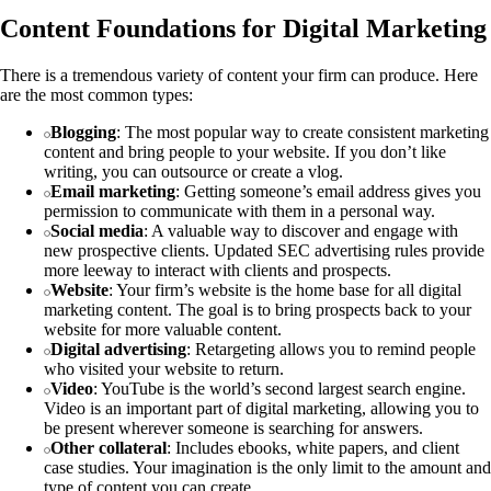
Content Foundations for Digital Marketing
There is a tremendous variety of content your firm can produce. Here
are the most common types:
Blogging
: The most popular way to create consistent marketing
content and bring people to your website. If you don’t like
writing, you can outsource or create a vlog.
Email marketing
: Getting someone’s email address gives you
permission to communicate with them in a personal way.
Social media
: A valuable way to discover and engage with
new prospective clients. Updated SEC advertising rules provide
more leeway to interact with clients and prospects.
Website
: Your firm’s website is the home base for all digital
marketing content. The goal is to bring prospects back to your
website for more valuable content.
Digital advertising
: Retargeting allows you to remind people
who visited your website to return.
Video
: YouTube is the world’s second largest search engine.
Video is an important part of digital marketing, allowing you to
be present wherever someone is searching for answers.
Other collateral
: Includes ebooks, white papers, and client
case studies. Your imagination is the only limit to the amount and
type of content you can create.