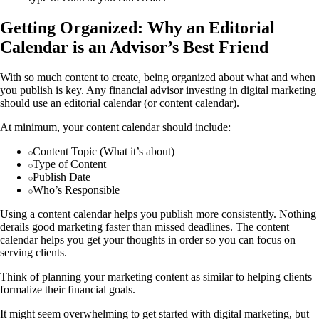
Getting Organized: Why an Editorial
Calendar is an Advisor’s Best Friend
With so much content to create, being organized about what and when
you publish is key. Any financial advisor investing in digital marketing
should use an editorial calendar (or content calendar).
At minimum, your content calendar should include:
Content Topic (What it’s about)
Type of Content
Publish Date
Who’s Responsible
Using a content calendar helps you publish more consistently. Nothing
derails good marketing faster than missed deadlines. The content
calendar helps you get your thoughts in order so you can focus on
serving clients.
Think of planning your marketing content as similar to helping clients
formalize their financial goals.
It might seem overwhelming to get started with digital marketing, but