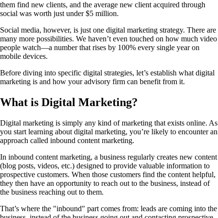
them find new clients, and the average new client acquired through
social was worth just under $5 million.
Social media, however, is just one digital marketing strategy. There are
many more possibilities. We haven’t even touched on how much video
people watch—a number that rises by 100% every single year on
mobile devices.
Before diving into specific digital strategies, let’s establish what digital
marketing is and how your advisory firm can benefit from it.
What is Digital Marketing?
Digital marketing is simply any kind of marketing that exists online. As
you start learning about digital marketing, you’re likely to encounter an
approach called inbound content marketing.
In inbound content marketing, a business regularly creates new content
(blog posts, videos, etc.) designed to provide valuable information to
prospective customers. When those customers find the content helpful,
they then have an opportunity to reach out to the business, instead of
the business reaching out to them.
That’s where the "inbound" part comes from: leads are coming into the
business, instead of the business going out and contacting prospective