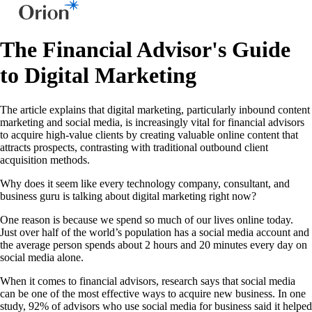
The Financial Advisor's Guide
to Digital Marketing
The article explains that digital marketing, particularly inbound content
marketing and social media, is increasingly vital for financial advisors
to acquire high-value clients by creating valuable online content that
attracts prospects, contrasting with traditional outbound client
acquisition methods.
Why does it seem like every technology company, consultant, and
business guru is talking about digital marketing right now?
One reason is because we spend so much of our lives online today.
Just over half of the world’s population has a social media account and
the average person spends about 2 hours and 20 minutes every day on
social media alone.
When it comes to financial advisors, research says that social media
can be one of the most effective ways to acquire new business. In one
study, 92% of advisors who use social media for business said it helped