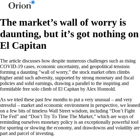
The market’s wall of worry is
daunting, but it’s got nothing on
El Capitan
The article discusses how despite numerous challenges such as rising
COVID-19 cases, economic uncertainty, and geopolitical tensions
forming a daunting "wall of worry," the stock market often climbs
higher amid such adversity, supported by strong monetary and fiscal
policies and solid earnings, drawing a parallel to the inspiring and
formidable free solo climb of El Capitan by Alex Honnold.
As we tried these past few months to put a very unusual – and very
stressful – market and economic environment in perspective, we leaned
on a few bits of timeless Wall Street wisdom, including “Don’t Fight
The Fed” and “Don’t Try To Time The Market,” which are ways of
reminding ourselves monetary policy is an exceptionally powerful tool
for spurring or slowing the economy, and drawdowns and volatility are
part and parcel of investing.