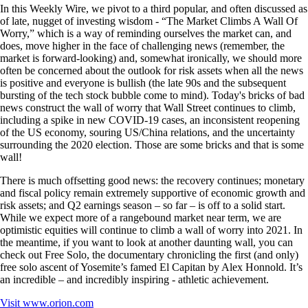
In this Weekly Wire, we pivot to a third popular, and often discussed as
of late, nugget of investing wisdom - “The Market Climbs A Wall Of
Worry,” which is a way of reminding ourselves the market can, and
does, move higher in the face of challenging news (remember, the
market is forward-looking) and, somewhat ironically, we should more
often be concerned about the outlook for risk assets when all the news
is positive and everyone is bullish (the late 90s and the subsequent
bursting of the tech stock bubble come to mind). Today's bricks of bad
news construct the wall of worry that Wall Street continues to climb,
including a spike in new COVID-19 cases, an inconsistent reopening
of the US economy, souring US/China relations, and the uncertainty
surrounding the 2020 election. Those are some bricks and that is some
wall!
There is much offsetting good news: the recovery continues; monetary
and fiscal policy remain extremely supportive of economic growth and
risk assets; and Q2 earnings season – so far – is off to a solid start.
While we expect more of a rangebound market near term, we are
optimistic equities will continue to climb a wall of worry into 2021. In
the meantime, if you want to look at another daunting wall, you can
check out Free Solo, the documentary chronicling the first (and only)
free solo ascent of Yosemite’s famed El Capitan by Alex Honnold. It’s
an incredible – and incredibly inspiring - athletic achievement.
Visit
www.orion.com