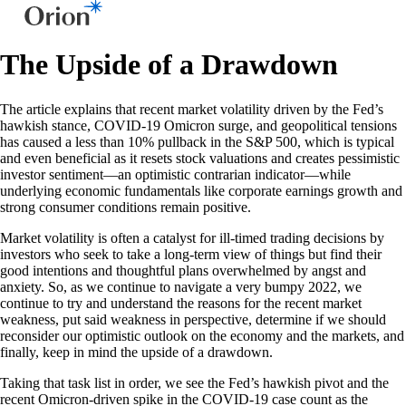
The Upside of a Drawdown
The article explains that recent market volatility driven by the Fed’s
hawkish stance, COVID-19 Omicron surge, and geopolitical tensions
has caused a less than 10% pullback in the S&P 500, which is typical
and even beneficial as it resets stock valuations and creates pessimistic
investor sentiment—an optimistic contrarian indicator—while
underlying economic fundamentals like corporate earnings growth and
strong consumer conditions remain positive.
Market volatility is often a catalyst for ill-timed trading decisions by
investors who seek to take a long-term view of things but find their
good intentions and thoughtful plans overwhelmed by angst and
anxiety. So, as we continue to navigate a very bumpy 2022, we
continue to try and understand the reasons for the recent market
weakness, put said weakness in perspective, determine if we should
reconsider our optimistic outlook on the economy and the markets, and
finally, keep in mind the upside of a drawdown.
Taking that task list in order, we see the Fed’s hawkish pivot and the
recent Omicron-driven spike in the COVID-19 case count as the