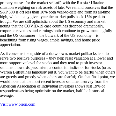
primary causes for the market sell-off, with the Russia / Ukraine
situation weighing on risk assets of late. We remind ourselves that the
S&P 500 is off less than 10% both year-to-date and from its all-time
high, while in any given year the market pulls back 15% peak to
trough. We are still optimistic about the US economy and market,
noting that the COVID-19 case count has dropped dramatically,
corporate revenues and earnings both continue to grow meaningfully
and the US consumer – the bulwark of the US economy – is
benefitting from rising wages, ample savings, and home price
appreciation.
As it concerns the upside of a drawdown, market pullbacks tend to
serve two positive purposes – they help reset valuation at a lower and
more supportive level for stocks and they tend to push investor
sentiment towards pessimism, a contrarian indicator for stocks (or as
Warren Buffett has famously put it, you want to be fearful when others
are greedy and greedy when others are fearful). On that final point, we
would note that the most recent investor sentiment survey from the
American Association of Individual Investors shows just 19% of
respondents as being optimistic on the market, half the historical
average.
Visit
www.orion.com