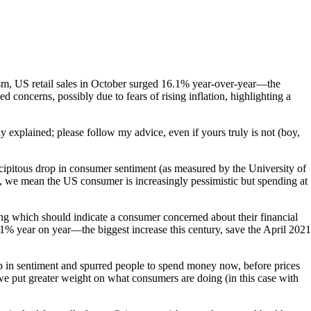
sm, US retail sales in October surged 16.1% year-over-year—the
 concerns, possibly due to fears of rising inflation, highlighting a
ly explained; please follow my advice, even if yours truly is not (boy,
ecipitous drop in consumer sentiment (as measured by the University of
at, we mean the US consumer is increasingly pessimistic but spending at
ng which should indicate a consumer concerned about their financial
.1% year on year—the biggest increase this century, save the April 2021
op in sentiment and spurred people to spend money now, before prices
, we put greater weight on what consumers are doing (in this case with