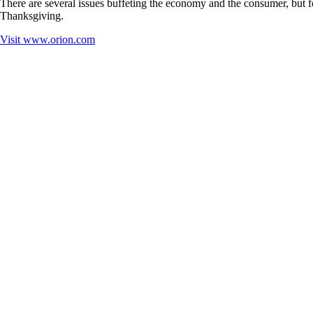
There are several issues buffeting the economy and the consumer, but fo
Thanksgiving.
Visit
www.orion.com