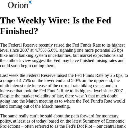
The Weekly Wire: Is the Fed
Finished?
The Federal Reserve recently raised the Fed Funds Rate to its highest
level since 2007 at 4.75%-5.0%, signaling one more potential 25 bps
hike amid banking system uncertainties, but market expectations and
the author’s view suggest the Fed may have finished raising rates and
could soon begin cutting them.
Last week the Federal Reserve raised the Fed Funds Rate by 25 bps, to
a range of 4.75% on the lower end and 5.0% on the upper end, the
ninth interest rate increase of the current rate hiking cycle, and an
increase that took the Fed Fund’s Rate to its highest level since 2007.
Despite the market volatility of late, there wasn’t that much doubt
going into the March meeting as to where the Fed Fund’s Rate would
land coming out of the March meeting.
The same really can’t be said about the path forward for monetary
policy, at least as of today; based on the latest Summary of Economic
Projections – often referred to as the Fed’s Dot Plot – our central bank