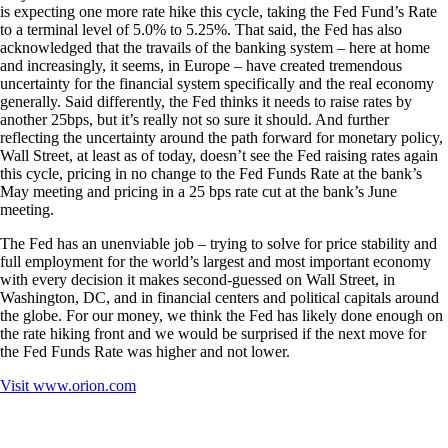
is expecting one more rate hike this cycle, taking the Fed Fund’s Rate
to a terminal level of 5.0% to 5.25%. That said, the Fed has also
acknowledged that the travails of the banking system – here at home
and increasingly, it seems, in Europe – have created tremendous
uncertainty for the financial system specifically and the real economy
generally. Said differently, the Fed thinks it needs to raise rates by
another 25bps, but it’s really not so sure it should. And further
reflecting the uncertainty around the path forward for monetary policy,
Wall Street, at least as of today, doesn’t see the Fed raising rates again
this cycle, pricing in no change to the Fed Funds Rate at the bank’s
May meeting and pricing in a 25 bps rate cut at the bank’s June
meeting.
The Fed has an unenviable job – trying to solve for price stability and
full employment for the world’s largest and most important economy
with every decision it makes second-guessed on Wall Street, in
Washington, DC, and in financial centers and political capitals around
the globe. For our money, we think the Fed has likely done enough on
the rate hiking front and we would be surprised if the next move for
the Fed Funds Rate was higher and not lower.
Visit
www.orion.com