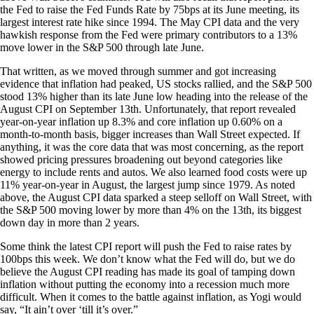
the Fed to raise the Fed Funds Rate by 75bps at its June meeting, its
largest interest rate hike since 1994. The May CPI data and the very
hawkish response from the Fed were primary contributors to a 13%
move lower in the S&P 500 through late June.
That written, as we moved through summer and got increasing
evidence that inflation had peaked, US stocks rallied, and the S&P 500
stood 13% higher than its late June low heading into the release of the
August CPI on September 13th. Unfortunately, that report revealed
year-on-year inflation up 8.3% and core inflation up 0.60% on a
month-to-month basis, bigger increases than Wall Street expected. If
anything, it was the core data that was most concerning, as the report
showed pricing pressures broadening out beyond categories like
energy to include rents and autos. We also learned food costs were up
11% year-on-year in August, the largest jump since 1979. As noted
above, the August CPI data sparked a steep selloff on Wall Street, with
the S&P 500 moving lower by more than 4% on the 13th, its biggest
down day in more than 2 years.
Some think the latest CPI report will push the Fed to raise rates by
100bps this week. We don’t know what the Fed will do, but we do
believe the August CPI reading has made its goal of tamping down
inflation without putting the economy into a recession much more
difficult. When it comes to the battle against inflation, as Yogi would
say, “It ain’t over ‘till it’s over.”