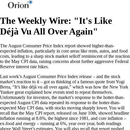
The Weekly Wire: "It's Like
Déjà Vu All Over Again"
The August Consumer Price Index report showed higher-than-
expected inflation, particularly in core areas like rents, autos, and food
costs, leading to a sharp stock market selloff reminiscent of the reaction
to the May CPI data, raising concerns about further aggressive Federal
Reserve interest rate hikes.
Last week’s August Consumer Price Index release – and the stock
market’s reaction to it – got us thinking of a famous quote from Yogi
Berra, “It’s like déjà vu all over again,” which was how the New York
Yankee great explained how events tend to repeat themselves.
Unfortunately for investors, the market’s response to the hotter-than-
expected August CPI data repeated its response to the hotter-than-
expected May CPI data, with stocks moving sharply lower. You will
recall that the May CPI report, released on June 10th, showed headline
inflation running at 8.6%, the highest since 1981, and core inflation –
ex-food and energy – running at 6%, year over year, both readings
above Wall Street’s estimates. You will also recall that report pushed