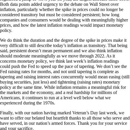
Both data points added urgency to the debate on Wall Street over
inflation, particularly whether the spike in prices could no longer be
considered transitory but must be considered persistent; how long
companies and consumers would be dealing with meaningfully higher
prices, and how the latest inflation readings would impact monetary
policy.
We do think the duration and the degree of the spike in prices make it
very difficult to still describe today’s inflation as transitory. That being
said, persistent doesn’t mean permanent and we also think inflation
should moderate meaningfully as we move through 2022. As it
concerns monetary policy, we think last week’s inflation readings
could push the Fed to speed up the pace of tapering. We don’t see the
Fed raising rates for months, and not until tapering is complete as
tapering and raising interest rates concurrently would mean easing (still
buying securities, just less) and tightening (raising rates) monetary
policy at the same time. While inflation remains a meaningful risk for
the markets and the economy, and a real hardship for millions of
Americans, it continues to run at a level well below what we
experienced during the 1970s.
Finally, with our nation having marked Veteran’s Day last week, we
want to offer our belated but heartfelt thanks to all those who serve and
have served, in our nation’s armed forces. Thank you for your service
and your sacrifice.