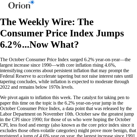
The Weekly Wire: The
Consumer Price Index Jumps
6.2%...Now What?
The October Consumer Price Index surged 6.2% year-on-year—the
largest increase since 1990—with core inflation rising 4.6%,
intensifying concerns about persistent inflation that may prompt the
Federal Reserve to accelerate tapering but not raise interest rates until
tapering concludes, while inflation is expected to moderate through
2022 and remains below 1970s levels.
We pivot again to inflation this week. The catalyst for taking pen to
paper this time on the topic is the 6.2% year-on-year jump in the
October Consumer Price Index, a data point that was released by the
Labor Department on November 10th. October saw the greatest jump
in the CPI since 1990; for those of us who were hoping the October
CPI, less food and energy (also known as the core price index since it
excludes those often-volatile categories) might prove more benign, that
registered a jump of 4.6% year on year, the largest increase since 1991.