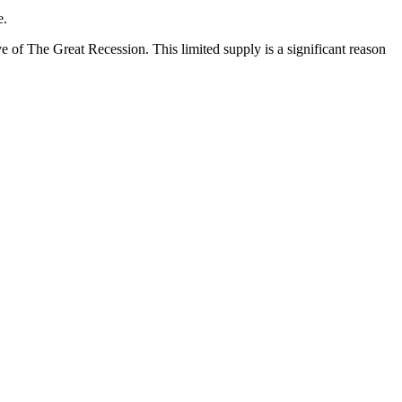
e.
ve of The Great Recession. This limited supply is a significant reason