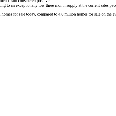
ch is still considered positive.
ing to an exceptionally low three-month supply at the current sales pac
on homes for sale today, compared to 4.0 million homes for sale on the e