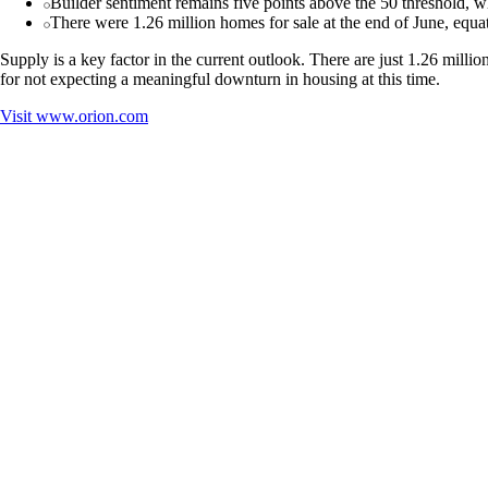
Builder sentiment remains five points above the 50 threshold, whi
There were 1.26 million homes for sale at the end of June, equat
Supply is a key factor in the current outlook. There are just 1.26 milli
for not expecting a meaningful downturn in housing at this time.
Visit
www.orion.com