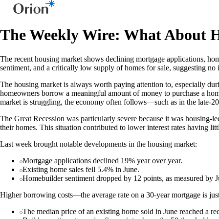
The Weekly Wire: What About 
The recent housing market shows declining mortgage applications, home 
sentiment, and a critically low supply of homes for sale, suggesting no
The housing market is always worth paying attention to, especially duri
homeowners borrow a meaningful amount of money to purchase a home.
market is struggling, the economy often follows—such as in the late-2
The Great Recession was particularly severe because it was housing-led;
their homes. This situation contributed to lower interest rates having li
Last week brought notable developments in the housing market:
Mortgage applications declined 19% year over year.
Existing home sales fell 5.4% in June.
Homebuilder sentiment dropped by 12 points, as measured by
Higher borrowing costs—the average rate on a 30-year mortgage is just
The median price of an existing home sold in June reached a r