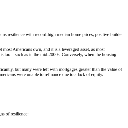
ins resilience with record-high median home prices, positive builder
et most Americans own, and it is a leveraged asset, as most
is too—such as in the mid-2000s. Conversely, when the housing
icantly, but many were left with mortgages greater than the value of
Americans were unable to refinance due to a lack of equity.
s of resilience: