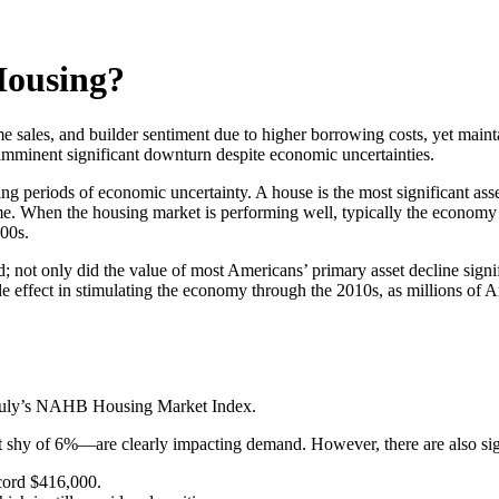
Housing?
sales, and builder sentiment due to higher borrowing costs, yet mainta
 imminent significant downturn despite economic uncertainties.
ng periods of economic uncertainty. A house is the most significant ass
 When the housing market is performing well, typically the economy 
000s.
 not only did the value of most Americans’ primary asset decline signif
ttle effect in stimulating the economy through the 2010s, as millions of 
 July’s NAHB Housing Market Index.
 shy of 6%—are clearly impacting demand. However, there are also sign
ecord $416,000.