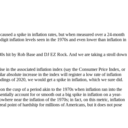
 caused a spike in inflation rates, but when measured over a 24-month
git inflation levels seen in the 1970s and even lower than inflation in
e ‘80s hit by Rob Base and DJ EZ Rock. And we are taking a stroll down
rise in the associated inflation index (say the Consumer Price Index, or
ar absolute increase in the index will register a low rate of inflation
ngs of 2020, we would get a spike in inflation, which we sure did.
 the cusp of a period akin to the 1970s when inflation ran into the
ntially account for or smooth out a big spike in inflation on a year-
where near the inflation of the 1970s; in fact, on this metric, inflation
al point of hardship for millions of Americans, but it does not pose