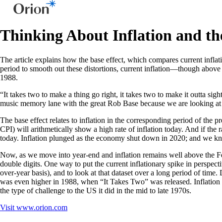
Thinking About Inflation and th
The article explains how the base effect, which compares current infla
period to smooth out these distortions, current inflation—though above 
1988.
“It takes two to make a thing go right, it takes two to make it outta 
music memory lane with the great Rob Base because we are looking at inf
The base effect relates to inflation in the corresponding period of the 
CPI) will arithmetically show a high rate of inflation today. And if the r
today. Inflation plunged as the economy shut down in 2020; and we k
Now, as we move into year-end and inflation remains well above the Fed
double digits. One way to put the current inflationary spike in perspect
over-year basis), and to look at that dataset over a long period of time. 
was even higher in 1988, when “It Takes Two” was released. Inflation r
the type of challenge to the US it did in the mid to late 1970s.
Visit
www.orion.com