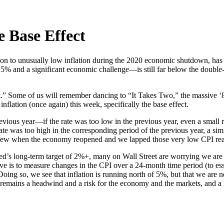
e Base Effect
tion to unusually low inflation during the 2020 economic shutdown, has
5% and a significant economic challenge—is still far below the double-di
sight.” Some of us will remember dancing to “It Takes Two,” the massiv
lation (once again) this week, specifically the base effect.
previous year—if the rate was too low in the previous year, even a small 
ate was too high in the corresponding period of the previous year, a simil
new when the economy reopened and we lapped those very low CPI readi
’s long-term target of 2%+, many on Wall Street are worrying we are on
ive is to measure changes in the CPI over a 24-month time period (to esse
Doing so, we see that inflation is running north of 5%, but that we are no
emains a headwind and a risk for the economy and the markets, and a re