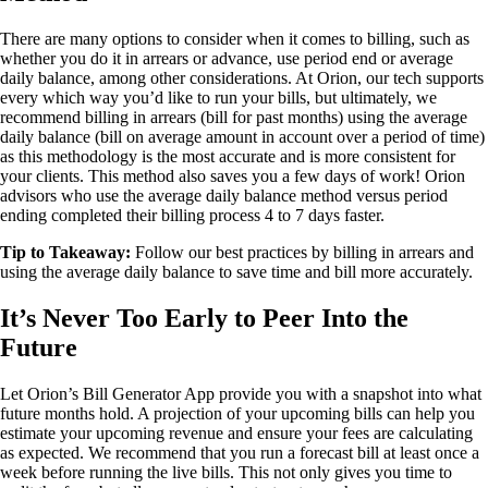
There are many options to consider when it comes to billing, such as
whether you do it in arrears or advance, use period end or average
daily balance, among other considerations. At Orion, our tech supports
every which way you’d like to run your bills, but ultimately, we
recommend billing in arrears (bill for past months) using the average
daily balance (bill on average amount in account over a period of time)
as this methodology is the most accurate and is more consistent for
your clients. This method also saves you a few days of work! Orion
advisors who use the average daily balance method versus period
ending completed their billing process 4 to 7 days faster.
Tip to Takeaway:
Follow our best practices by billing in arrears and
using the average daily balance to save time and bill more accurately.
It’s Never Too Early to Peer Into the
Future
Let Orion’s Bill Generator App provide you with a snapshot into what
future months hold. A projection of your upcoming bills can help you
estimate your upcoming revenue and ensure your fees are calculating
as expected. We recommend that you run a forecast bill at least once a
week before running the live bills. This not only gives you time to