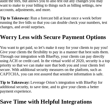
audit the fees, but allows you to also test out any changes you may
want to make to your billing to things such as billing settings, new
accounts, adjustments, and more.
Tip to Takeaway:
Run a forecast bill at least once a week before
running the live bills so that you can double check your numbers, test
changes, and avoid surprises.
Worry Less with Secure Payment Options
You want to get paid, so let’s make it easy for your clients to pay you!
Give your clients the flexibility to pay in a manner that best suits them.
Through our integration with BluePay, your clients can pay directly
using ACH or credit card. In the virtual world of 2020, security is a top
priority so that we can make sure that both you and your clients feel
secure. With additional security measures on the platform, such as
CAPTCHA, you can rest assured that sensitive information is safe.
Tip to Takeaway:
Leverage Orion’s integration with BluePay for
additional security, to save time, and to give your clients a better
payment experience.
Save Time with Helpful Integrations