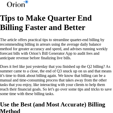
Tips to Make Quarter End
Billing Faster and Better
The article offers practical tips to streamline quarter-end billing by
recommending billing in arrears using the average daily balance
method for greater accuracy and speed, and advises running weekly
forecast bills with Orion’s Bill Generator App to audit fees and
anticipate revenue before finalizing live bills.
Does it feel like just yesterday that you finished up the Q2 billing? As
summer came to a close, the end of Q3 snuck up on us and that means
it’s time to think about billing again. We know that billing can be a
manual and time-consuming process that takes away from the other
tasks that you enjoy, like interacting with your clients to help them
reach their financial goals. So let’s go over some tips and tricks to save
some time with these billing tasks.
Use the Best (and Most Accurate) Billing
Method