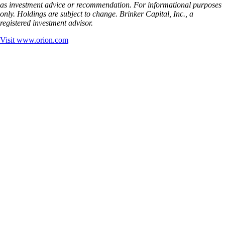
as investment advice or recommendation. For informational purposes
only. Holdings are subject to change. Brinker Capital, Inc., a
registered investment advisor.
Visit
www.orion.com