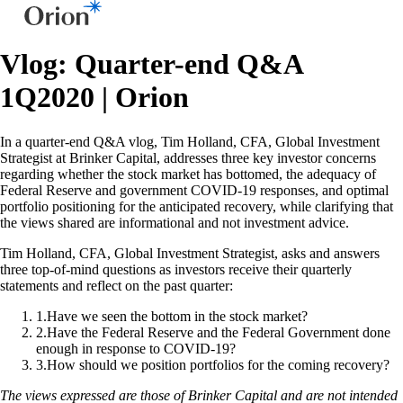
Vlog: Quarter-end Q&A
1Q2020 | Orion
In a quarter-end Q&A vlog, Tim Holland, CFA, Global Investment
Strategist at Brinker Capital, addresses three key investor concerns
regarding whether the stock market has bottomed, the adequacy of
Federal Reserve and government COVID-19 responses, and optimal
portfolio positioning for the anticipated recovery, while clarifying that
the views shared are informational and not investment advice.
Tim Holland, CFA, Global Investment Strategist, asks and answers
three top-of-mind questions as investors receive their quarterly
statements and reflect on the past quarter:
1
.
Have we seen the bottom in the stock market?
2
.
Have the Federal Reserve and the Federal Government done
enough in response to COVID-19?
3
.
How should we position portfolios for the coming recovery?
The views expressed are those of Brinker Capital and are not intended