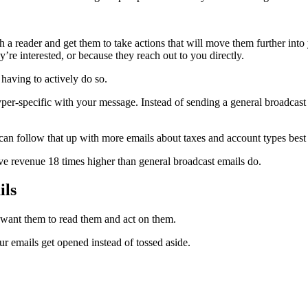
ith a reader and get them to take actions that will move them further int
’re interested, or because they reach out to you directly.
 having to actively do so.
yper-specific with your message. Instead of sending a general broadcast 
an follow that up with more emails about taxes and account types best 
ve revenue 18 times higher than general broadcast emails do.
ils
u want them to read them and act on them.
r emails get opened instead of tossed aside.