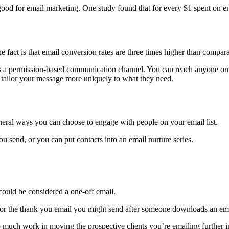
ood for email marketing. One study found that for every $1 spent on em
e fact is that email conversion rates are three times higher than compar
it is a permission-based communication channel. You can reach anyone on
 tailor your message more uniquely to what they need.
neral ways you can choose to engage with people on your email list.
u send, or you can put contacts into an email nurture series.
could be considered a one-off email.
 or the thank you email you might send after someone downloads an ema
much work in moving the prospective clients you’re emailing further i