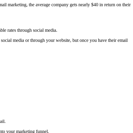
ail marketing, the average company gets nearly $40 in return on their
able rates through social media.
 social media or through your website, but once you have their email
il.
nto your marketing funnel.