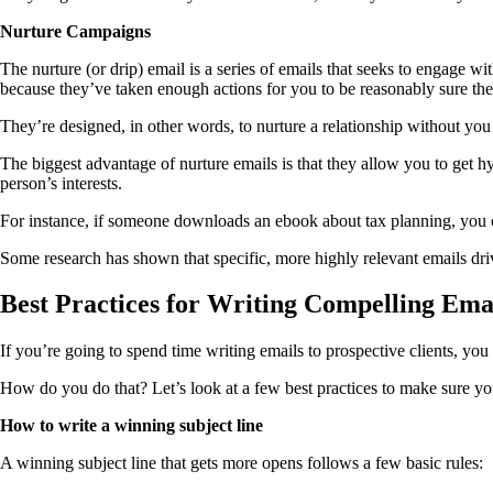
Nurture Campaigns
The nurture (or drip) email is a series of emails that seeks to engage w
because they’ve taken enough actions for you to be reasonably sure they
They’re designed, in other words, to nurture a relationship without you
The biggest advantage of nurture emails is that they allow you to get h
person’s interests.
For instance, if someone downloads an ebook about tax planning, you c
Some research has shown that specific, more highly relevant emails dri
Best Practices for Writing Compelling Ema
If you’re going to spend time writing emails to prospective clients, yo
How do you do that? Let’s look at a few best practices to make sure you
How to write a winning subject line
A winning subject line that gets more opens follows a few basic rules: