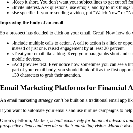
Keep it short. You don't want your subject lines to get cut off 
Invite interest. Ask questions, use emojis, and try to mix things
Be specific. If you’re sending a video, put “Watch Now” or “Ne
Improving the body of an email
So a prospect has decided to click on your email. Great! Now how do 
Include multiple calls to action. A call to action is a link or op
instead of just one, raised engagement by at least 20 percent.
Treat your email like a blog. Keep your paragraphs short and sna
mobile devices.
Add preview text. Ever notice how sometimes you can see a little 
part of your email body, you should think of it as the first oppo
130 characters to grab their attention.
Email Marketing Platforms for Financial A
An email marketing strategy can’t be built on a traditional email app l
If you want to automate your emails and use nurture campaigns to help 
Orion’s platform, Market
r, is built exclusively for financial advisors 
prospective clients and execute on their marketing vision. Market
r also