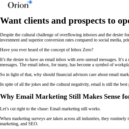
Want clients and prospects to ope
Despite the cultural challenge of overflowing inboxes and the desire fo
investment and superior conversion rates compared to social media, prim
Have you ever heard of the concept of Inbox Zero?
It’s the desire to have an email inbox with zero unread messages. It’s 
messages. The email inbox, for many, has become a symbol of workplace 
So in light of that, why should financial advisors care about email marke
In spite of all the jokes and the cultural negativity, email is still the 
Why Email Marketing Still Makes Sense for
Let’s cut right to the chase: Email marketing still works.
When marketing surveys are taken across all industries, they routinely r
marketing, and SEO.