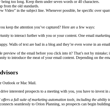
for being too long. Keep them under seven words or 40 characters.
 up from the old standards.
w Video” in the subject line. Whenever possible, be specific over spa
you keep the attention you’ve captured? Here are a few ways:
portunity to interact further with you or your content. One email marketin
ppy. Walls of text are bad in a blog and they’re even worse in an email,
preview of the email before you click into it? That’s not by mistake; it
rtunity to introduce the meat of your email content. Depending on the e
dvisors
ike Outlook or Mac Mail.
drive interested prospects to a meeting with you, you have to invest in
and offers a full suite of marketing automation tools, including the abili
 connects seamlessly to Orion Planning, so prospects can begin buildin