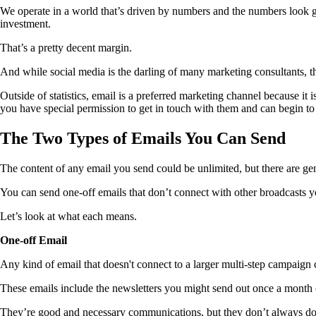
We operate in a world that’s driven by numbers and the numbers look g
investment.
That’s a pretty decent margin.
And while social media is the darling of many marketing consultants, th
Outside of statistics, email is a preferred marketing channel because 
you have special permission to get in touch with them and can begin to
The Two Types of Emails You Can Send
The content of any email you send could be unlimited, but there are ge
You can send one-off emails that don’t connect with other broadcasts yo
Let’s look at what each means.
One-off Email
Any kind of email that doesn't connect to a larger multi-step campaign 
These emails include the newsletters you might send out once a month
They’re good and necessary communications, but they don’t always do 