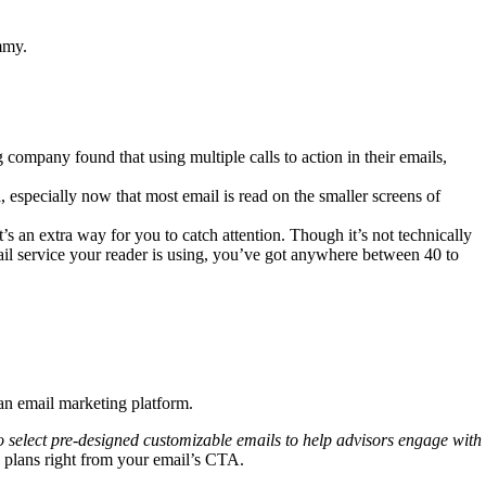
mmy.
g company found that using multiple calls to action in their emails,
 especially now that most email is read on the smaller screens of
’s an extra way for you to catch attention. Though it’s not technically
mail service your reader is using, you’ve got anywhere between 40 to
 an email marketing platform.
ty to select pre-designed customizable emails to help advisors engage with
g plans right from your email’s CTA.