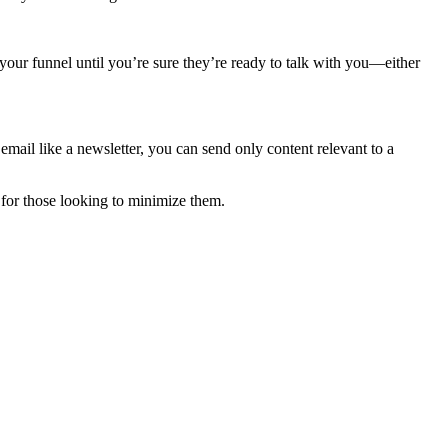
o your funnel until you’re sure they’re ready to talk with you—either
email like a newsletter, you can send only content relevant to a
for those looking to minimize them.