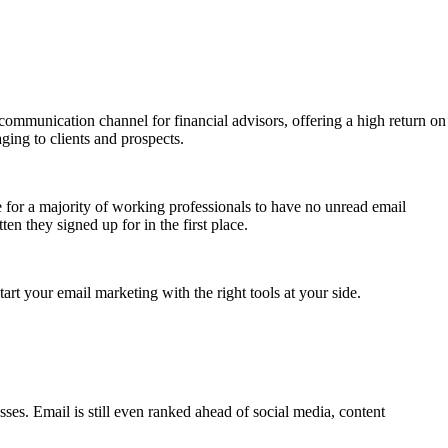
communication channel for financial advisors, offering a high return on
ging to clients and prospects.
e for a majority of working professionals to have no unread email
n they signed up for in the first place.
tart your email marketing with the right tools at your side.
sses. Email is still even ranked ahead of social media, content