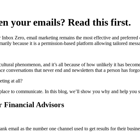
n your emails? Read this first.
r Inbox Zero, email marketing remains the most effective and preferred 
arily because it is a permission-based platform allowing tailored messa
a cultural phenomenon, and it’s all because of how unlikely it has becom
conversations that never end and newsletters that a person has forgotte
ting at all?
best place to communicate. In this blog, we’ll show you why and help you s
 Financial Advisors
ank email as the number one channel used to get results for their busine