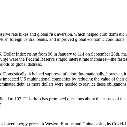
erve rate hikes and global risk aversion, which helped curb domestic inf
wkish foreign central banks, and improved global economic conditions
S. Dollar Index rising from 96 in January to 114 on September 28th, mar
 surge were the Federal Reserve's rapid interest rate increases—the fast
eriods of global distress.
omestically, it helped suppress inflation. Internationally, however, it 
y impacted US multinational companies by reducing the value of their o
minated debt, as more dollars were needed to service these obligations
clined to 102. This drop has prompted questions about the causes of the
:
e.
s lower energy prices in Western Europe and China easing its Covid-1