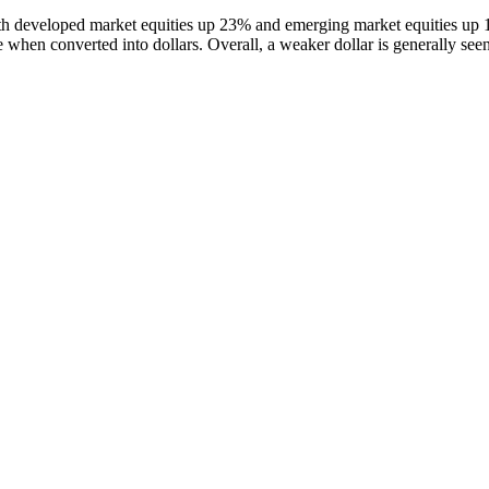
ith developed market equities up 23% and emerging market equities up 1
 when converted into dollars. Overall, a weaker dollar is generally seen