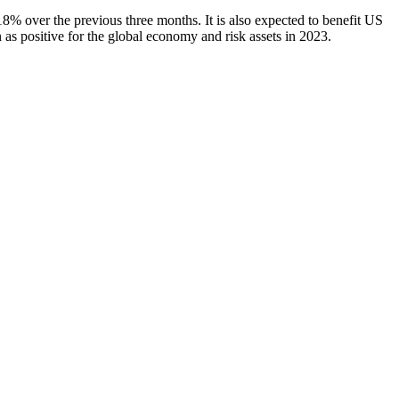
8% over the previous three months. It is also expected to benefit US
 as positive for the global economy and risk assets in 2023.