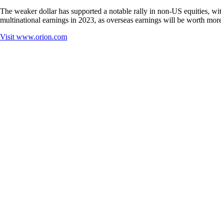
The weaker dollar has supported a notable rally in non-US equities, w
multinational earnings in 2023, as overseas earnings will be worth more
Visit
www.orion.com