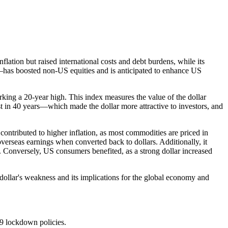
lation but raised international costs and debt burdens, while its
—has boosted non-US equities and is anticipated to enhance US
king a 20-year high. This index measures the value of the dollar
est in 40 years—which made the dollar more attractive to investors, and
contributed to higher inflation, as most commodities are priced in
verseas earnings when converted back to dollars. Additionally, it
. Conversely, US consumers benefited, as a strong dollar increased
 dollar's weakness and its implications for the global economy and
9 lockdown policies.