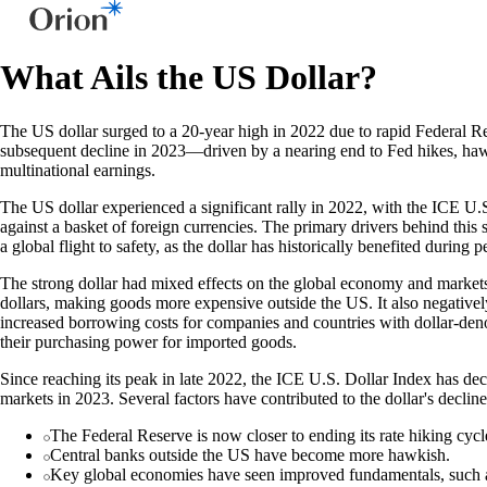
What Ails the US Dollar?
The US dollar surged to a 20-year high in 2022 due to rapid Federal Res
subsequent decline in 2023—driven by a nearing end to Fed hikes, ha
multinational earnings.
The US dollar experienced a significant rally in 2022, with the ICE U.
against a basket of foreign currencies. The primary drivers behind this
a global flight to safety, as the dollar has historically benefited during p
The strong dollar had mixed effects on the global economy and markets. D
dollars, making goods more expensive outside the US. It also negativel
increased borrowing costs for companies and countries with dollar-deno
their purchasing power for imported goods.
Since reaching its peak in late 2022, the ICE U.S. Dollar Index has de
markets in 2023. Several factors have contributed to the dollar's decline
The Federal Reserve is now closer to ending its rate hiking cycl
Central banks outside the US have become more hawkish.
Key global economies have seen improved fundamentals, such a