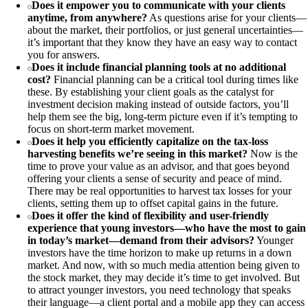
Does it empower you to communicate with your clients
anytime, from anywhere?
As questions arise for your clients—
about the market, their portfolios, or just general uncertainties—
it’s important that they know they have an easy way to contact
you for answers.
Does it include financial planning tools at no additional
cost?
Financial planning can be a critical tool during times like
these. By establishing your client goals as the catalyst for
investment decision making instead of outside factors, you’ll
help them see the big, long-term picture even if it’s tempting to
focus on short-term market movement.
Does it help you efficiently capitalize on the tax-loss
harvesting benefits we’re seeing in this market?
Now is the
time to prove your value as an advisor, and that goes beyond
offering your clients a sense of security and peace of mind.
There may be real opportunities to harvest tax losses for your
clients, setting them up to offset capital gains in the future.
Does it offer the kind of flexibility and user-friendly
experience that young investors—who have the most to gain
in today’s market—demand from their advisors?
Younger
investors have the time horizon to make up returns in a down
market. And now, with so much media attention being given to
the stock market, they may decide it’s time to get involved. But
to attract younger investors, you need technology that speaks
their language—a client portal and a mobile app they can access