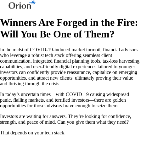
Winners Are Forged in the Fire:
Will You Be One of Them?
In the midst of COVID-19-induced market turmoil, financial advisors
who leverage a robust tech stack offering seamless client
communication, integrated financial planning tools, tax-loss harvesting
capabilities, and user-friendly digital experiences tailored to younger
investors can confidently provide reassurance, capitalize on emerging
opportunities, and attract new clients, ultimately proving their value
and thriving through the crisis.
In today’s uncertain times—with COVID-19 causing widespread
panic, flailing markets, and terrified investors—there are golden
opportunities for those advisors brave enough to seize them.
Investors are waiting for answers. They’re looking for confidence,
strength, and peace of mind. Can you give them what they need?
That depends on your tech stack.